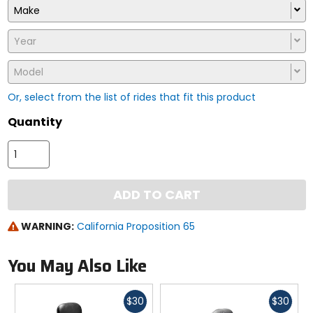
Make
Year
Model
Or, select from the list of rides that fit this product
Quantity
ADD TO CART
WARNING:
California Proposition 65
You May Also Like
Fast
Fast
$30
$30