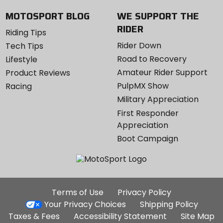
MOTOSPORT BLOG
WE SUPPORT THE
RIDER
Riding Tips
Rider Down
Tech Tips
Road to Recovery
Lifestyle
Amateur Rider Support
Product Reviews
PulpMX Show
Racing
Military Appreciation
First Responder
Appreciation
Boot Campaign
Additional
Terms of Use
Privacy Policy
Site
Your Privacy Choices
Shipping Policy
Links
Taxes & Fees
Accessibility Statement
Site Map