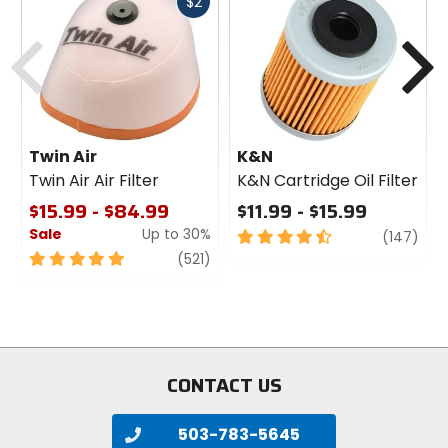
Fast
$2
cash
Previous
N
Twin Air
K&N
Twin Air Air Filter
K&N Cartridge Oil Filter
$15.99 - $84.99
$11.99 - $15.99
Sale
Up to 30%
4.5
revi
(147)
out
5
review
(521)
of
out
5
of
stars
5
stars
CONTACT US
503-783-5645