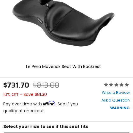
enter
to
select.
Selecting
an
options
will
take
you
to
a
new
Le Pera Maverick Seat With Backrest
page.
Touch
device
$731.70
$813.00
Rating:
users,
0
explore
Write a Review
10% Off - Save $81.30
out
by
Ask a Question
of
touch.
Affirm
Pay over time with
. See if you
5
WARNING
qualify at checkout.
stars
Select your ride to see if this seat fits