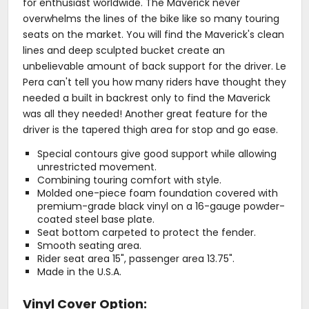
for enthusiast worldwide. The Maverick never
overwhelms the lines of the bike like so many touring
seats on the market. You will find the Maverick's clean
lines and deep sculpted bucket create an
unbelievable amount of back support for the driver. Le
Pera can't tell you how many riders have thought they
needed a built in backrest only to find the Maverick
was all they needed! Another great feature for the
driver is the tapered thigh area for stop and go ease.
Special contours give good support while allowing
unrestricted movement.
Combining touring comfort with style.
Molded one-piece foam foundation covered with
premium-grade black vinyl on a 16-gauge powder-
coated steel base plate.
Seat bottom carpeted to protect the fender.
Smooth seating area.
Rider seat area 15", passenger area 13.75".
Made in the U.S.A.
Vinyl Cover Option: