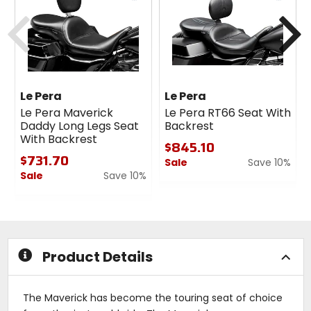
cash
cash
Previous
N
Le Pera
Le Pera
Le Pera Maverick
Le Pera RT66 Seat With
Daddy Long Legs Seat
Backrest
With Backrest
$845.10
$731.70
Sale
Save 10%
Sale
Save 10%
0
0
out
out
of
of
5
5
stars
stars
Product Details
The Maverick has become the touring seat of choice