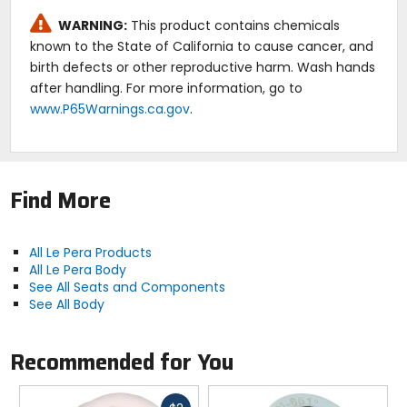
WARNING:
This product contains chemicals
known to the State of California to cause cancer, and
birth defects or other reproductive harm. Wash hands
after handling. For more information, go to
www.P65Warnings.ca.gov
.
Find More
All Le Pera Products
All Le Pera Body
See All Seats and Components
See All Body
Recommended for You