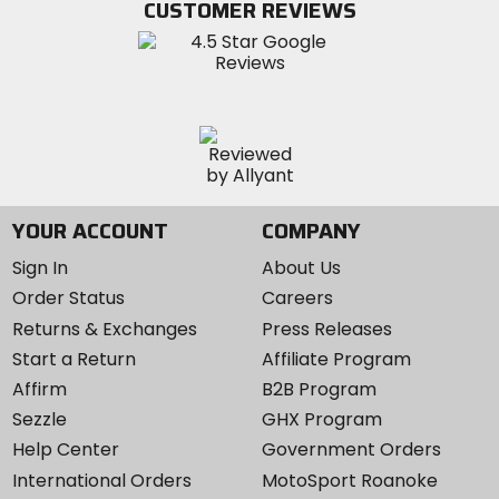
CUSTOMER REVIEWS
Instagram
YOUR ACCOUNT
COMPANY
Sign In
About Us
Order Status
Careers
Returns & Exchanges
Press Releases
Start a Return
Affiliate Program
Affirm
B2B Program
Sezzle
GHX Program
Help Center
Government Orders
International Orders
MotoSport Roanoke