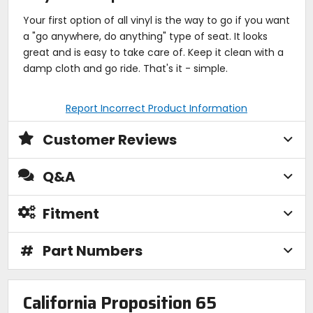
Your first option of all vinyl is the way to go if you want
a "go anywhere, do anything" type of seat. It looks
great and is easy to take care of. Keep it clean with a
damp cloth and go ride. That's it - simple.
Report Incorrect Product Information
Customer Reviews
Q&A
Fitment
#
Part Numbers
California Proposition 65