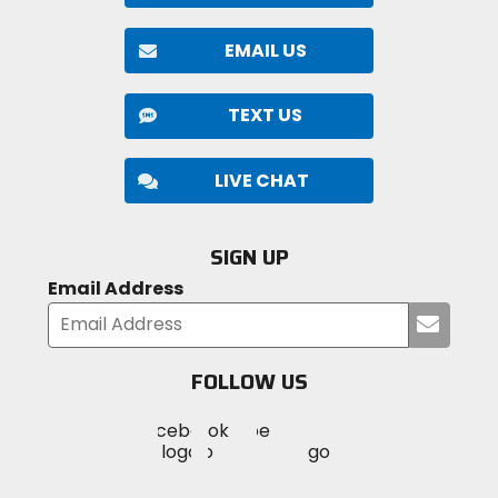
EMAIL US
TEXT US
LIVE CHAT
SIGN UP
Email Address
Submi
your
email
FOLLOW US
Visit
Visit
Visit
MotoSport
MotoSport
MotoSport
Visit
on
on
on
MotoSport
Facebook
Twitter
YouTube
on