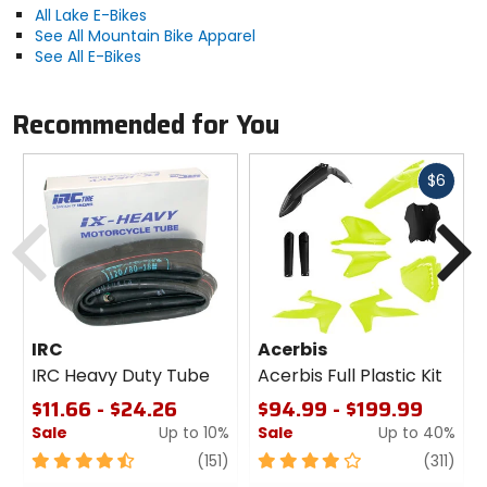
All Lake E-Bikes
See All Mountain Bike Apparel
Sole
See All E-Bikes
rubber, Ice Lock anti-slip lug inserts
Recommended for You
Midsole
fiberglass injected nylon
Fast
$6
cash
Previous
N
Closure
L6 BOA dial
Upper Material
Clarino Microfiber, mesh, Carbidex
IRC
Acerbis
tongue panels
IRC Heavy Duty Tube
Acerbis Full Plastic Kit
$11.66 - $24.26
$94.99 - $199.99
Sale
Up to 10%
Sale
Up to 40%
4.5
review
4
revi
(151)
(311)
out
out