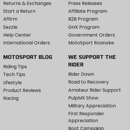
Returns & Exchanges
Press Releases
Start a Return
Affiliate Program
Affirm
B2B Program
Sezzle
GHX Program
Help Center
Government Orders
International Orders
MotoSport Roanoke
MOTOSPORT BLOG
WE SUPPORT THE
RIDER
Riding Tips
Rider Down
Tech Tips
Road to Recovery
Lifestyle
Amateur Rider Support
Product Reviews
PulpMX Show
Racing
Military Appreciation
First Responder
Appreciation
Boot Campaign