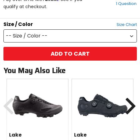
1 Question
of
qualify at checkout.
5
stars
Size / Color
Size Chart
-- Size / Color --
ADD TO CART
You May Also Like
Previous
N
Lake
Lake