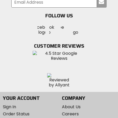
Submi
your
email
FOLLOW US
Visit
Visit
Visit
MotoSport
MotoSport
MotoSport
Visit
on
on
on
MotoSport
Facebook
Twitter
YouTube
on
CUSTOMER REVIEWS
Instagram
YOUR ACCOUNT
COMPANY
Sign In
About Us
Order Status
Careers