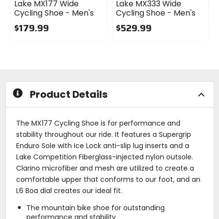
Lake MX177 Wide
Lake MX333 Wide
Cycling Shoe - Men's
Cycling Shoe - Men's
$179.99
$529.99
0
0
out
out
of
of
5
5
stars
stars
Product Details
The MX177 Cycling Shoe is for performance and
stability throughout our ride. It features a Supergrip
Enduro Sole with Ice Lock anti-slip lug inserts and a
Lake Competition Fiberglass-injected nylon outsole.
Clarino microfiber and mesh are utilized to create a
comfortable upper that conforms to our foot, and an
L6 Boa dial creates our ideal fit.
The mountain bike shoe for outstanding
performance and stability