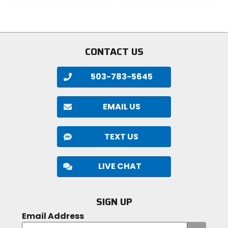
of
of
5
5
stars
stars
CONTACT US
503-783-5645
EMAIL US
TEXT US
LIVE CHAT
SIGN UP
Email Address