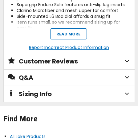
Supergrip Enduro Sole features anti-slip lug inserts
Clarino Microfiber and mesh upper for comfort
Side-mounted L6 Boa dial affords a snug fit
Item runs small, so we recommend sizing up for
best fit
Sports last, see size chart for fit information
READ MORE
Report Incorrect Product Information
Activity
mountain biking
Customer Reviews
Q&A
Manufacturer Warranty
2 years
Sizing Info
Claimed Weight
[single, size 40] 12oz
Find More
Cleat Compatibility
2-bolt
All Lake Products