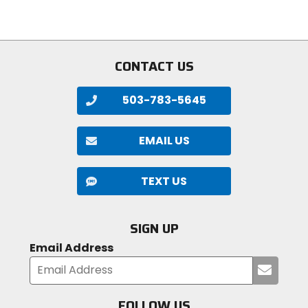
stars
5
stars
CONTACT US
503-783-5645
EMAIL US
TEXT US
SIGN UP
Email Address
Submi
your
email
FOLLOW US