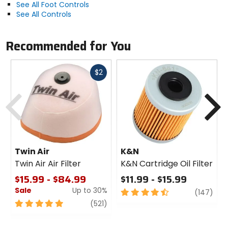
See All Foot Controls
See All Controls
Recommended for You
Fast
$2
cash
Previous
N
Twin Air
K&N
Twin Air Air Filter
K&N Cartridge Oil Filter
$15.99 - $84.99
$11.99 - $15.99
Sale
Up to 30%
4.5
revi
(147)
out
5
review
(521)
of
out
5
of