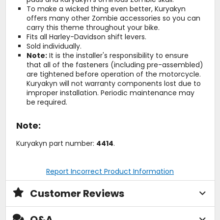
To make a wicked thing even better, Kuryakyn
offers many other Zombie accessories so you can
carry this theme throughout your bike.
Fits all Harley-Davidson shift levers.
Sold individually.
Note:
It is the installer's responsibility to ensure
that all of the fasteners (including pre-assembled)
are tightened before operation of the motorcycle.
Kuryakyn will not warranty components lost due to
improper installation. Periodic maintenance may
be required.
Note:
Kuryakyn part number:
4414
.
Report Incorrect Product Information
Customer Reviews
Q&A