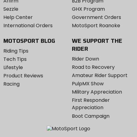
Affirm
B2B Program
Sezzle
GHX Program
Help Center
Government Orders
International Orders
MotoSport Roanoke
MOTOSPORT BLOG
WE SUPPORT THE
RIDER
Riding Tips
Rider Down
Tech Tips
Road to Recovery
Lifestyle
Amateur Rider Support
Product Reviews
PulpMX Show
Racing
Military Appreciation
First Responder
Appreciation
Boot Campaign