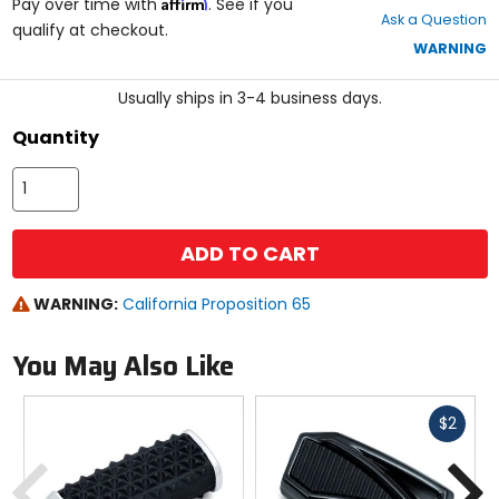
Affirm
out
Pay over time with
. See if you
Ask a Question
of
qualify at checkout.
5
WARNING
stars
Usually ships in 3-4 business days.
Quantity
ADD TO CART
WARNING:
California Proposition 65
You May Also Like
Fast
$2
cash
Previous
N