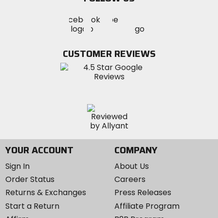
Visit
Visit
Visit
MotoSport
MotoSport
MotoSport
Visit
on
on
on
MotoSport
Facebook
Twitter
YouTube
on
CUSTOMER REVIEWS
Instagram
YOUR ACCOUNT
COMPANY
Sign In
About Us
Order Status
Careers
Returns & Exchanges
Press Releases
Start a Return
Affiliate Program