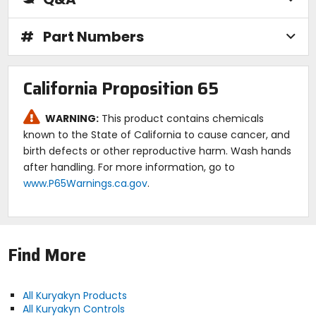
#
Part Numbers
California Proposition 65
WARNING:
This product contains chemicals
known to the State of California to cause cancer, and
birth defects or other reproductive harm. Wash hands
after handling. For more information, go to
www.P65Warnings.ca.gov
.
Find More
All Kuryakyn Products
All Kuryakyn Controls