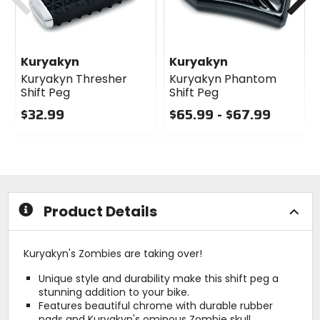
Kuryakyn
Kuryakyn
Kuryakyn Thresher
Kuryakyn Phantom
Shift Peg
Shift Peg
$32.99
$65.99 - $67.99
1
0
0
out
out
of
of
5
5
stars
stars
Product Details
Kuryakyn's Zombies are taking over!
Unique style and durability make this shift peg a
stunning addition to your bike.
Features beautiful chrome with durable rubber
pads and Kuryakyn's ominous Zombie skull.