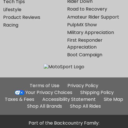
Rider Down
Tech Tips
Road to Recovery
Lifestyle
Amateur Rider Support
Product Reviews
PulpMX Show
Racing
Military Appreciation
First Responder
Appreciation
Boot Campaign
Additional
Terms of Use
Privacy Policy
Site
Your Privacy Choices
Shipping Policy
Links
Taxes & Fees
Accessibility Statement
Site Map
Shop All Brands
Shop All Rides
Part of the Backcountry Family: