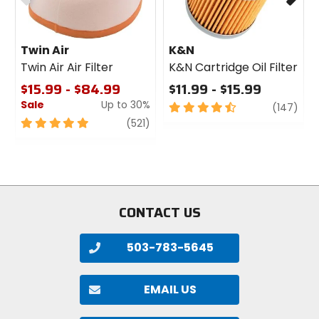
Twin Air
K&N
Twin Air Air Filter
K&N Cartridge Oil Filter
$15.99 - $84.99
$11.99 - $15.99
Sale
Up to 30%
4.5
revi
(147)
out
5
review
(521)
of
out
5
of
stars
5
stars
CONTACT US
503-783-5645
EMAIL US