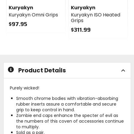
Kuryakyn
Kuryakyn
Kuryakyn Omni Grips
Kuryakyn ISO Heated
Grips
$97.95
$311.99
0
out
0
of
out
5
of
stars
5
stars
Product Details
Purely wicked!
Smooth chrome bodies with vibration-absorbing
rubber inserts assure a comfortable and secure
grip to keep control in hand.
Zombie end caps enhance the specter of evil as
the numbers of this coven of accessories continue
to multiply.
Sold as a pair.