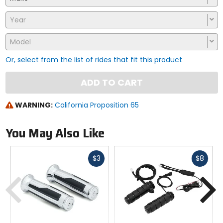
Year
Model
Or, select from the list of rides that fit this product
ADD TO CART
WARNING:
California Proposition 65
You May Also Like
Fast
Fast
$3
$8
cash
cash
Previous
N