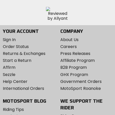
YOUR ACCOUNT
COMPANY
Sign In
About Us
Order Status
Careers
Returns & Exchanges
Press Releases
Start a Return
Affiliate Program
Affirm
B2B Program
Sezzle
GHX Program
Help Center
Government Orders
International Orders
MotoSport Roanoke
MOTOSPORT BLOG
WE SUPPORT THE
RIDER
Riding Tips