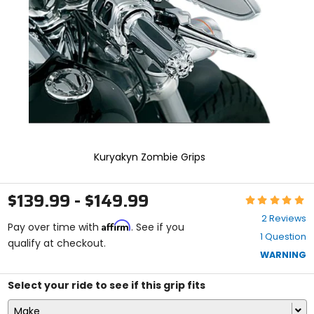
enter
to
select.
Selecting
an
options
will
take
you
to
a
new
Kuryakyn Zombie Grips
page.
Touch
device
$139.99 - $149.99
Rating:
users,
5
explore
2 Reviews
Affirm
out
Pay over time with
. See if you
by
1 Question
of
qualify at checkout.
touch.
5
WARNING
stars
Select your ride to see if this grip fits
Make