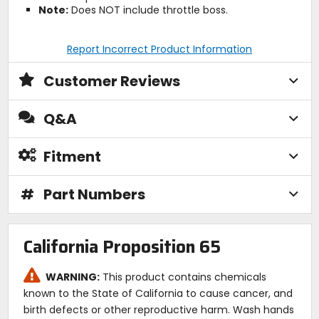
Note:
Does NOT include throttle boss.
Report Incorrect Product Information
Customer Reviews
Q&A
Fitment
#
Part Numbers
California Proposition 65
WARNING:
This product contains chemicals
known to the State of California to cause cancer, and
birth defects or other reproductive harm. Wash hands