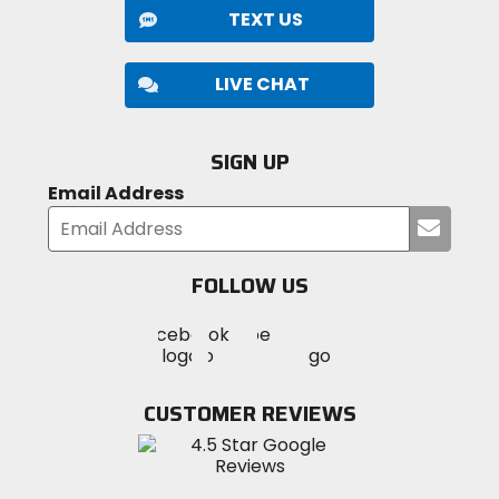
TEXT US
LIVE CHAT
SIGN UP
Email Address
Submi
your
email
FOLLOW US
Visit
Visit
Visit
MotoSport
MotoSport
MotoSport
Visit
on
on
on
MotoSport
Facebook
Twitter
YouTube
on
CUSTOMER REVIEWS
Instagram