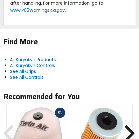
after handling. For more information, go to
www.P65Warnings.ca.gov
.
Find More
All Kuryakyn Products
All Kuryakyn Controls
See All Grips
See All Controls
Recommended for You
Fast
$2
cash
Previous
N