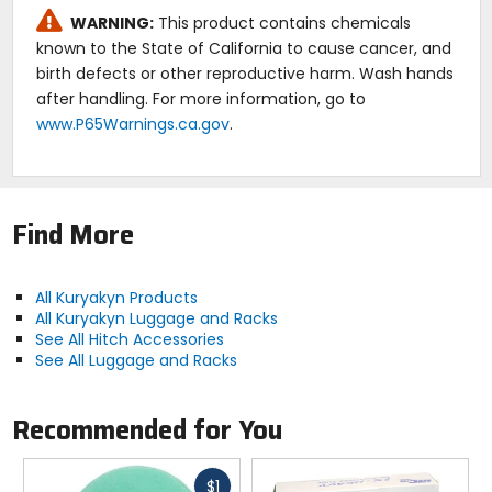
Note:
WARNING:
This product contains chemicals
Kuryakyn part number:
7671
.
known to the State of California to cause cancer, and
birth defects or other reproductive harm. Wash hands
after handling. For more information, go to
www.P65Warnings.ca.gov
.
Find More
All Kuryakyn Products
All Kuryakyn Luggage and Racks
See All Hitch Accessories
See All Luggage and Racks
Recommended for You
Fast
$1