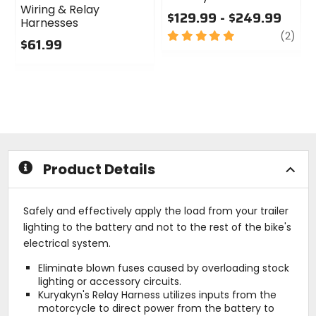
Wiring & Relay
$129.99 - $249.99
Harnesses
5
revi
(2)
$61.99
out
0
of
out
5
of
stars
5
stars
Product Details
Safely and effectively apply the load from your trailer
lighting to the battery and not to the rest of the bike's
electrical system.
Eliminate blown fuses caused by overloading stock
lighting or accessory circuits.
Kuryakyn's Relay Harness utilizes inputs from the
motorcycle to direct power from the battery to