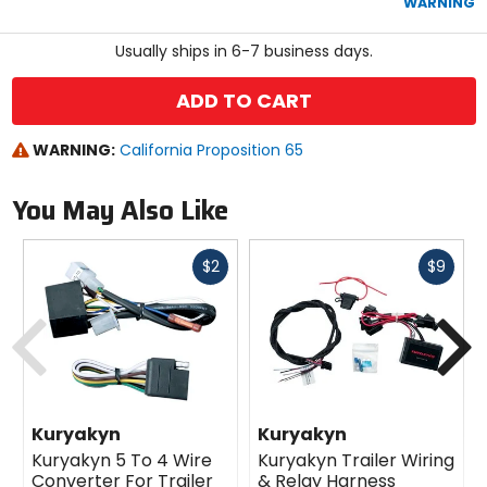
WARNING
stars
Usually ships in 6-7 business days.
ADD TO CART
WARNING:
California Proposition 65
You May Also Like
Fast
Fast
$2
$9
cash
cash
Previous
N
Kuryakyn
Kuryakyn
Kuryakyn 5 To 4 Wire
Kuryakyn Trailer Wiring
Converter For Trailer
& Relay Harness