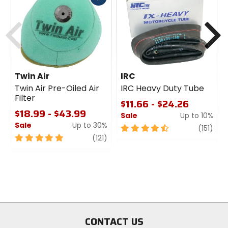
cash
Previous
N
Twin Air
IRC
Twin Air Pre-Oiled Air
IRC Heavy Duty Tube
Filter
$11.66 - $24.26
$18.99 - $43.99
Sale
Up to 10%
Sale
Up to 30%
4.5
revi
(151)
5
review
out
(121)
out
of
of
5
5
stars
stars
CONTACT US