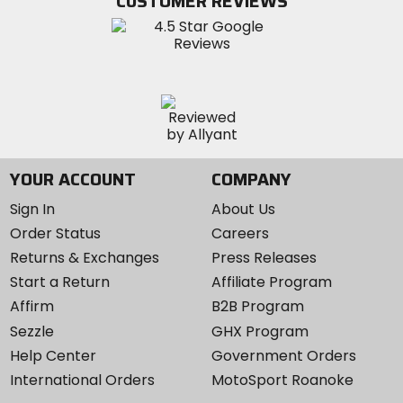
CUSTOMER REVIEWS
Instagram
YOUR ACCOUNT
COMPANY
Sign In
About Us
Order Status
Careers
Returns & Exchanges
Press Releases
Start a Return
Affiliate Program
Affirm
B2B Program
Sezzle
GHX Program
Help Center
Government Orders
International Orders
MotoSport Roanoke