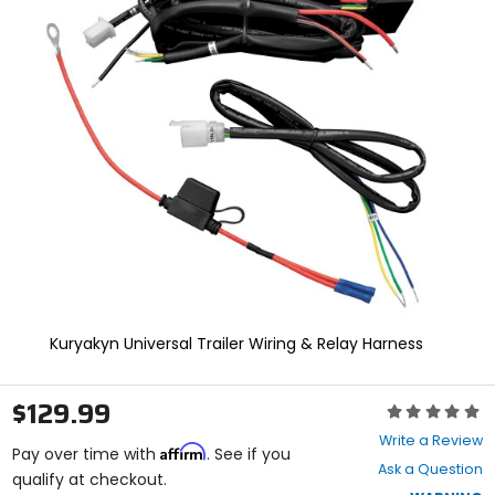
In
enter
to
select.
Selecting
an
options
will
take
you
to
a
new
page.
Touch
device
users,
explore
Kuryakyn Universal Trailer Wiring & Relay Harness
by
touch.
$129.99
Rating:
0
Write a Review
Affirm
out
Pay over time with
. See if you
Ask a Question
of
qualify at checkout.
5