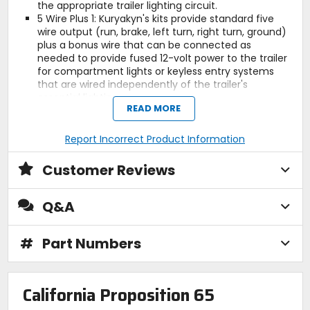
the appropriate trailer lighting circuit.
5 Wire Plus 1: Kuryakyn's kits provide standard five
wire output (run, brake, left turn, right turn, ground)
plus a bonus wire that can be connected as
needed to provide fused 12-volt power to the trailer
for compartment lights or keyless entry systems
that are wired independently of the trailer's
essential lighting.
READ MORE
The optional 5 to 4 Wire Converter (P/N 7675; sold
separately) plugs in and allows Kuryakyn's Wiring
and Relay Kits to power trailers requiring a four-wire
Report Incorrect Product Information
harness (run, left turn / brake, right turn / brake,
ground). The bonus wire is still available to provide
Customer Reviews
fused 12-volt power to the trailer for compartment
lights or keyless entry systems that are wired
independently of the trailer's essential lighting.
Q&A
(Includes 4-pin flat vehicle connector).
Universal fit for 12-volt applications on motorcycles
#
Part Numbers
with separate taillight and turn signals.
Note:
Receptacle kits are not included because
the style of receptacle used on trailers varies from
manufacturer to manufacturer.
California Proposition 65