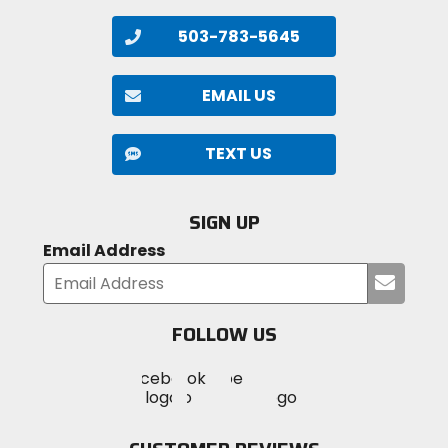
503-783-5645
EMAIL US
TEXT US
SIGN UP
Email Address
Submi
your
email
FOLLOW US
Visit
Visit
Visit
MotoSport
MotoSport
MotoSport
Visit
on
on
on
MotoSport
Facebook
Twitter
YouTube
on