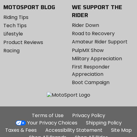
MOTOSPORT BLOG
WE SUPPORT THE
RIDER
Riding Tips
Rider Down
Tech Tips
Road to Recovery
Lifestyle
Amateur Rider Support
Product Reviews
PulpMX Show
Racing
Military Appreciation
First Responder
Appreciation
Boot Campaign
Additional
Terms of Use
Privacy Policy
Site
Your Privacy Choices
Shipping Policy
Links
Taxes & Fees
Accessibility Statement
Site Map