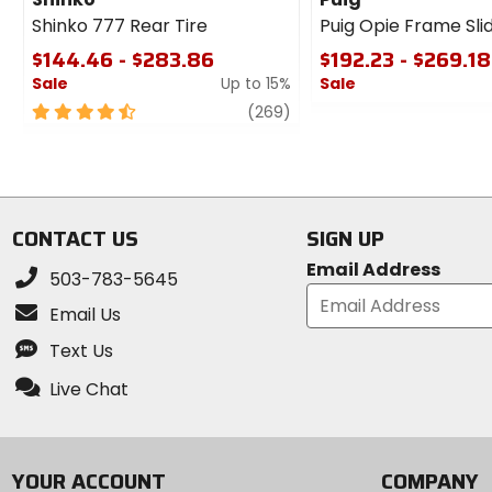
Shinko 777 Rear Tire
Puig Opie Frame Sli
$144.46 - $283.86
$192.23 - $269.18
Sale
Up to 15%
Sale
4.5
review
0
(269)
out
out
of
of
5
5
stars
stars
CONTACT US
SIGN UP
Email Address
503-783-5645
Email Us
Text Us
Live Chat
YOUR ACCOUNT
COMPANY