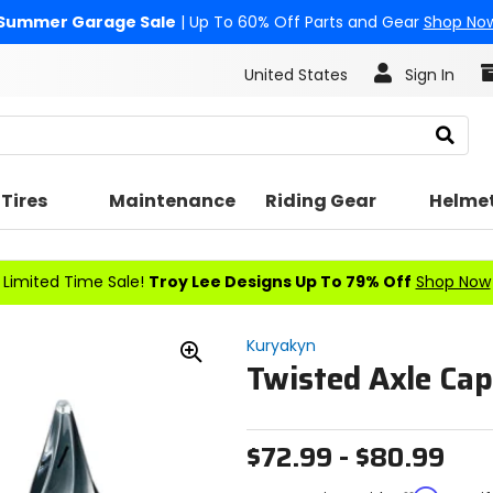
Summer Garage Sale
| Up To 60% Off Parts and Gear
Shop No
United States
Sign In
Search
Tires
Maintenance
Riding Gear
Helme
Limited Time Sale!
Troy Lee Designs Up To 79% Off
Shop Now
Kuryakyn
Twisted Axle Cap
Zoom
In
$72.99 - $80.99