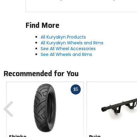
Find More
All Kuryakyn Products
All Kuryakyn Wheels and Rims
See All Wheel Accessories
See All Wheels and Rims
Recommended for You
Fast
$5
cash
Previous
Shinko
Puig