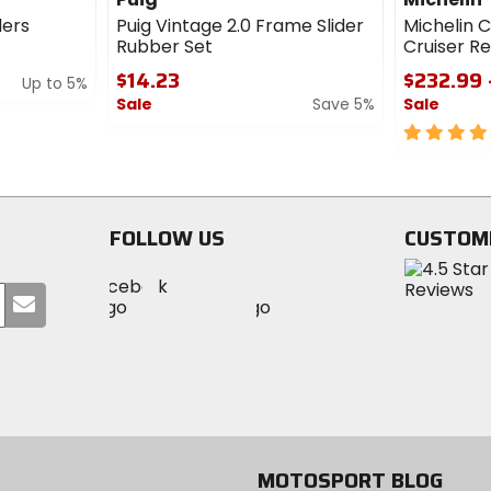
ders
Puig Vintage 2.0 Frame Slider
Michelin 
Rubber Set
Cruiser Re
$14.23
$232.99 
Up to 5%
Sale
Save 5%
Sale
0
5
out
out
of
of
5
5
stars
stars
FOLLOW US
CUSTOM
Visit
Visit
Visit
MotoSport
Submit
MotoSport
MotoSport
Visit
on
your
on
on
MotoSport
Facebook
email
Twitter
YouTube
on
Instagram
MOTOSPORT BLOG