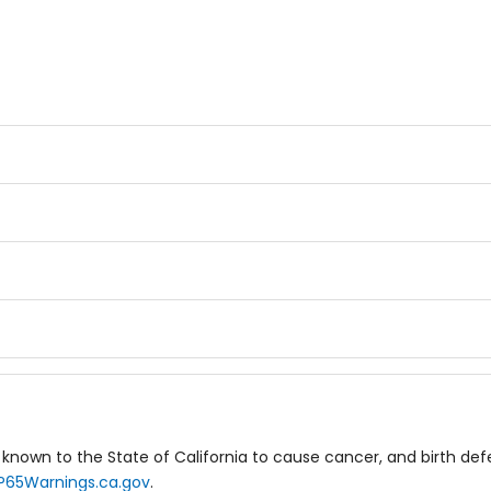
known to the State of California to cause cancer, and birth de
P65Warnings.ca.gov
.