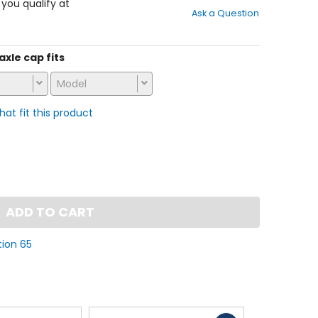
out
f you qualify at
Ask a Question
of
5
stars
axle cap fits
Model
that fit this product
ADD TO CART
tion 65