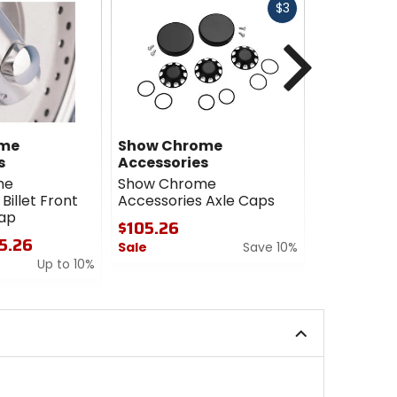
Fast
$3
cash
Next
ome
Show Chrome
Kuryakyn
s
Accessories
Kuryakyn 
me
Show Chrome
Caps
Billet Front
Accessories Axle Caps
$52.99
Cap
$105.26
0
15.26
Sale
Save 10%
out
Up to 10%
of
0
5
out
stars
of
5
stars