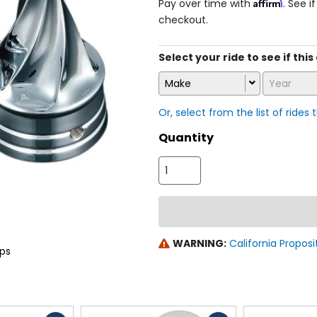
Affirm
Pay over time with
. See i
checkout.
Select your ride to see if this 
Make
Year
Or, select from the list of rides 
Quantity
WARNING:
California Proposi
aps