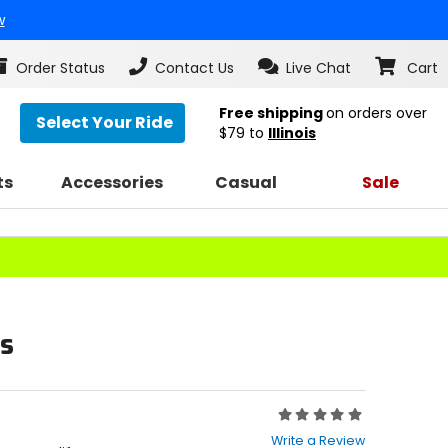
w
Order Status
Contact Us
Live Chat
Cart
Free shipping
on orders over
Select Your Ride
$79
to
Illinois
ts
Accessories
Casual
Sale
s
Rating:
0
Write a Review