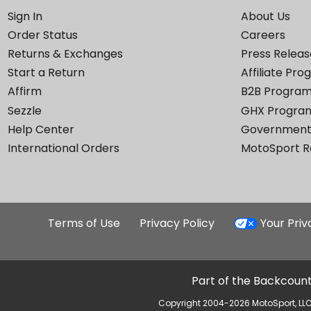
Sign In
About Us
Order Status
Careers
Returns & Exchanges
Press Releas
Start a Return
Affiliate Pr
Affirm
B2B Progra
Sezzle
GHX Progra
Help Center
Government
International Orders
MotoSport 
Terms of Use
Privacy Policy
Your Pri
Part of the Backcount
Copyright 2004-2026 MotoSport, LLC