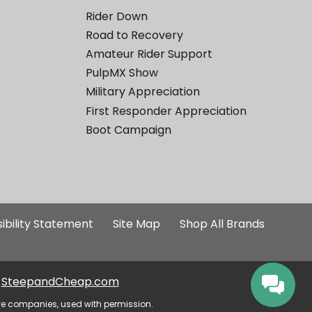
Rider Down
Road to Recovery
Amateur Rider Support
PulpMX Show
Military Appreciation
First Responder Appreciation
Boot Campaign
ibility Statement
Site Map
Shop All Brands
SteepandCheap.com
ve companies, used with permission.