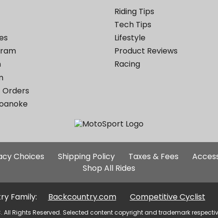
Riding Tips
Tech Tips
es
Lifestyle
ogram
Product Reviews
m
Racing
m
 Orders
Roanoke
Additional
vacy Choices
Shipping Policy
Taxes & Fees
Access
Site
Shop All Rides
Links
ry Family:
Backcountry.com
Competitive Cyclist
. All Rights Reserved. Selected content copyright and trademark respecti