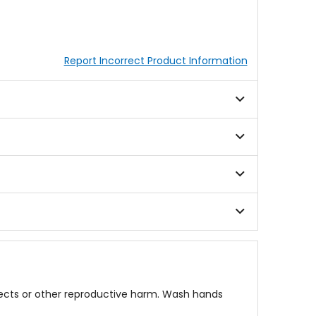
Report Incorrect Product Information
fects or other reproductive harm. Wash hands