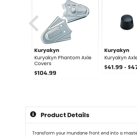
Previous
Kuryakyn
Kuryakyn
Kuryakyn Phantom Axle
Kuryakyn Axl
Covers
$41.99 - $4
$104.99
0
0
out
out
of
of
5
5
stars
stars
Product Details
Transform your mundane front end into a maste