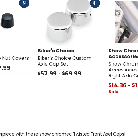
Fast
Fast
$1
$1
cash
cash
Biker's Choice
Show Chr
Accessorie
e Nut Covers
Biker's Choice Custom
Axle Cap Set
Show Chro
7.99
Accessories 
$57.99 - $69.99
Right Axle 
0
$14.36 - $
out
Sale
of
5
0
stars
out
of
5
stars
rpiece with these show chromed Twisted Front Axel Caps!