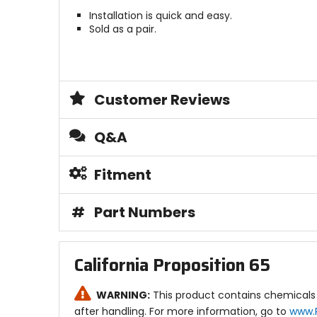
Installation is quick and easy.
Sold as a pair.
Customer Reviews
Q&A
Fitment
#
Part Numbers
California Proposition 65
WARNING:
This product contains chemicals 
after handling. For more information, go to
www.