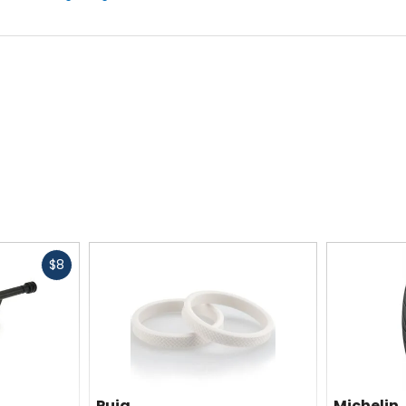
Fast
$8
cash
Puig
Michelin