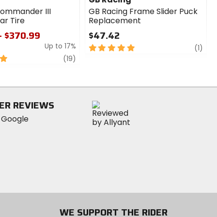
Commander III
GB Racing Frame Slider Puck
ar Tire
Replacement
- $370.99
$47.42
Up to 17%
5
revi
(1)
out
review
(19)
of
5
stars
ER REVIEWS
WE SUPPORT THE RIDER