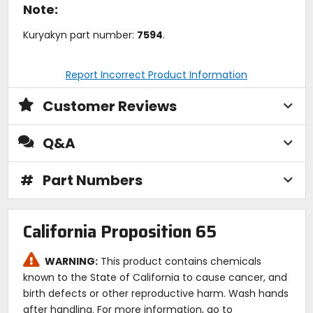
Note:
Kuryakyn part number:
7594
.
Report Incorrect Product Information
Customer Reviews
Q&A
#
Part Numbers
California Proposition 65
WARNING:
This product contains chemicals
known to the State of California to cause cancer, and
birth defects or other reproductive harm. Wash hands
after handling. For more information, go to