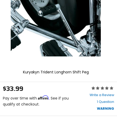
enter
to
select.
Selecting
an
options
will
take
you
to
a
new
page.
Touch
device
Kuryakyn Trident Longhorn Shift Peg
users,
explore
by
$33.99
Rating:
touch.
0
Write a Review
Affirm
out
Pay over time with
. See if you
1 Question
of
qualify at checkout.
5
WARNING
stars