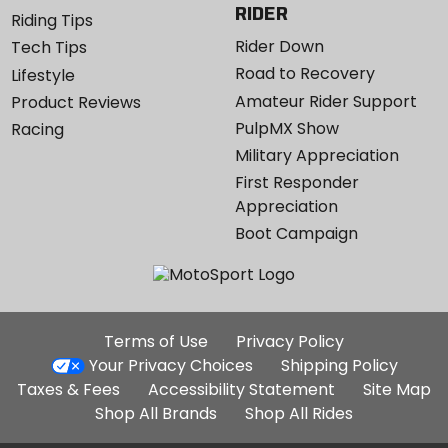
RIDER
Riding Tips
Rider Down
Tech Tips
Road to Recovery
Lifestyle
Amateur Rider Support
Product Reviews
PulpMX Show
Racing
Military Appreciation
First Responder
Appreciation
Boot Campaign
Additional
Terms of Use
Privacy Policy
Site
Your Privacy Choices
Shipping Policy
Links
Taxes & Fees
Accessibility Statement
Site Map
Shop All Brands
Shop All Rides