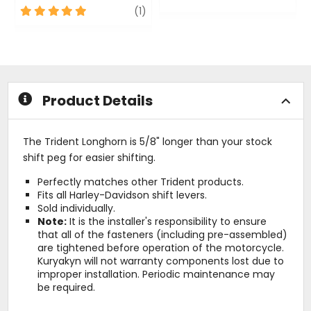
5
review
0
(1)
out
out
of
of
5
5
stars
stars
Product Details
The Trident Longhorn is 5/8" longer than your stock
shift peg for easier shifting.
Perfectly matches other Trident products.
Fits all Harley-Davidson shift levers.
Sold individually.
Note:
It is the installer's responsibility to ensure
that all of the fasteners (including pre-assembled)
are tightened before operation of the motorcycle.
Kuryakyn will not warranty components lost due to
improper installation. Periodic maintenance may
be required.