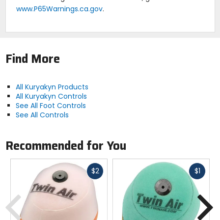
www.P65Warnings.ca.gov
.
Find More
All Kuryakyn Products
All Kuryakyn Controls
See All Foot Controls
See All Controls
Recommended for You
Fast
Fast
$2
$1
cash
cash
Previous
N