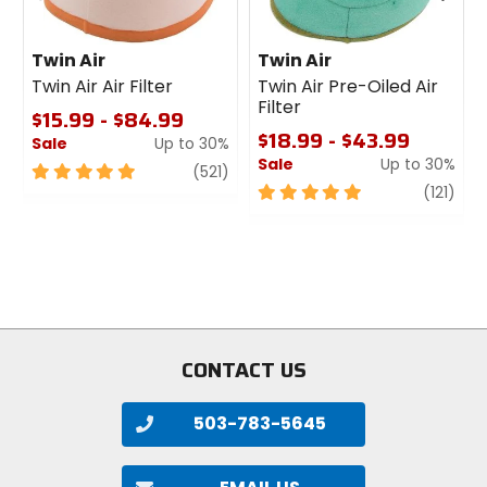
Twin Air
Twin Air
Twin Air Air Filter
Twin Air Pre-Oiled Air
Filter
$15.99 - $84.99
$18.99 - $43.99
Sale
Up to 30%
Sale
Up to 30%
5
review
(521)
out
5
revi
(121)
of
out
5
of
stars
5
stars
CONTACT US
503-783-5645