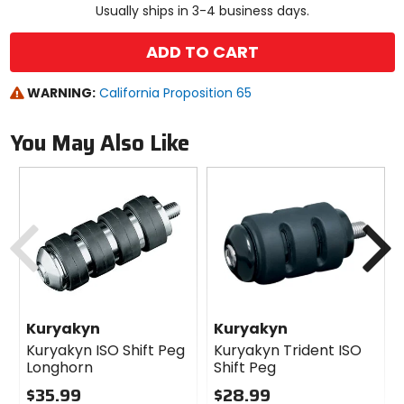
Usually ships in 3-4 business days.
ADD TO CART
WARNING:
California Proposition 65
You May Also Like
Previous
N
Kuryakyn
Kuryakyn
Kuryakyn ISO Shift Peg
Kuryakyn Trident ISO
Longhorn
Shift Peg
$35.99
$28.99