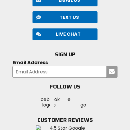
EMAIL US
TEXT US
LIVE CHAT
SIGN UP
Email Address
Submi
your
email
FOLLOW US
Visit
Visit
Visit
MotoSport
MotoSport
MotoSport
Visit
on
on
on
MotoSport
Facebook
Twitter
YouTube
on
CUSTOMER REVIEWS
Instagram