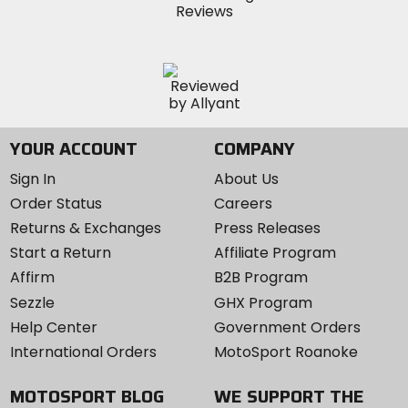
YOUR ACCOUNT
COMPANY
Sign In
About Us
Order Status
Careers
Returns & Exchanges
Press Releases
Start a Return
Affiliate Program
Affirm
B2B Program
Sezzle
GHX Program
Help Center
Government Orders
International Orders
MotoSport Roanoke
MOTOSPORT BLOG
WE SUPPORT THE