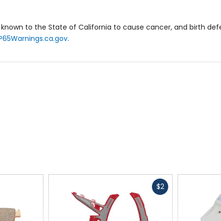
known to the State of California to cause cancer, and birth de
P65Warnings.ca.gov
.
Fast
$2
cash