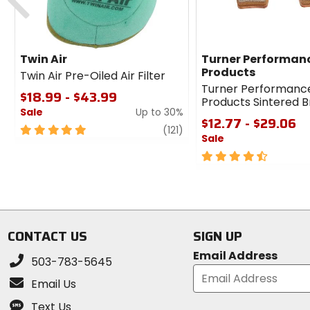
Twin Air
Turner Performan
Products
Twin Air Pre-Oiled Air Filter
Turner Performanc
$18.99 - $43.99
Products Sintered 
Sale
Up to 30%
$12.77 - $29.06
5
review
(121)
Sale
out
of
4.5
5
out
stars
of
5
stars
CONTACT US
SIGN UP
Email Address
503-783-5645
Email Us
Text Us