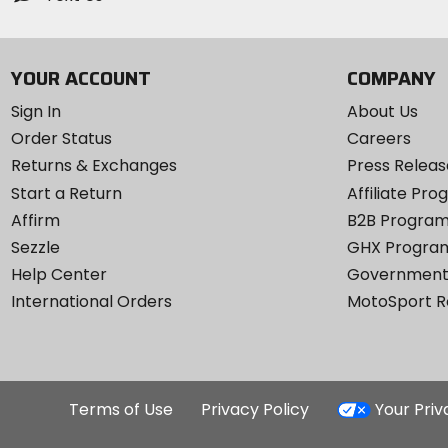
YOUR ACCOUNT
COMPANY
Sign In
About Us
Order Status
Careers
Returns & Exchanges
Press Releas
Start a Return
Affiliate Pr
Affirm
B2B Progra
Sezzle
GHX Progra
Help Center
Government
International Orders
MotoSport 
Terms of Use
Privacy Policy
Your Pri