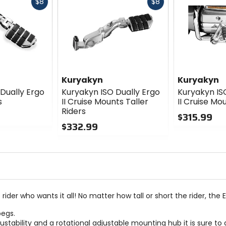
Fast
Fast
$8
$8
cash
cash
Kuryakyn
Kuryakyn
Dually Ergo
Kuryakyn ISO Dually Ergo
Kuryakyn IS
s
II Cruise Mounts Taller
II Cruise Mo
Riders
$315.99
$332.99
0
0
out
out
of
of
5
5
stars
stars
er who wants it all! No matter how tall or short the rider, the Ergo
pegs.
adjustability and a rotational adjustable mounting hub it is sur