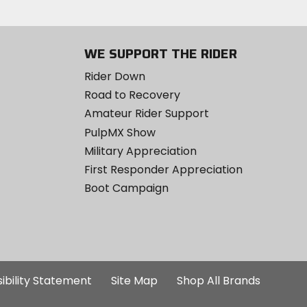
WE SUPPORT THE RIDER
Rider Down
Road to Recovery
Amateur Rider Support
PulpMX Show
Military Appreciation
First Responder Appreciation
Boot Campaign
ibility Statement
Site Map
Shop All Brands