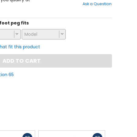
Ask a Question
of
5
stars
 foot peg fits
Model
that fit this product
ADD TO CART
tion 65