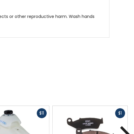
fects or other reproductive harm. Wash hands
Fast
Fast
$11
$1
cash
cash
N