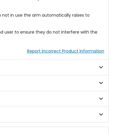
n not in use the arm automatically raises to
nd user to ensure they do not interfere with the
Report Incorrect Product Information