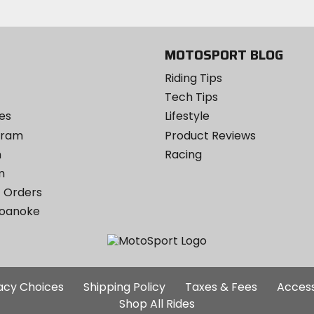
Instagram
MOTOSPORT BLOG
Riding Tips
Tech Tips
es
Lifestyle
ogram
Product Reviews
m
Racing
m
 Orders
Roanoke
Additional
vacy Choices
Shipping Policy
Taxes & Fees
Access
Site
Shop All Rides