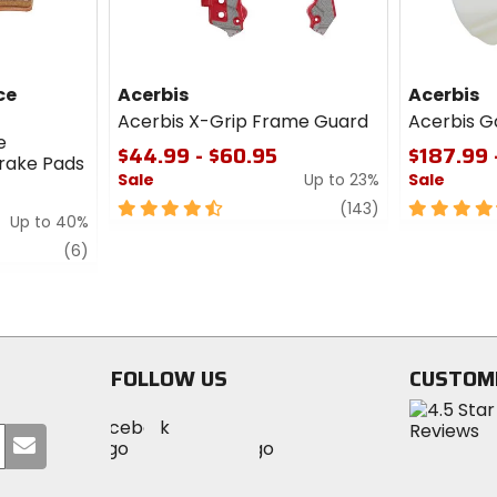
ce
Acerbis
Acerbis
Acerbis X-Grip Frame Guard
Acerbis G
e
$44.99 - $60.95
$187.99 
Brake Pads
Sale
Up to 23%
Sale
4.5
review
4.5
(143)
Up to 40%
out
out
review
of
of
(6)
5
5
stars
stars
FOLLOW US
CUSTOM
Visit
Visit
Visit
MotoSport
Submit
MotoSport
MotoSport
Visit
on
your
on
on
MotoSport
Facebook
email
Twitter
YouTube
on