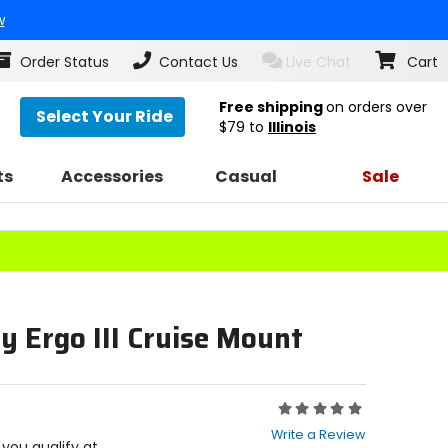
w
Order Status
Contact Us
Live Chat
Cart
Free shipping
on orders over
Select Your Ride
$79
to
Illinois
ts
Accessories
Casual
Sale
y Ergo III Cruise Mount
Rating:
0
Write a Review
out
f you qualify at