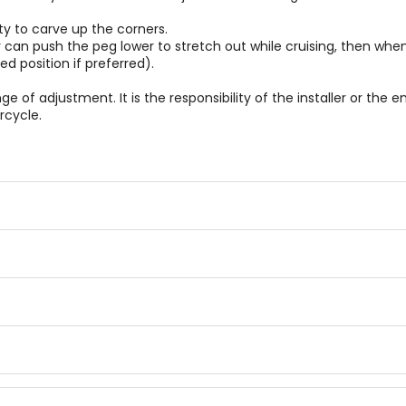
y to carve up the corners.
 can push the peg lower to stretch out while cruising, then whe
d position if preferred).
 of adjustment. It is the responsibility of the installer or the e
rcycle.