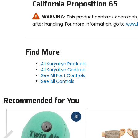
California Proposition 65
WARNING:
This product contains chemicals 
after handling. For more information, go to
www.
Find More
All Kuryakyn Products
All Kuryakyn Controls
See All Foot Controls
See All Controls
Recommended for You
Fast
$1
cash
Previous