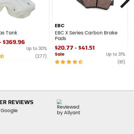
EBC
as Tank
EBC X Series Carbon Brake
Pads
- $369.96
$20.77 - $41.51
Up to 30%
Sale
Up to 31%
review
(277)
4.5
revi
(81)
out
of
5
stars
ER REVIEWS