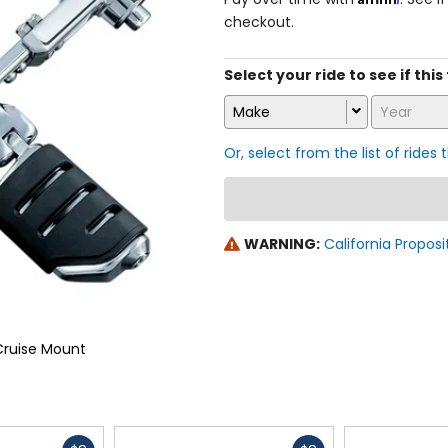
checkout.
Select your ride to see if this
Make
Year
Or, select from the list of rides 
WARNING:
California Proposi
 Cruise Mount