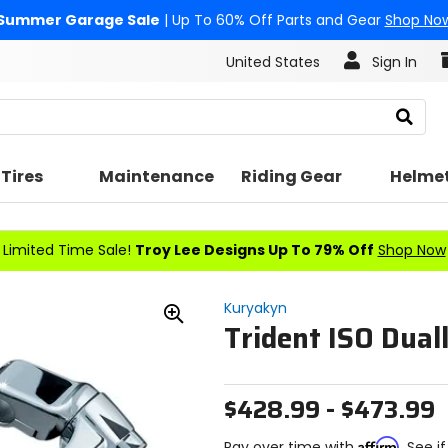
Summer Garage Sale
| Up To 60% Off Parts and Gear
Shop No
United States
Sign In
Search
Tires
Maintenance
Riding Gear
Helme
Limited Time Sale!
Troy Lee Designs Up To 79% Off
Shop Now
Kuryakyn
Trident ISO Duall
Zoom
In
$428.99 - $473.99
Affirm
Pay over time with
. See i