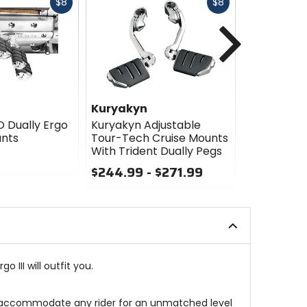
Fast
Fast
$8
$8
cash
cash
Next
Kuryakyn
Kuryakyn
O Dually Ergo
Kuryakyn Adjustable
Kuryakyn T
unts
Tour-Tech Cruise Mounts
Dually Foo
With Trident Dually Pegs
Mounts
$244.99 - $271.99
$94.99
0
0
out
out
of
of
5
5
stars
stars
 III will outfit you.
e to accommodate any rider for an unmatched level