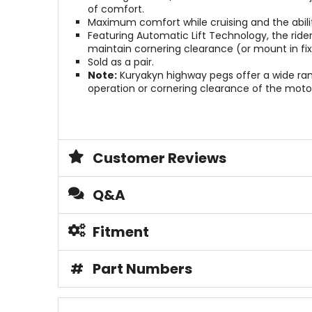
of comfort.
Maximum comfort while cruising and the abilit
Featuring Automatic Lift Technology, the rider
maintain cornering clearance (or mount in fixe
Sold as a pair.
Note:
Kuryakyn highway pegs offer a wide range
operation or cornering clearance of the moto
Customer Reviews
Q&A
Fitment
#
Part Numbers