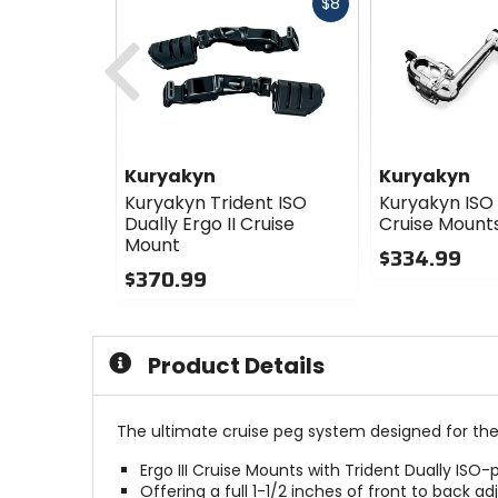
Fast
$8
cash
Previous
Kuryakyn
Kuryakyn
Kuryakyn Trident ISO
Kuryakyn ISO 
Dually Ergo II Cruise
Cruise Mount
Mount
$334.99
$370.99
0
0
out
out
of
of
5
Product Details
5
stars
stars
The ultimate cruise peg system designed for the rid
Ergo III Cruise Mounts with Trident Dually ISO-
Offering a full 1-1/2 inches of front to back 