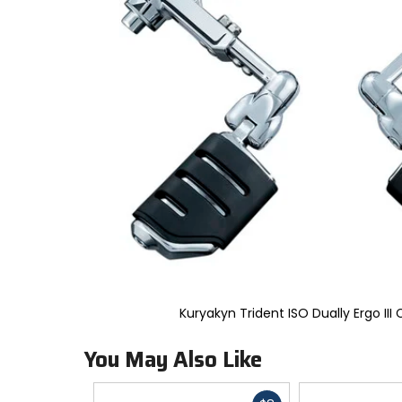
to
select.
Selecting
an
options
will
take
you
to
a
new
page.
Touch
device
users,
explore
by
touch.
Kuryakyn Trident ISO Dually Ergo III
You May Also Like