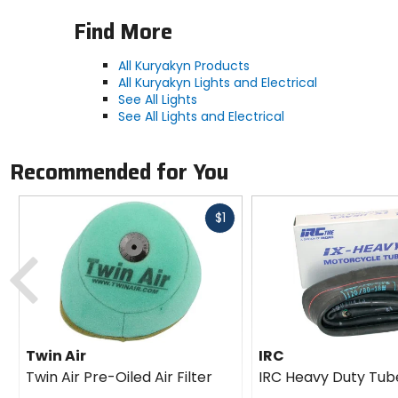
Find More
All Kuryakyn Products
All Kuryakyn Lights and Electrical
See All Lights
See All Lights and Electrical
Recommended for You
Fast
$1
cash
Previous
Twin Air
IRC
Twin Air Pre-Oiled Air Filter
IRC Heavy Duty Tub