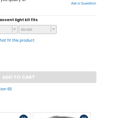
Ask a Question
of
5
stars
accent light kit fits
Model
that fit this product
ADD TO CART
tion 65