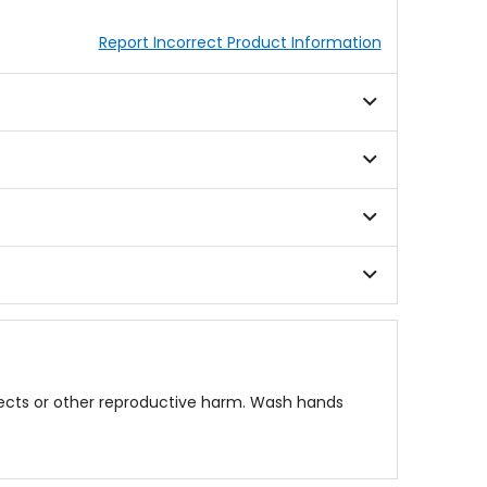
Report Incorrect Product Information
fects or other reproductive harm. Wash hands