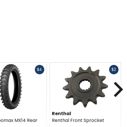
Fast
Fast
$4
$2
cash
cash
N
Renthal
eomax MX14 Rear
Renthal Front Sprocket