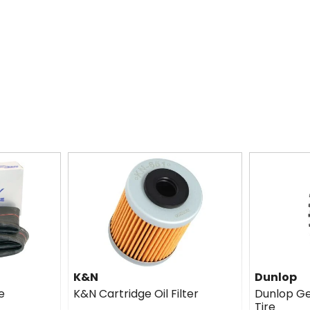
K&N
Dunlop
e
K&N Cartridge Oil Filter
Dunlop G
Tire