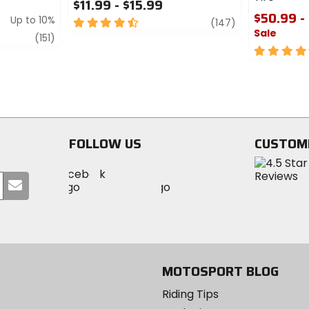
$11.99 - $15.99
$50.99 -
Up to 10%
4.5
review
(147)
Sale
out
review
(151)
of
4.5
5
out
stars
of
5
stars
FOLLOW US
CUSTOM
Visit
Visit
Visit
MotoSport
Submit
MotoSport
MotoSport
Visit
on
your
on
on
MotoSport
Facebook
email
Twitter
YouTube
on
Instagram
MOTOSPORT BLOG
Riding Tips