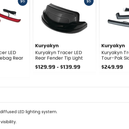
Fast
Fast
$6
$5
cash
cash
Kuryakyn
Kuryakyn
cer LED
Kuryakyn Tracer LED
Kuryakyn Tr
lebag Rear
Rear Fender Tip Light
Tour-Pak Sid
$129.99 - $139.99
$249.99
0
0
out
out
of
of
5
5
stars
stars
diffused LED lighting system.
sibility.