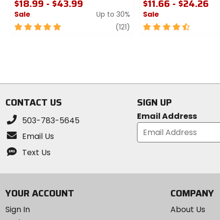
$18.99 - $43.99
$11.66 - $24.26
Sale
Up to 30%
Sale
5
review
4.5
(121)
out
out
of
of
5
5
stars
stars
CONTACT US
SIGN UP
Email Address
503-783-5645
Email Us
Text Us
YOUR ACCOUNT
COMPANY
Sign In
About Us