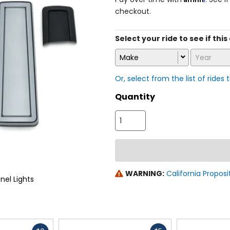
checkout.
Select your ride to see if this 
Make
Year
Or, select from the list of rides 
Quantity
WARNING:
California Proposi
nel Lights