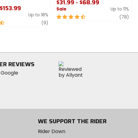
$31.99 - $68.99
 $153.99
Sale
Up to 11%
Up to 18%
4.5
revi
(78)
review
out
(9)
of
5
stars
ER REVIEWS
WE SUPPORT THE RIDER
Rider Down