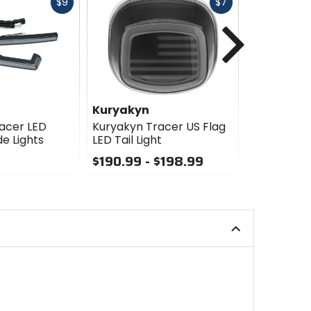
Fast
Fast
$9
$7
cash
cash
Next
Kuryakyn
Kuryakyn
acer LED
Kuryakyn Tracer US Flag
Kuryakyn T
e Lights
LED Tail Light
Light
$190.99 - $198.99
$159.99
0
0
out
out
of
of
5
5
stars
stars