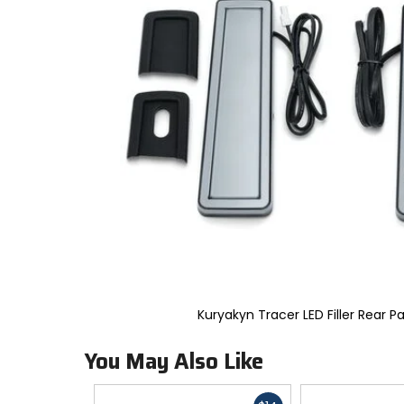
to
select.
Selecting
an
options
will
take
you
to
a
new
page.
Touch
device
users,
explore
by
touch.
Kuryakyn Tracer LED Filler Rear Pa
You May Also Like