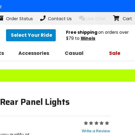
w
Order Status
Contact Us
Live Chat
Cart
Free shipping
on orders over
Select Your Ride
$79
to
Illinois
ts
Accessories
Casual
Sale
 Rear Panel Lights
Rating:
0
Write a Review
out
f you qualify at