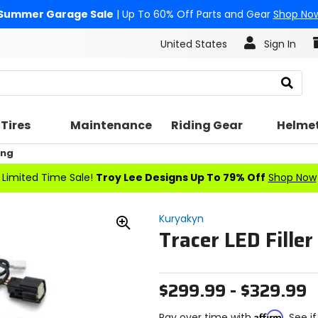
Summer Garage Sale
| Up To 60% Off Parts and Gear
Shop No
United States
Sign In
Search
Tires
Maintenance
Riding Gear
Helme
ing
Limited Time Sale!
Troy Lee Designs Up To 79% Off
Shop Now
Kuryakyn
Tracer LED Filler
Zoom
In
$299.99 - $329.99
Affirm
Pay over time with
. See i