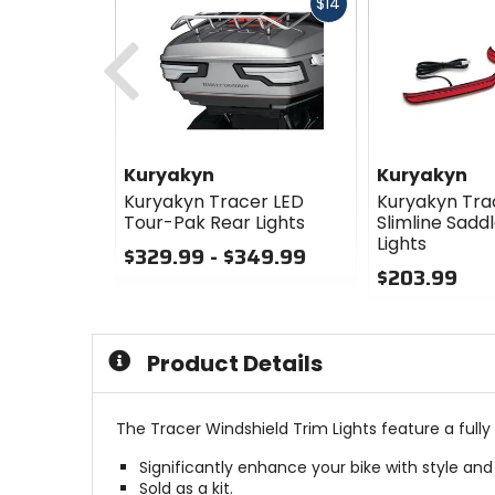
Fast
$14
cash
Previous
Kuryakyn
Kuryakyn
Kuryakyn Tracer LED
Kuryakyn Tra
Tour-Pak Rear Lights
Slimline Sadd
Lights
$329.99 - $349.99
$203.99
0
out
0
of
out
5
of
Product Details
stars
5
stars
The Tracer Windshield Trim Lights feature a fully 
Significantly enhance your bike with style and vi
Sold as a kit.