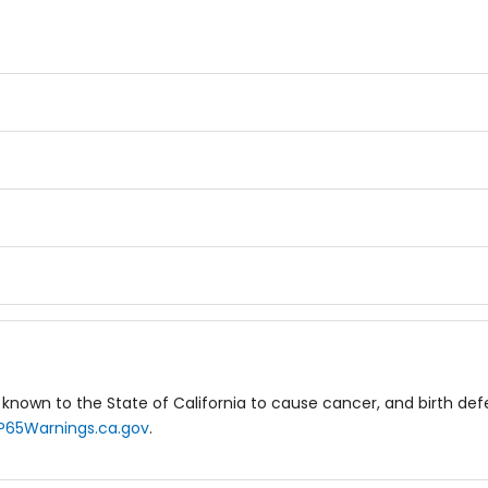
known to the State of California to cause cancer, and birth de
P65Warnings.ca.gov
.