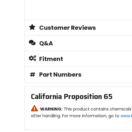
Customer Reviews
Q&A
Fitment
#
Part Numbers
California Proposition 65
WARNING:
This product contains chemicals 
after handling. For more information, go to
www.