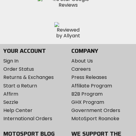
YOUR ACCOUNT
COMPANY
Sign In
About Us
Order Status
Careers
Returns & Exchanges
Press Releases
Start a Return
Affiliate Program
Affirm
B2B Program
Sezzle
GHX Program
Help Center
Government Orders
International Orders
MotoSport Roanoke
MOTOSPORT BLOG
WE SUPPORT THE