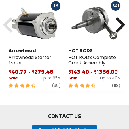
Fast
Fast
$8
$41
cash
cash
Previous
N
Arrowhead
HOT RODS
Arrowhead Starter
HOT RODS Complete
Motor
Crank Assembly
$40.77 - $279.46
$143.40 - $1386.00
Sale
Up to 65%
Sale
Up to 40%
4.5
review
4.5
revi
(39)
(118)
out
out
of
of
5
5
stars
stars
CONTACT US