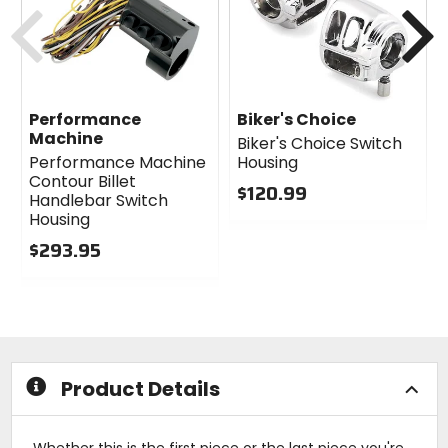
Previous
N
Performance
Biker's Choice
Machine
Biker's Choice Switch
Performance Machine
Housing
Contour Billet
$120.99
Handlebar Switch
0
Housing
out
$293.95
of
0
5
out
stars
of
5
stars
Product Details
Whether this is the first piece or the last piece you're