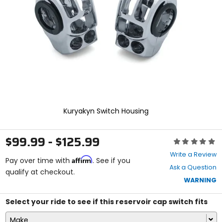
enter
to
select.
Selecting
an
options
will
take
you
to
a
new
Kuryakyn Switch Housing
page.
Touch
device
$99.99 - $125.99
Rating:
users,
0
explore
Write a Review
Affirm
out
Pay over time with
. See if you
by
Ask a Question
of
qualify at checkout.
touch.
5
WARNING
stars
Select your ride to see if this reservoir cap switch fits
Make