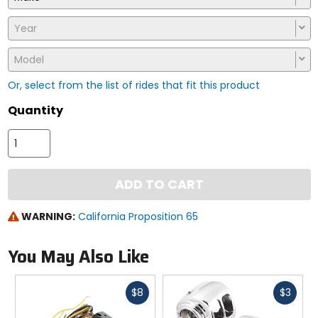
Year
Model
Or, select from the list of rides that fit this product
Quantity
ADD TO CART
WARNING:
California Proposition 65
You May Also Like
Fast
Fast
$8
$3
cash
cash