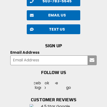
503-783-5645
EMAIL US
TEXT US
SIGN UP
Email Address
Submi
your
email
FOLLOW US
Visit
Visit
Visit
MotoSport
MotoSport
MotoSport
Visit
on
on
on
MotoSport
Facebook
Twitter
YouTube
on
CUSTOMER REVIEWS
Instagram