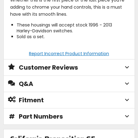
adding to chrome your hand controls, this is a must
have with its smooth lines.
These housings will accept stock 1996 - 2013
Harley-Davidson switches.
Sold as a set.
Report Incorrect Product Information
Customer Reviews
Q&A
Fitment
#
Part Numbers