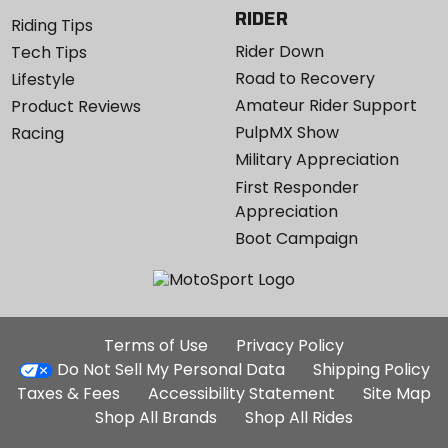
RIDER
Riding Tips
Rider Down
Tech Tips
Road to Recovery
Lifestyle
Amateur Rider Support
Product Reviews
PulpMX Show
Racing
Military Appreciation
First Responder
Appreciation
Boot Campaign
Additional
Terms of Use
Privacy Policy
Site
Do Not Sell My Personal Data
Shipping Policy
Links
Taxes & Fees
Accessibility Statement
Site Map
Shop All Brands
Shop All Rides