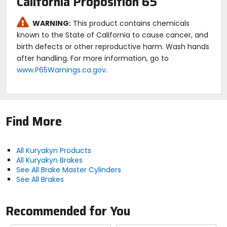
California Proposition 65
WARNING:
This product contains chemicals
known to the State of California to cause cancer, and
birth defects or other reproductive harm. Wash hands
after handling. For more information, go to
www.P65Warnings.ca.gov
.
Find More
All Kuryakyn Products
All Kuryakyn Brakes
See All Brake Master Cylinders
See All Brakes
Recommended for You