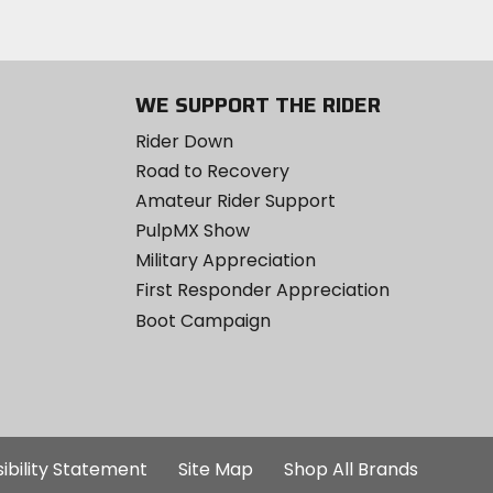
WE SUPPORT THE RIDER
Rider Down
Road to Recovery
Amateur Rider Support
PulpMX Show
Military Appreciation
First Responder Appreciation
Boot Campaign
ibility Statement
Site Map
Shop All Brands