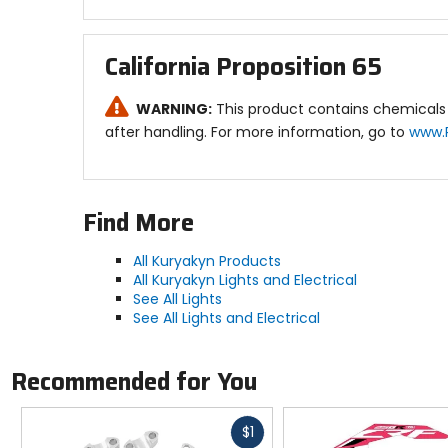
California Proposition 65
WARNING:
This product contains chemicals 
after handling. For more information, go to
www.
Find More
All Kuryakyn Products
All Kuryakyn Lights and Electrical
See All Lights
See All Lights and Electrical
Recommended for You
Fast
$1