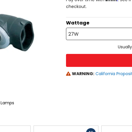
checkout.
Wattage
27W
Usually
WARNING:
California Proposi
g Lamps