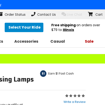
w
Order Status
Contact Us
Live Chat
Cart
Free shipping
on orders over
Select Your Ride
$79
to
Illinois
ts
Accessories
Casual
Sale
Earn $1 Fast Cash
$1
sing Lamps
Rating:
0
Write a Review
out
f you qualify at