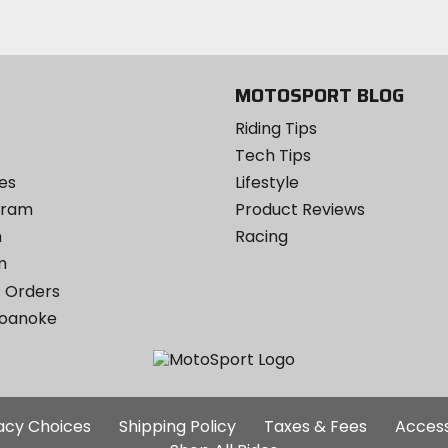
email
Twitter
YouTube
on
Instagram
MOTOSPORT BLOG
Riding Tips
Tech Tips
es
Lifestyle
ogram
Product Reviews
m
Racing
m
 Orders
Roanoke
Additional
vacy Choices
Shipping Policy
Taxes & Fees
Access