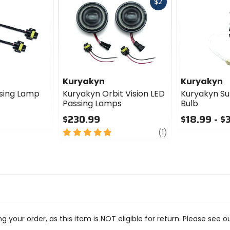
Fast
$2
cash
Kuryakyn
Kuryakyn
sing Lamp
Kuryakyn Orbit Vision LED
Kuryakyn Su
Passing Lamps
Bulb
$230.99
$18.99 - $
5
review
0
(1)
out
out
of
of
5
5
stars
stars
g your order, as this item is NOT eligible for return. Please see o