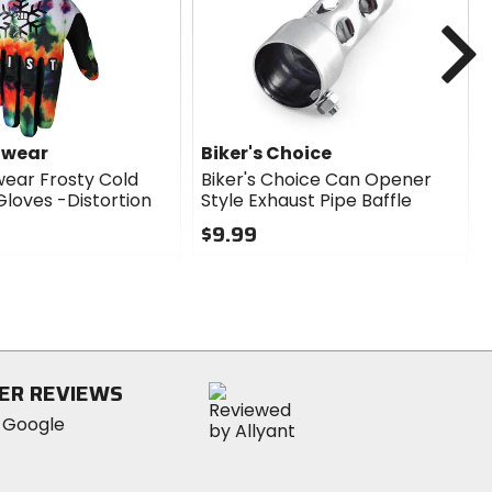
N
dwear
Biker's Choice
wear Frosty Cold
Biker's Choice Can Opener
loves -Distortion
Style Exhaust Pipe Baffle
$9.99
0
out
of
5
stars
ER REVIEWS