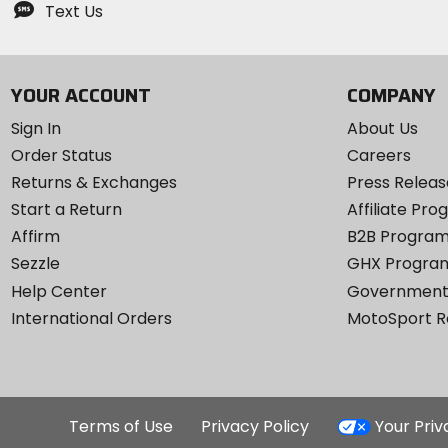
Text Us
YOUR ACCOUNT
COMPANY
Sign In
About Us
Order Status
Careers
Returns & Exchanges
Press Releas
Start a Return
Affiliate Pr
Affirm
B2B Progra
Sezzle
GHX Progra
Help Center
Government
International Orders
MotoSport 
Terms of Use
Privacy Policy
Your Pri