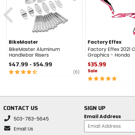
cash
Previous
BikeMaster
Factory Effex
BikeMaster Aluminum
Factory Effex 2021
Handlebar Risers
Graphics - Honda
$47.99 - $54.99
$35.99
Sale
4.5
review
(6)
out
5
of
out
5
of
stars
5
stars
CONTACT US
SIGN UP
Email Address
503-783-5645
Email Us