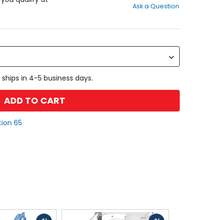
Ask a Question
of
5
stars
 ships in 4-5 business days.
ADD TO CART
tion 65