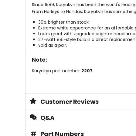
Since 1989, Kuryakyn has been the world's leadin
From Harleys to Hondas, Kuryakyn has something
30% brighter than stock.
Extreme white appearance for an affordable p
Looks great with upgraded brighter headlamp
27-watt 881-style bulb is a direct replacemen
Sold as a pair.
Note:
Kuryakyn part number:
2207
.
Customer Reviews
Q&A
#
Part Numbers