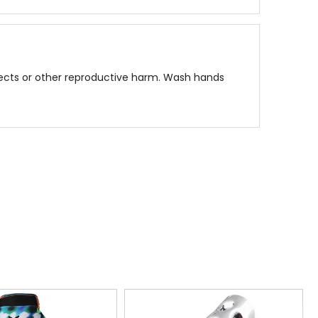
fects or other reproductive harm. Wash hands