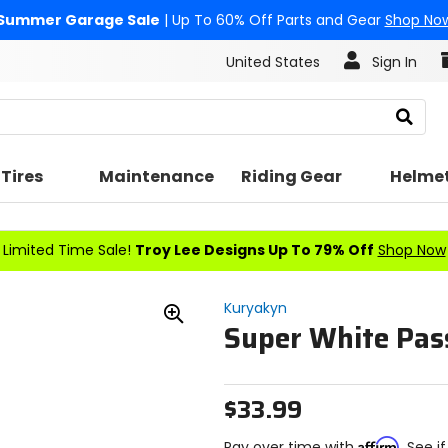
Summer Garage Sale
| Up To 60% Off Parts and Gear
Shop No
United States
Sign In
Search
Tires
Maintenance
Riding Gear
Helme
Limited Time Sale!
Troy Lee Designs Up To 79% Off
Shop Now
Kuryakyn
Super White Pas
Zoom
In
$33.99
Affirm
Pay over time with
. See i