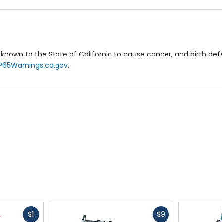
known to the State of California to cause cancer, and birth de
P65Warnings.ca.gov
.
Fast
Fast
$1
$9