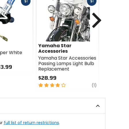
Fast
Fast
$1
$1
cash
cash
Next
Yamaha Star
Yamaha S
Accessories
Accessori
per White
Yamaha Star Accessories
Yamaha St
Passing Lamps Light Bulb
Passing L
33.99
Replacement
$354.99
$28.99
0
4
review
out
(1)
out
of
of
5
5
stars
stars
ur
full list of return restrictions
.