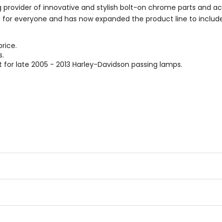
g provider of innovative and stylish bolt-on chrome parts and ac
 for everyone and has now expanded the product line to include
rice.
s.
t for late 2005 - 2013 Harley-Davidson passing lamps.