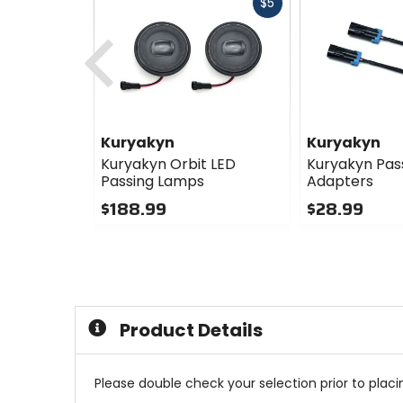
Fast
$5
cash
Previous
Kuryakyn
Kuryakyn
Kuryakyn Orbit LED
Kuryakyn Pas
Passing Lamps
Adapters
$188.99
$28.99
0
0
out
out
of
of
5
5
stars
stars
Product Details
Please double check your selection prior to placin