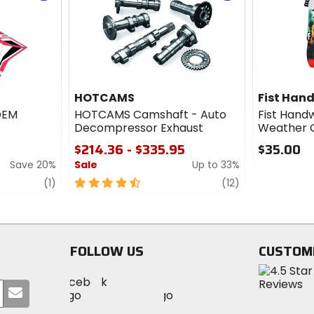
cash
cash
HOTCAMS
Fist Han
 OEM
HOTCAMS Camshaft - Auto
Fist Hand
Decompressor Exhaust
Weather G
$214.36 - $335.95
$35.00
Save 20%
Sale
Up to 33%
0
out
review
4.5
review
(1)
(12)
of
out
5
of
stars
5
stars
FOLLOW US
CUSTOM
Visit
Visit
Visit
MotoSport
Submit
MotoSport
MotoSport
Visit
on
your
on
on
MotoSport
Facebook