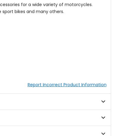
cessories for a wide variety of motorcycles.
 sport bikes and many others.
Report Incorrect Product Information