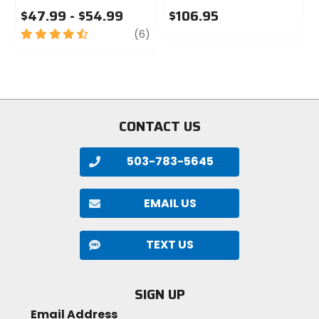
$47.99 - $54.99
$106.95
4.5
review
0
(6)
out
out
of
of
5
5
stars
stars
CONTACT US
503-783-5645
EMAIL US
TEXT US
SIGN UP
Email Address