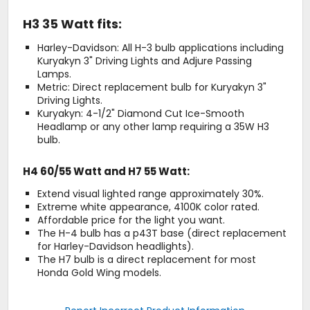
H3 35 Watt fits:
Harley-Davidson: All H-3 bulb applications including
Kuryakyn 3" Driving Lights and Adjure Passing
Lamps.
Metric: Direct replacement bulb for Kuryakyn 3"
Driving Lights.
Kuryakyn: 4-1/2" Diamond Cut Ice-Smooth
Headlamp or any other lamp requiring a 35W H3
bulb.
H4 60/55 Watt and H7 55 Watt:
Extend visual lighted range approximately 30%.
Extreme white appearance, 4100K color rated.
Affordable price for the light you want.
The H-4 bulb has a p43T base (direct replacement
for Harley-Davidson headlights).
The H7 bulb is a direct replacement for most
Honda Gold Wing models.