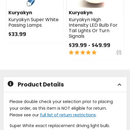
Kuryakyn
Kuryakyn
Kuryakyn Super White
Kuryakyn High
Passing Lamps
Intensity LED Bulb For
Tail Lights Or Turn
$33.99
1
Signals
0
$39.99 - $49.99
out
of
5
revi
(1)
5
out
stars
of
5
stars
Product Details
Please double check your selection prior to placing
your order, as this item is NOT eligible for return.
Please see our
full list of return restrictions
.
Super White exact replacement driving light bulb.