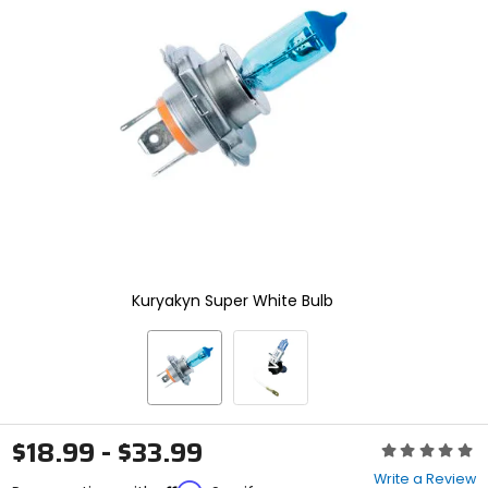
enter
to
select.
Selecting
an
options
will
take
you
to
a
new
page.
Touch
device
Kuryakyn Super White Bulb
users,
explore
by
touch.
$18.99 - $33.99
Rating:
0
Write a Review