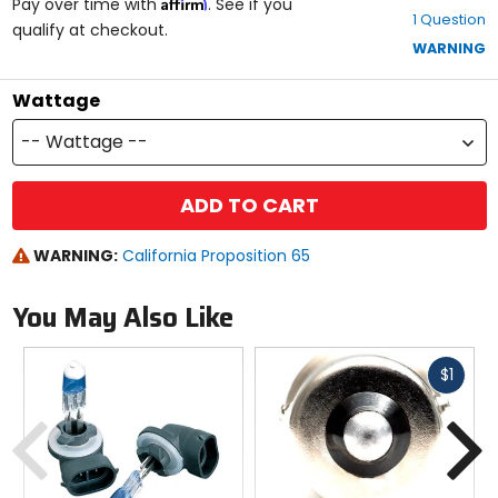
Affirm
out
Pay over time with
. See if you
1 Question
of
qualify at checkout.
5
WARNING
stars
Wattage
-- Wattage --
ADD TO CART
WARNING:
California Proposition 65
You May Also Like
Fast
$1
cash
Previous
N