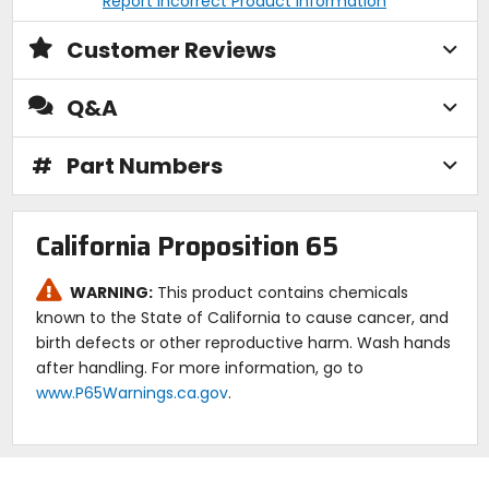
Report Incorrect Product Information
Customer Reviews
Q&A
#
Part Numbers
California Proposition 65
WARNING:
This product contains chemicals
known to the State of California to cause cancer, and
birth defects or other reproductive harm. Wash hands
after handling. For more information, go to
www.P65Warnings.ca.gov
.