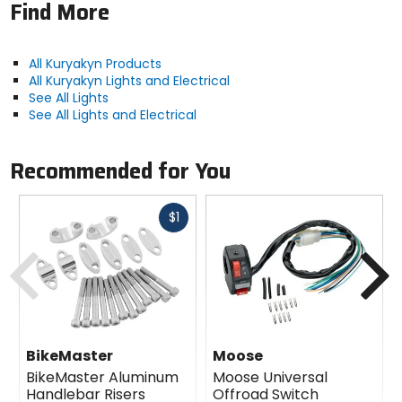
Find More
All Kuryakyn Products
All Kuryakyn Lights and Electrical
See All Lights
See All Lights and Electrical
Recommended for You
Fast
$1
cash
Previous
N
BikeMaster
Moose
BikeMaster Aluminum
Moose Universal
Handlebar Risers
Offroad Switch