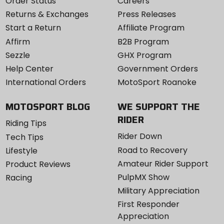
Order Status
Careers
Returns & Exchanges
Press Releases
Start a Return
Affiliate Program
Affirm
B2B Program
Sezzle
GHX Program
Help Center
Government Orders
International Orders
MotoSport Roanoke
MOTOSPORT BLOG
WE SUPPORT THE
RIDER
Riding Tips
Rider Down
Tech Tips
Road to Recovery
Lifestyle
Amateur Rider Support
Product Reviews
PulpMX Show
Racing
Military Appreciation
First Responder
Appreciation