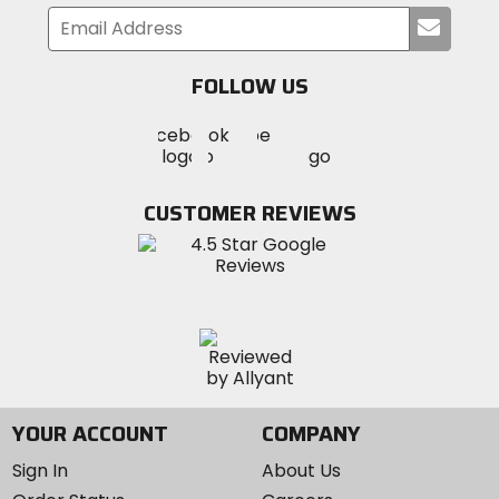
Submi
your
email
FOLLOW US
Visit
Visit
Visit
MotoSport
MotoSport
MotoSport
Visit
on
on
on
MotoSport
Facebook
Twitter
YouTube
on
CUSTOMER REVIEWS
Instagram
YOUR ACCOUNT
COMPANY
Sign In
About Us