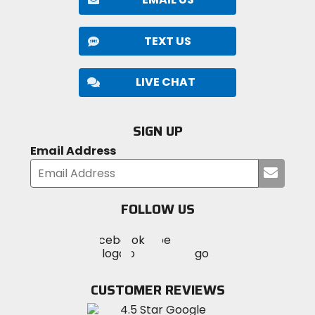
TEXT US
LIVE CHAT
SIGN UP
Email Address
Submi
your
email
FOLLOW US
Visit
Visit
Visit
MotoSport
MotoSport
MotoSport
Visit
on
on
on
MotoSport
Facebook
Twitter
YouTube
on
CUSTOMER REVIEWS
Instagram