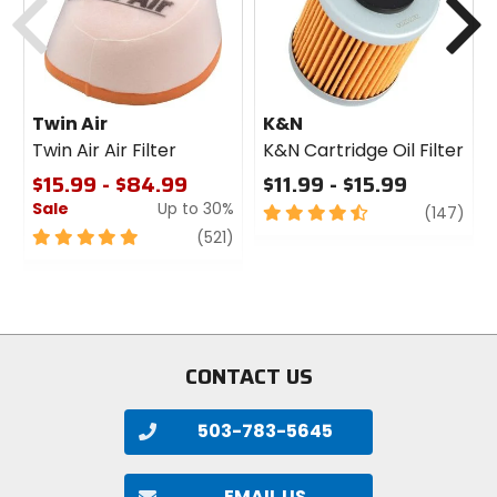
Twin Air
K&N
Twin Air Air Filter
K&N Cartridge Oil Filter
$15.99 - $84.99
$11.99 - $15.99
Sale
Up to 30%
4.5
revi
(147)
out
5
review
(521)
of
out
5
of
stars
5
stars
CONTACT US
503-783-5645
EMAIL US