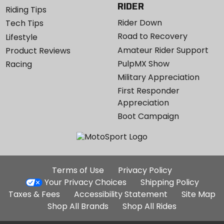
RIDER
Riding Tips
Rider Down
Tech Tips
Road to Recovery
Lifestyle
Amateur Rider Support
Product Reviews
PulpMX Show
Racing
Military Appreciation
First Responder
Appreciation
Boot Campaign
Additional
Terms of Use
Privacy Policy
Site
Your Privacy Choices
Shipping Policy
Links
Taxes & Fees
Accessibility Statement
Site Map
Shop All Brands
Shop All Rides