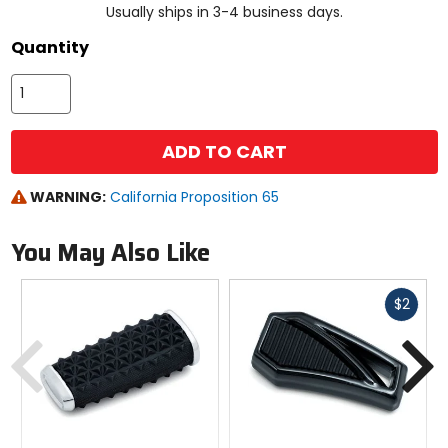
Usually ships in 3-4 business days.
Quantity
ADD TO CART
WARNING:
California Proposition 65
You May Also Like
Fast
$2
cash
Previous
N