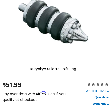
enter
to
select.
Selecting
an
options
will
take
you
to
a
new
page.
Touch
device
Kuryakyn Stiletto Shift Peg
users,
explore
by
$51.99
Rating:
touch.
0
Write a Review
Affirm
out
Pay over time with
. See if you
1 Question
of
qualify at checkout.
5
WARNING
stars