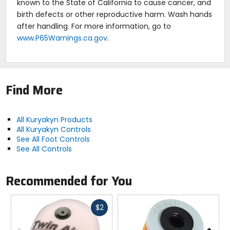
known to the State of California to cause cancer, and
birth defects or other reproductive harm. Wash hands
after handling. For more information, go to
www.P65Warnings.ca.gov
.
Find More
All Kuryakyn Products
All Kuryakyn Controls
See All Foot Controls
See All Controls
Recommended for You
Fast
$2
cash
Previous
N