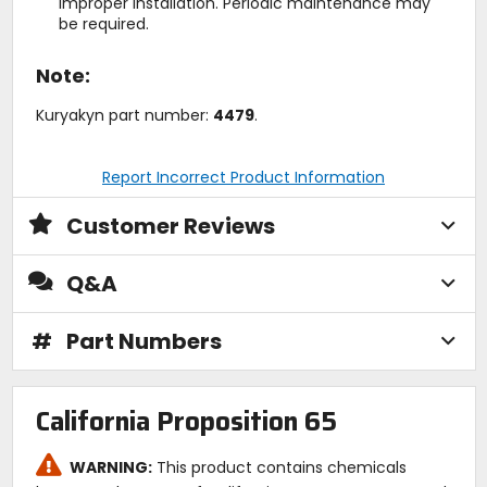
improper installation. Periodic maintenance may
be required.
Note:
Kuryakyn part number:
4479
.
Report Incorrect Product Information
Customer Reviews
Q&A
#
Part Numbers
California Proposition 65
WARNING:
This product contains chemicals