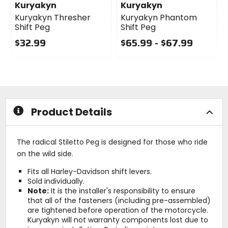
Kuryakyn
Kuryakyn
Kuryakyn Thresher
Kuryakyn Phantom
Shift Peg
Shift Peg
$32.99
$65.99 - $67.99
1
0
0
out
out
of
of
5
5
stars
stars
Product Details
The radical Stiletto Peg is designed for those who ride
on the wild side.
Fits all Harley-Davidson shift levers.
Sold individually.
Note:
It is the installer's responsibility to ensure
that all of the fasteners (including pre-assembled)
are tightened before operation of the motorcycle.
Kuryakyn will not warranty components lost due to