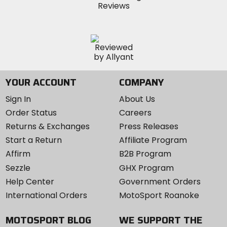
YOUR ACCOUNT
COMPANY
Sign In
About Us
Order Status
Careers
Returns & Exchanges
Press Releases
Start a Return
Affiliate Program
Affirm
B2B Program
Sezzle
GHX Program
Help Center
Government Orders
International Orders
MotoSport Roanoke
MOTOSPORT BLOG
WE SUPPORT THE