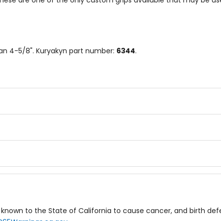
se are one of the only custom grips available that may be used
than 4-5/8". Kuryakyn part number:
6344
.
known to the State of California to cause cancer, and birth de