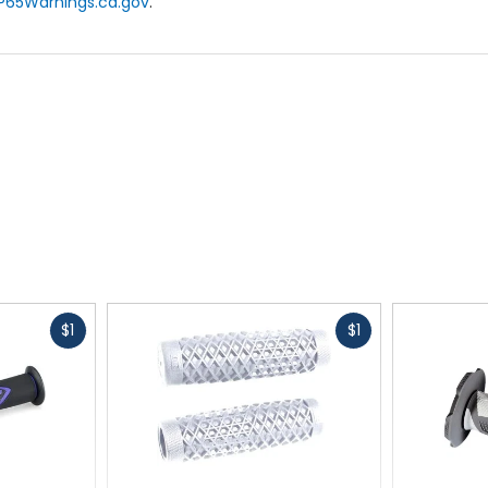
P65Warnings.ca.gov
.
Fast
Fast
$1
$1
cash
cash