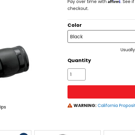
Affirm
Pay over time with
. See i
checkout.
Color
Black
Usually
Quantity
WARNING:
California Proposi
ips