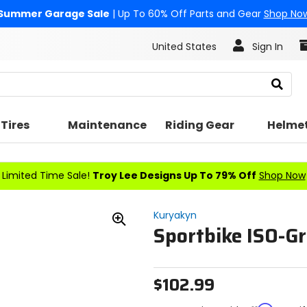
Summer Garage Sale
| Up To 60% Off Parts and Gear
Shop No
United States
Sign In
Search
Tires
Maintenance
Riding Gear
Helme
Limited Time Sale!
Troy Lee Designs Up To 79% Off
Shop Now
Kuryakyn
Sportbike ISO-Gr
Zoom
In
$102.99