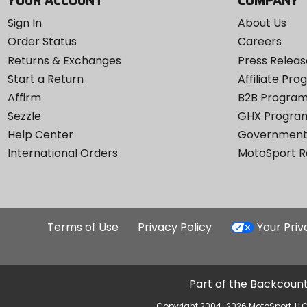
YOUR ACCOUNT
COMPANY
Sign In
About Us
Order Status
Careers
Returns & Exchanges
Press Releas
Start a Return
Affiliate Pr
Affirm
B2B Progra
Sezzle
GHX Progra
Help Center
Government
International Orders
MotoSport 
Terms of Use
Privacy Policy
Your Pri
Part of the Backcount
Copyright 2004-2026 MotoSport, LLC