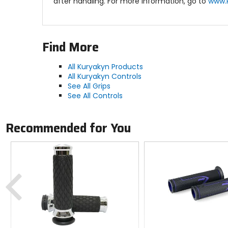
after handling. For more information, go to
www.
Find More
All Kuryakyn Products
All Kuryakyn Controls
See All Grips
See All Controls
Recommended for You
Previous