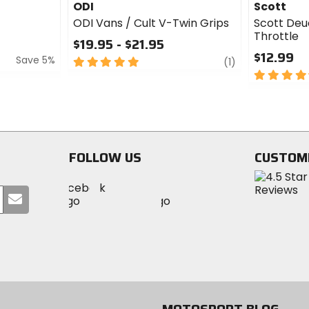
ODI
Scott
ODI Vans / Cult V-Twin Grips
Scott Deu
Throttle
$19.95 - $21.95
$12.99
Save 5%
5
review
(1)
out
4.5
of
out
5
of
stars
5
stars
FOLLOW US
CUSTOM
Visit
Visit
Visit
MotoSport
Submit
MotoSport
MotoSport
Visit
on
your
on
on
MotoSport
Facebook
email
Twitter
YouTube
on
Instagram