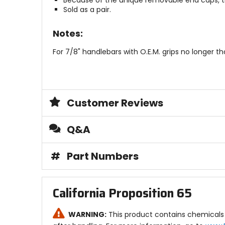
Because of the unique removable end caps, the
Sold as a pair.
Notes:
For 7/8" handlebars with O.E.M. grips no longer 
Customer Reviews
Q&A
#
Part Numbers
California Proposition 65
WARNING:
This product contains chemicals 