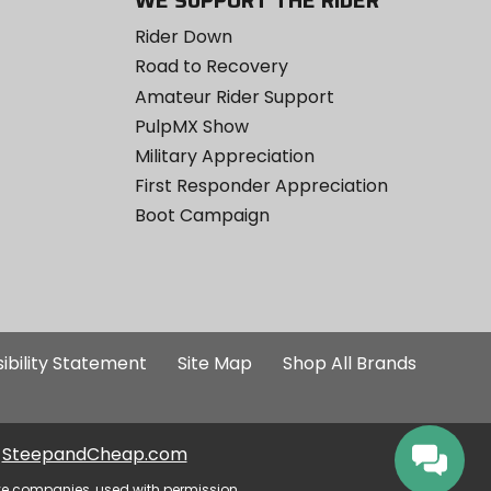
WE SUPPORT THE RIDER
Rider Down
Road to Recovery
Amateur Rider Support
PulpMX Show
Military Appreciation
First Responder Appreciation
Boot Campaign
ibility Statement
Site Map
Shop All Brands
SteepandCheap.com
ve companies, used with permission.