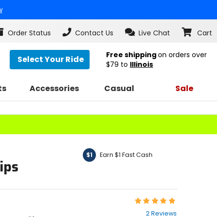
w
Order Status
Contact Us
Live Chat
Cart
Free shipping
on orders over
Select Your Ride
$79
to
Illinois
ts
Accessories
Casual
Sale
Earn $1 Fast Cash
$1
ips
Rating:
5
2 Reviews