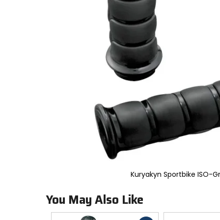
to
select.
Selecting
an
options
will
take
you
to
a
new
page.
Touch
device
users,
explore
by
touch.
Kuryakyn Sportbike ISO-Gr
You May Also Like