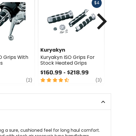
Fast
$4
cash
Next
Kuryakyn
Kuryakyn
O Grips With
Kuryakyn ISO Grips For
Kuryakyn 
ss
Stock Heated Grips
Grips
$160.99 - $218.99
$20.99
review
4.5
review
0
(2)
(3)
out
out
of
of
5
5
stars
stars
ng a sure, cushioned feel for long haul comfort.