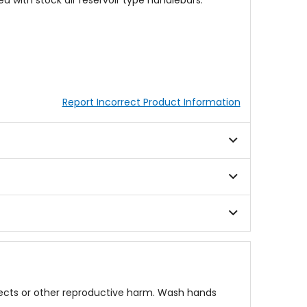
 with stock air reservoir type handlebars.
Report Incorrect Product Information
fects or other reproductive harm. Wash hands