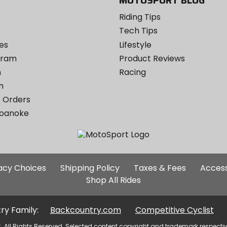
MOTOSPORT BLOG
Riding Tips
Tech Tips
es
Lifestyle
ogram
Product Reviews
m
Racing
m
 Orders
Roanoke
Additional
vacy Choices
Shipping Policy
Taxes & Fees
Access
Site
Shop All Rides
Links
ry Family:
Backcountry.com
Competitive Cyclist
. All Rights Reserved. Selected content copyright and trademark respecti