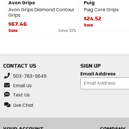
Avon Grips
Puig
Avon Grips Diamond Contour
Puig Core Grips
Grips
$24.52
$67.46
Sale
Sale
Save 10%
0
0
out
out
of
of
5
5
stars
stars
CONTACT US
SIGN UP
Email Address
503-783-5645
Email Us
Text Us
Live Chat