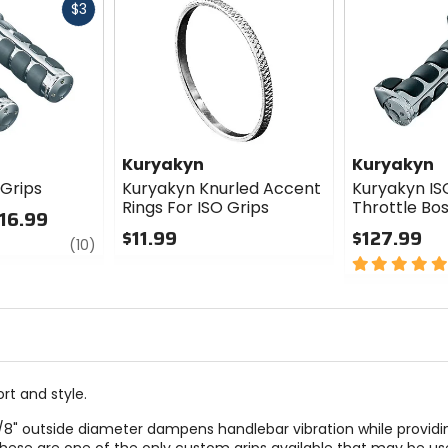
Fast
$3
cash
Kuryakyn
Kuryakyn
 Grips
Kuryakyn Knurled Accent
Kuryakyn IS
Rings For ISO Grips
Throttle Bo
116.99
$11.99
$127.99
review
(10)
0
5
out
out
of
of
5
5
stars
stars
rt and style.
1-5/8" outside diameter dampens handlebar vibration while providi