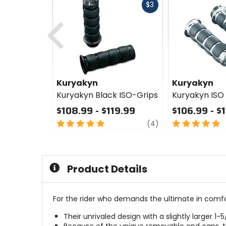
Fast
$3
cash
Previous
Kuryakyn
Kuryakyn
Kuryakyn Black ISO-Grips
Kuryakyn ISO
$108.99 - $119.99
$106.99 - $
5
review
5
(4)
out
out
of
of
5
5
stars
stars
Product Details
For the rider who demands the ultimate in comfo
Their unrivaled design with a slightly larger 