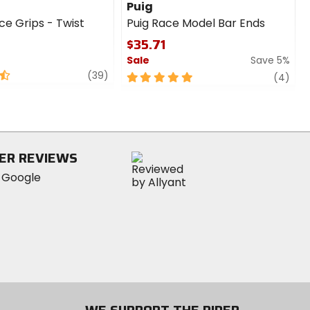
Puig
ce Grips - Twist
Puig Race Model Bar Ends
$35.71
Sale
Save 5%
review
(39)
5
revi
(4)
out
of
5
stars
ER REVIEWS