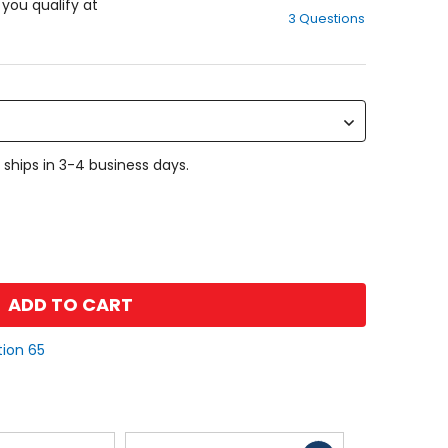
out
f you qualify at
3 Questions
of
5
stars
 ships in 3-4 business days.
ADD TO CART
tion 65