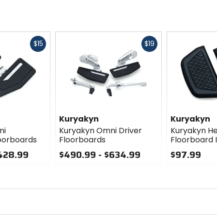
Fast
Fast
$15
$19
cash
cash
Kuryakyn
Kuryakyn
ni
Kuryakyn Omni Driver
Kuryakyn H
oorboards
Floorboards
Floorboard 
$428.99
$490.99 - $634.99
$97.99
0
0
out
out
of
of
5
5
stars
stars