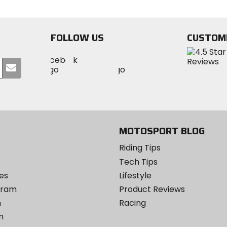
5
of
stars
5
stars
FOLLOW US
CUSTOM
Visit
Visit
Visit
MotoSport
Submit
MotoSport
MotoSport
Visit
on
your
on
on
MotoSport
Facebook
email
Twitter
YouTube
on
Instagram
MOTOSPORT BLOG
Riding Tips
Tech Tips
es
Lifestyle
ogram
Product Reviews
m
Racing
m