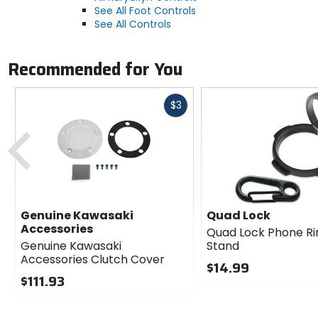
See All Foot Controls
See All Controls
Recommended for You
Fast
$3
cash
Previous
Genuine Kawasaki
Quad Lock
Accessories
Quad Lock Phone Ri
Genuine Kawasaki
Stand
Accessories Clutch Cover
$14.99
$111.93
0
0
out
out
of