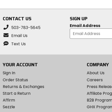
of
5
5
stars
stars
CONTACT US
SIGN UP
Email Address
503-783-5645
Email Us
Text Us
YOUR ACCOUNT
COMPANY
Sign In
About Us
Order Status
Careers
Returns & Exchanges
Press Releas
Start a Return
Affiliate Pr
Affirm
B2B Progra
Sezzle
GHX Progra