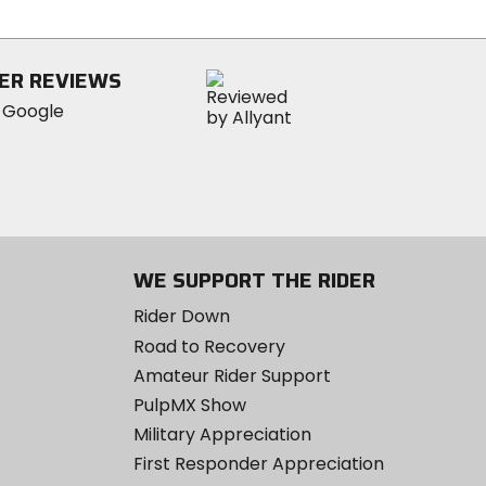
5
stars
ER REVIEWS
WE SUPPORT THE RIDER
Rider Down
Road to Recovery
Amateur Rider Support
PulpMX Show
Military Appreciation
First Responder Appreciation