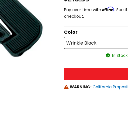
Affirm
Pay over time with
. See i
checkout.
Color
Wrinkle Black
In Stock
WARNING:
California Proposi