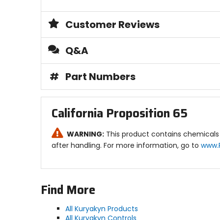
Customer Reviews
Q&A
#
Part Numbers
California Proposition 65
WARNING:
This product contains chemicals 
after handling. For more information, go to
www.
Find More
All Kuryakyn Products
All Kuryakyn Controls