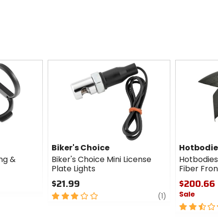
Biker's Choice
Hotbodie
ng &
Biker's Choice Mini License
Hotbodies
Plate Lights
Fiber Fro
$21.99
$200.66 
Sale
3
review
(1)
out
2.5
of
out