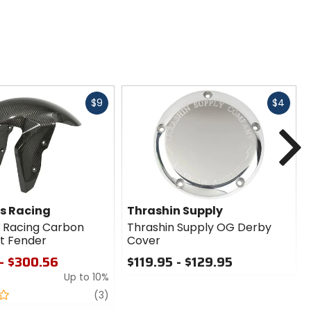
Fast
Fast
$9
$4
cash
cash
N
s Racing
Thrashin Supply
 Racing Carbon
Thrashin Supply OG Derby
nt Fender
Cover
- $300.56
$119.95 - $129.95
Up to 10%
0
out
review
(3)
of