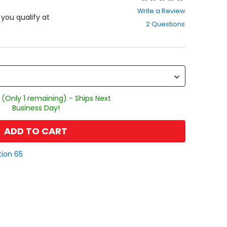
0
Write a Review
out
f you qualify at
2 Questions
of
5
stars
 (Only 1 remaining) - Ships Next
Business Day!
ADD TO CART
tion 65