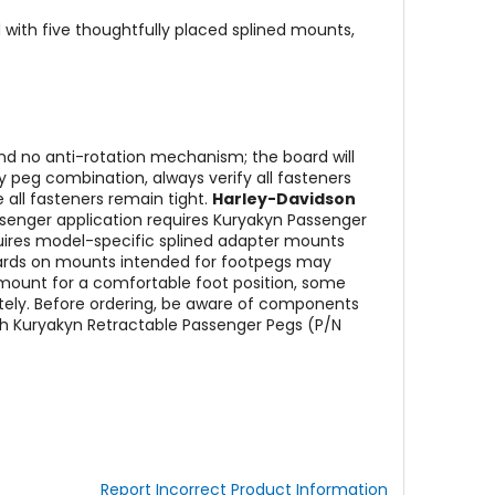
nd with five thoughtfully placed splined mounts,
nd no anti-rotation mechanism; the board will
 peg combination, always verify all fasteners
 all fasteners remain tight.
Harley-Davidson
ssenger application requires Kuryakyn Passenger
ires model-specific splined adapter mounts
-boards on mounts intended for footpegs may
mount for a comfortable foot position, some
ely. Before ordering, be aware of components
th Kuryakyn Retractable Passenger Pegs (P/N
Report Incorrect Product Information