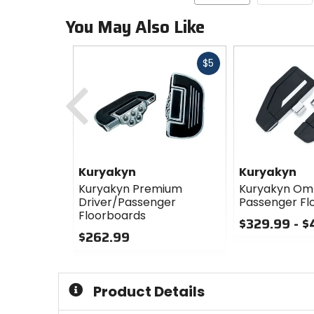
You May Also Like
Fast
$5
cash
Previous
Kuryakyn
Kuryakyn
Kuryakyn Premium
Kuryakyn Om
Driver/Passenger
Passenger Fl
Floorboards
$329.99 - 
$262.99
0
0
out
out
of
of
5
Product Details
5
stars
stars