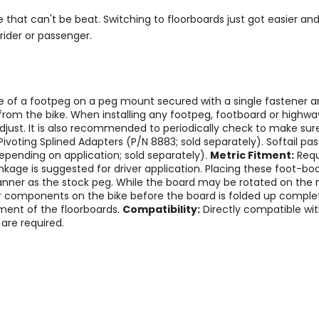
rice that can't be beat. Switching to floorboards just got easier a
rider or passenger.
ce of a footpeg on a peg mount secured with a single fastener a
om the bike. When installing any footpeg, footboard or highway
djust. It is also recommended to periodically check to make sure
oting Splined Adapters (P/N 8883; sold separately). Softail pa
epending on application; sold separately).
Metric Fitment:
Requ
 linkage is suggested for driver application. Placing these foot
nner as the stock peg. While the board may be rotated on the 
 components on the bike before the board is folded up complet
ment of the floorboards.
Compatibility:
Directly compatible wi
are required.