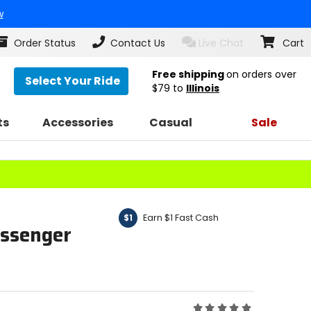
w
Order Status
Contact Us
Live Chat
Cart
Free shipping
on orders over
Select Your Ride
$79
to
Illinois
ts
Accessories
Casual
Sale
Earn $1 Fast Cash
$1
assenger
Rating: