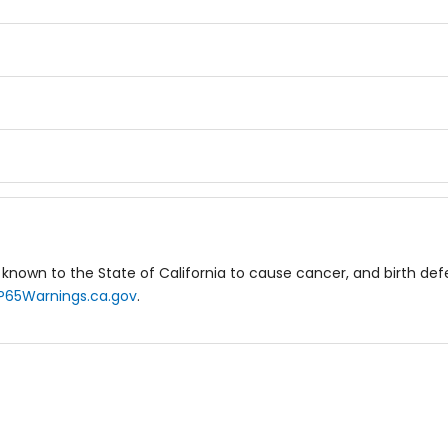
known to the State of California to cause cancer, and birth de
P65Warnings.ca.gov
.