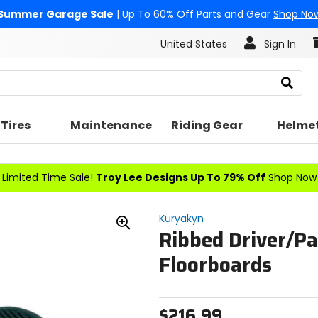
Summer Garage Sale
| Up To 60% Off Parts and Gear
Shop No
United States
Sign In
Search
Tires
Maintenance
Riding Gear
Helme
Limited Time Sale!
Troy Lee Designs Up To 79% Off
Shop Now
Kuryakyn
Ribbed Driver/P
Zoom
In
Floorboards
$216.99