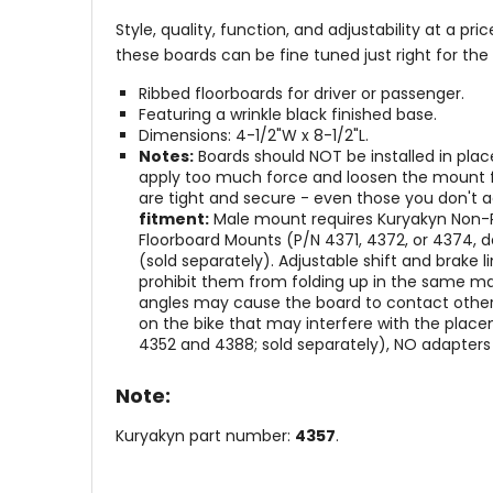
Style, quality, function, and adjustability at a p
these boards can be fine tuned just right for the 
Ribbed floorboards for driver or passenger.
Featuring a wrinkle black finished base.
Dimensions: 4-1/2"W x 8-1/2"L.
Notes:
Boards should NOT be installed in pla
apply too much force and loosen the mount fr
are tight and secure - even those you don't a
fitment:
Male mount requires Kuryakyn Non-Piv
Floorboard Mounts (P/N 4371, 4372, or 4374, d
(sold separately). Adjustable shift and brake
prohibit them from folding up in the same ma
angles may cause the board to contact other
on the bike that may interfere with the place
4352 and 4388; sold separately), NO adapters 
Note:
Kuryakyn part number:
4357
.