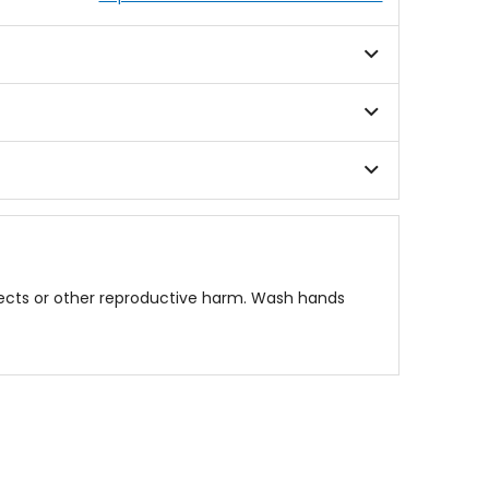
fects or other reproductive harm. Wash hands