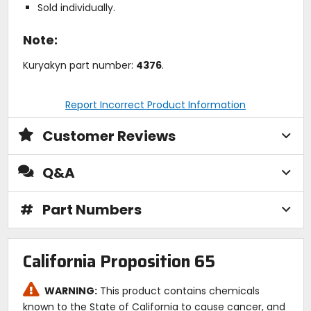
Sold individually.
Note:
Kuryakyn part number:
4376
.
Report Incorrect Product Information
Customer Reviews
Q&A
#
Part Numbers
California Proposition 65
WARNING:
This product contains chemicals
known to the State of California to cause cancer, and