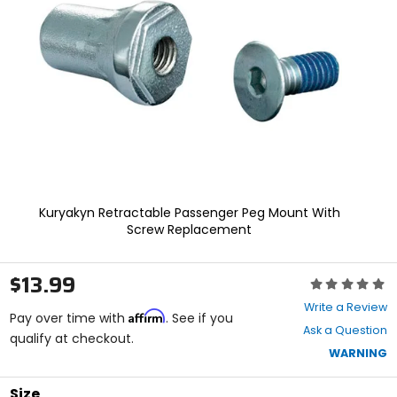
enter
to
select.
Selecting
an
options
will
take
you
to
a
new
page.
Kuryakyn Retractable Passenger Peg Mount With
Touch
Screw Replacement
device
users,
explore
$13.99
Rating:
by
0
touch.
Write a Review
Affirm
out
Pay over time with
. See if you
Ask a Question
of
qualify at checkout.
5
WARNING
stars
Size