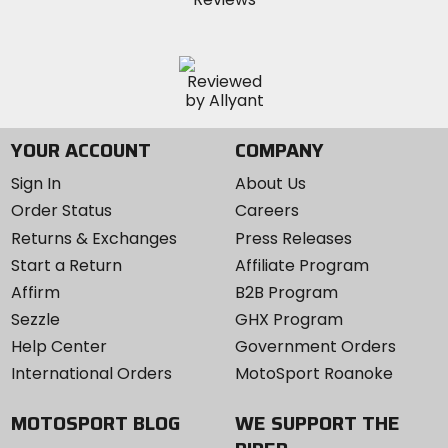
YOUR ACCOUNT
COMPANY
Sign In
About Us
Order Status
Careers
Returns & Exchanges
Press Releases
Start a Return
Affiliate Program
Affirm
B2B Program
Sezzle
GHX Program
Help Center
Government Orders
International Orders
MotoSport Roanoke
MOTOSPORT BLOG
WE SUPPORT THE