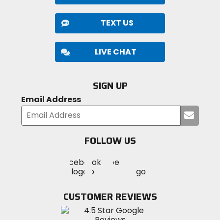
TEXT US
LIVE CHAT
SIGN UP
Email Address
Submi
your
email
FOLLOW US
Visit
Visit
Visit
MotoSport
MotoSport
MotoSport
Visit
on
on
on
MotoSport
Facebook
Twitter
YouTube
on
CUSTOMER REVIEWS
Instagram