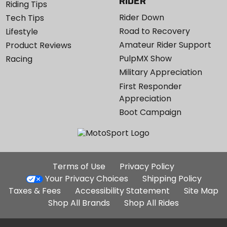
RIDER
Riding Tips
Rider Down
Tech Tips
Road to Recovery
Lifestyle
Amateur Rider Support
Product Reviews
PulpMX Show
Racing
Military Appreciation
First Responder
Appreciation
Boot Campaign
Additional
Terms of Use
Privacy Policy
Site
Your Privacy Choices
Shipping Policy
Links
Taxes & Fees
Accessibility Statement
Site Map
Shop All Brands
Shop All Rides