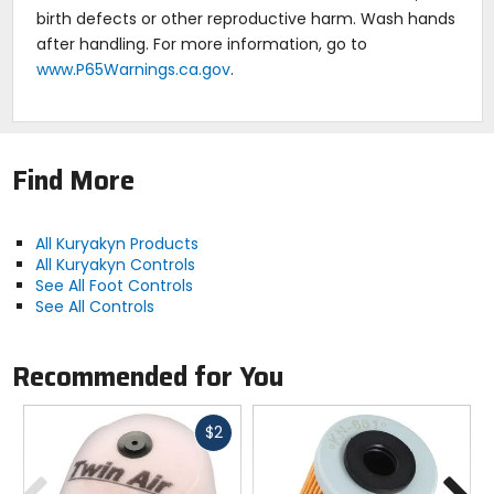
birth defects or other reproductive harm. Wash hands
after handling. For more information, go to
www.P65Warnings.ca.gov
.
Find More
All Kuryakyn Products
All Kuryakyn Controls
See All Foot Controls
See All Controls
Recommended for You
Fast
$2
cash
Previous
N