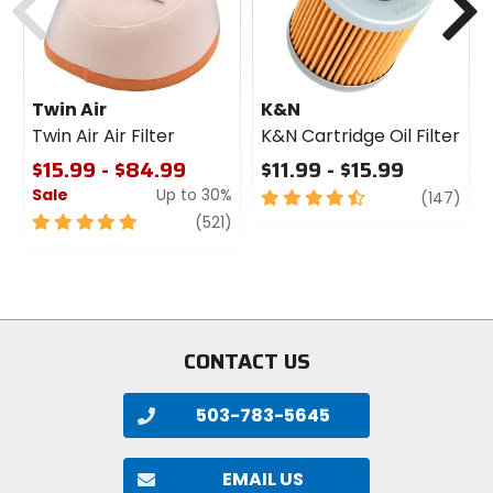
Twin Air
K&N
Twin Air Air Filter
K&N Cartridge Oil Filter
$15.99 - $84.99
$11.99 - $15.99
Sale
Up to 30%
4.5
revi
(147)
out
5
review
(521)
of
out
5
of
stars
5
stars
CONTACT US
503-783-5645
EMAIL US