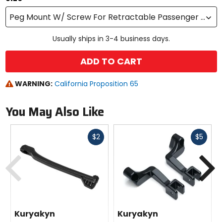
Peg Mount W/ Screw For Retractable Passenger Pegs
Usually ships in 3-4 business days.
ADD TO CART
WARNING:
California Proposition 65
You May Also Like
Fast
Fast
$2
$5
cash
cash
Previous
N
Kuryakyn
Kuryakyn