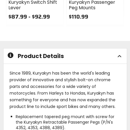
Kuryakyn Switch Shift
Kuryakyn Passenger
Lever
Peg Mounts
$87.99 - $92.99
$110.99
0
0
out
out
of
of
5
5
stars
stars
Product Details
Since 1989, Kuryakyn has been the world's leading
provider of innovative and stylish bolt-on chrome
parts and accessories for a wide variety of
motorcycles. From Harleys to Hondas, Kuryakyn has
something for everyone and has now expanded the
product line to include sport bikes and many others.
Replacement tapered peg mount with screw for
the Kuryakyn Retractable Passenger Pegs (P/N's
4352, 4353, 4388, 4389).