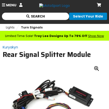
Account
MENU
Cart
SEARCH
Select Your Ride
Begin
typing
Lights
Turn Signals
to
search,
Limited Time Sale!
Troy Lee Designs Up To 79% Off
Shop Now
when
autocomplete
Kuryakyn
results
Rear Signal Splitter Module
are
available
use
up
Zoo
and
down
In
arrows
to
review
and
enter
to