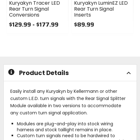
Kuryakyn Tracer LED
Kuryakyn LuminEZ LED
Rear Turn Signal
Rear Turn Signal
Conversions
Inserts
$129.99 - $177.99
$89.99
0
0
out
out
of
of
5
5
stars
stars
Product Details
Easily install any Kuryakyn by Kellermann or other
custom L.E.D. turn signals with the Rear Signal Splitter
Module available in two versions to accommodate
any custom turn signal application.
Modules are plug-and-play into stock wiring
harness and stock taillight remains in place.
Custom turn signals need to be hardwired to