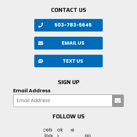
CONTACT US
503-783-5645
EMAIL US
TEXT US
SIGN UP
Email Address
Submi
your
email
FOLLOW US
Visit
Visit
Visit
MotoSport
MotoSport
MotoSport
Visit
on