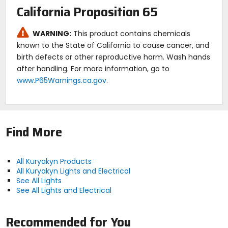
rear of the bike.
California Proposition 65
WARNING:
This product contains chemicals
known to the State of California to cause cancer, and
birth defects or other reproductive harm. Wash hands
after handling. For more information, go to
www.P65Warnings.ca.gov
.
Find More
All Kuryakyn Products
All Kuryakyn Lights and Electrical
See All Lights
See All Lights and Electrical
Recommended for You