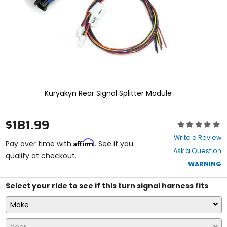
select.
Selecting
an
options
will
take
you
to
a
new
Kuryakyn Rear Signal Splitter Module
page.
Touch
device
$181.99
Rating:
users,
0
explore
Write a Review
Affirm
out
Pay over time with
. See if you
by
Ask a Question
of
qualify at checkout.
touch.
5
WARNING
stars
Select your ride to see if this turn signal harness fits
Make