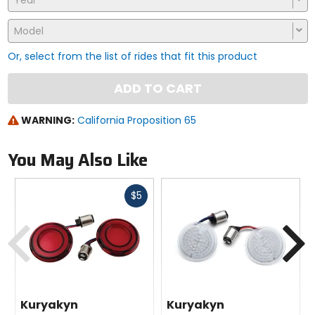
Year
Model
Or, select from the list of rides that fit this product
ADD TO CART
WARNING:
California Proposition 65
You May Also Like
Fast
$5
cash
Previous
N
Kuryakyn
Kuryakyn