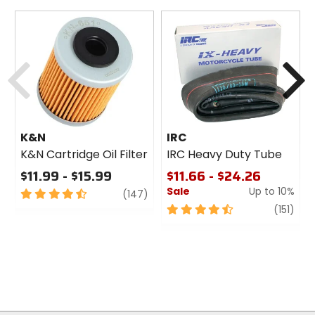
Previous
N
K&N
IRC
K&N Cartridge Oil Filter
IRC Heavy Duty Tube
$11.99 - $15.99
$11.66 - $24.26
Sale
Up to 10%
4.5
review
(147)
out
4.5
revi
(151)
of
out
5
of
stars
5
stars