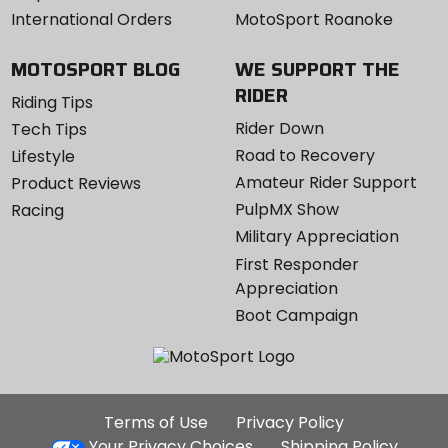
International Orders
MotoSport Roanoke
MOTOSPORT BLOG
WE SUPPORT THE
RIDER
Riding Tips
Rider Down
Tech Tips
Road to Recovery
Lifestyle
Amateur Rider Support
Product Reviews
PulpMX Show
Racing
Military Appreciation
First Responder
Appreciation
Boot Campaign
Additional
Terms of Use
Privacy Policy
Site
Your Privacy Choices
Shipping Policy