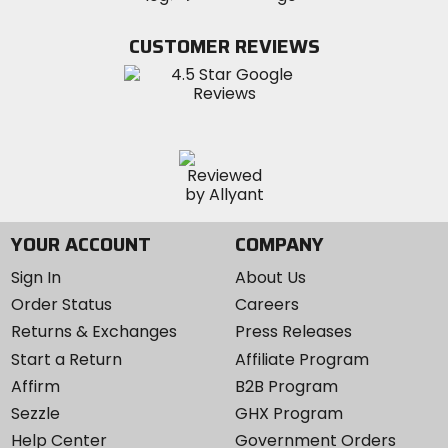
on
on
MotoSport
Facebook
Twitter
YouTube
on
CUSTOMER REVIEWS
Instagram
YOUR ACCOUNT
COMPANY
Sign In
About Us
Order Status
Careers
Returns & Exchanges
Press Releases
Start a Return
Affiliate Program
Affirm
B2B Program
Sezzle
GHX Program
Help Center
Government Orders