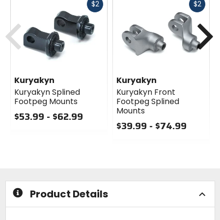
Fast
Fast
$2
$2
cash
cash
Previous
N
Kuryakyn
Kuryakyn
Kuryakyn Splined
Kuryakyn Front
Footpeg Mounts
Footpeg Splined
Mounts
$53.99 - $62.99
$39.99 - $74.99
0
out
0
of
out
5
of
stars
5
stars
Product Details