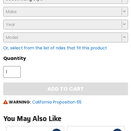
Make
Year
Model
Or, select from the list of rides that fit this product
Quantity
ADD TO CART
WARNING:
California Proposition 65
You May Also Like