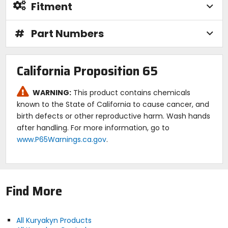
Fitment
#
Part Numbers
California Proposition 65
WARNING:
This product contains chemicals
known to the State of California to cause cancer, and
birth defects or other reproductive harm. Wash hands
after handling. For more information, go to
www.P65Warnings.ca.gov
.
Find More
All Kuryakyn Products