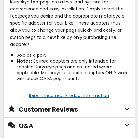
Kuryakyn footpegs are a two-part system for
convenience and easy installation. Simply select the
footpegs you desire and the appropriate motorcycle-
specific adapter for your bike. These adapters thus
allow you to change your pegs quickly and easily, or
switch pegs to a new bike by only purchasing the
adapters.
Sold as a pair.
Notes:
Splined adapters are only intended for
specific Kuryakyn pegs and are noted where
applicable. Motorcycle specific adapters ONLY work
with stock O.E.M. peg mounts.
Report Incorrect Product Information
Customer Reviews
Q&A