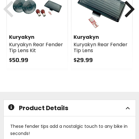
Kuryakyn
Kuryakyn
Kuryakyn Rear Fender
Kuryakyn Rear Fender
Tip Lens Kit
Tip Lens
$50.99
$29.99
0
0
out
out
of
of
5
5
stars
stars
Product Details
These fender tips add a nostalgic touch to any bike in
seconds!