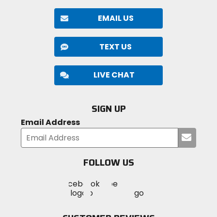
EMAIL US
TEXT US
LIVE CHAT
SIGN UP
Email Address
Submi
your
email
FOLLOW US
Visit
Visit
Visit
MotoSport
MotoSport
MotoSport
Visit
on
on
on
MotoSport
Facebook
Twitter
YouTube
on