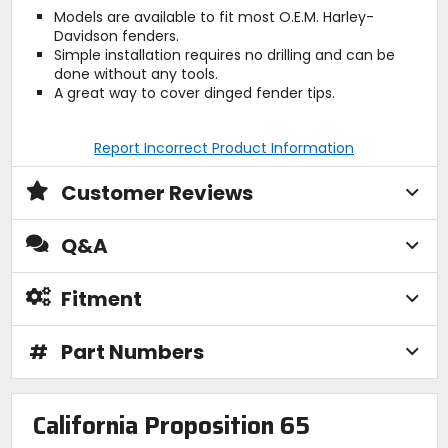
Models are available to fit most O.E.M. Harley-
Davidson fenders.
Simple installation requires no drilling and can be
done without any tools.
A great way to cover dinged fender tips.
Report Incorrect Product Information
Customer Reviews
Q&A
Fitment
#
Part Numbers
California Proposition 65