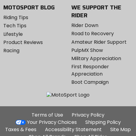
MOTOSPORT BLOG
WE SUPPORT THE
RIDER
Riding Tips
Rider Down
Tech Tips
Road to Recovery
Lifestyle
Amateur Rider Support
Product Reviews
PulpMX Show
Racing
Military Appreciation
First Responder
Appreciation
Boot Campaign
Additional
Terms of Use
Privacy Policy
Site
Your Privacy Choices
Shipping Policy
Links
Taxes & Fees
Accessibility Statement
Site Map