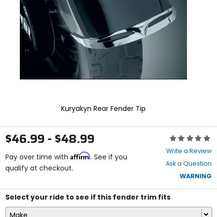
enter
to
select.
Selecting
an
options
will
take
you
to
a
new
Kuryakyn Rear Fender Tip
page.
Touch
device
$46.99 - $48.99
Rating:
users,
0
explore
Write a Review
Affirm
out
Pay over time with
. See if you
by
Ask a Question
of
qualify at checkout.
touch.
5
WARNING
stars
Select your ride to see if this fender trim fits
Make