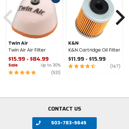
cash
Previous
N
Twin Air
K&N
Twin Air Air Filter
K&N Cartridge Oil Filter
$15.99 - $84.99
$11.99 - $15.99
Sale
Up to 30%
4.5
revi
(147)
out
5
review
(521)
of
out
5
of
stars
5
stars
CONTACT US
503-783-5645