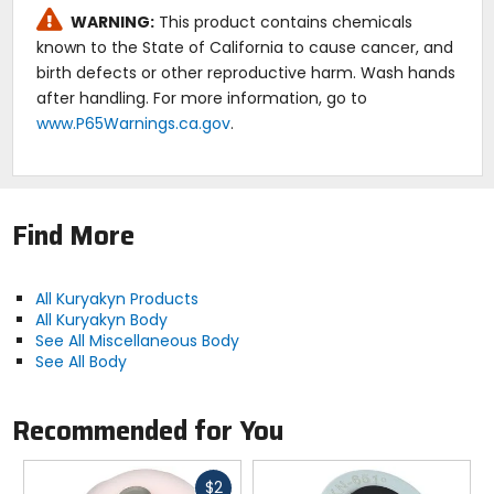
WARNING:
This product contains chemicals
known to the State of California to cause cancer, and
birth defects or other reproductive harm. Wash hands
after handling. For more information, go to
www.P65Warnings.ca.gov
.
Find More
All Kuryakyn Products
All Kuryakyn Body
See All Miscellaneous Body
See All Body
Recommended for You
Fast
$2