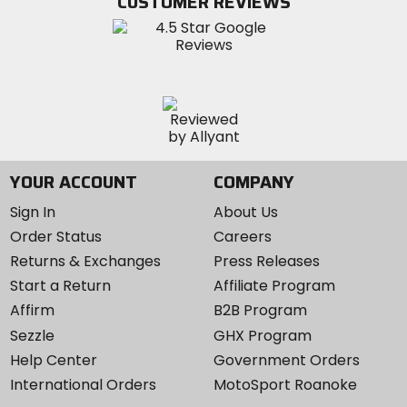
CUSTOMER REVIEWS
Instagram
YOUR ACCOUNT
COMPANY
Sign In
About Us
Order Status
Careers
Returns & Exchanges
Press Releases
Start a Return
Affiliate Program
Affirm
B2B Program
Sezzle
GHX Program
Help Center
Government Orders
International Orders
MotoSport Roanoke