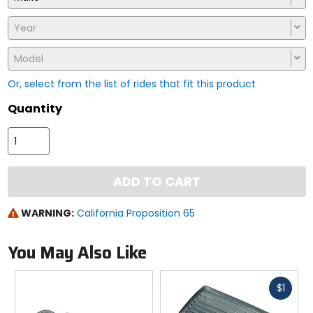
Year
Model
Or, select from the list of rides that fit this product
Quantity
ADD TO CART
WARNING:
California Proposition 65
You May Also Like
Fast
$1
cash
Previous
N