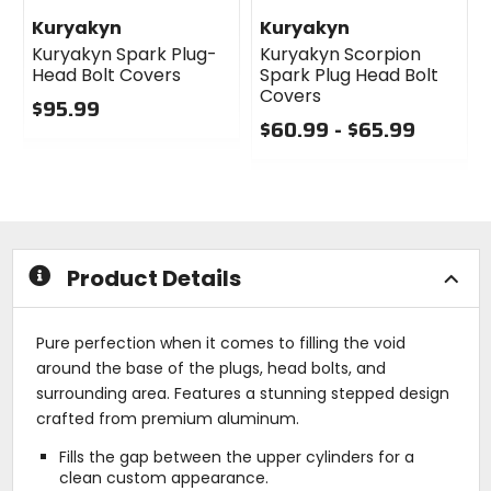
Kuryakyn
Kuryakyn
Kuryakyn Spark Plug-
Kuryakyn Scorpion
Head Bolt Covers
Spark Plug Head Bolt
Covers
$95.99
$60.99 - $65.99
0
out
0
of
out
5
of
stars
5
stars
Product Details
Pure perfection when it comes to filling the void
around the base of the plugs, head bolts, and
surrounding area. Features a stunning stepped design
crafted from premium aluminum.
Fills the gap between the upper cylinders for a
clean custom appearance.