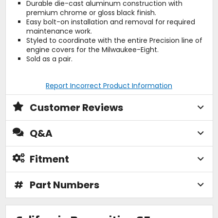
Durable die-cast aluminum construction with
premium chrome or gloss black finish.
Easy bolt-on installation and removal for required
maintenance work.
Styled to coordinate with the entire Precision line of
engine covers for the Milwaukee-Eight.
Sold as a pair.
Report Incorrect Product Information
Customer Reviews
Q&A
Fitment
#
Part Numbers