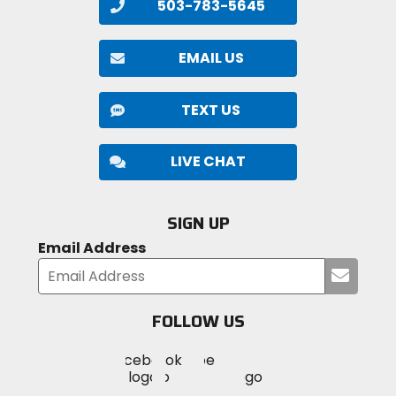
503-783-5645
EMAIL US
TEXT US
LIVE CHAT
SIGN UP
Email Address
Submi
your
email
FOLLOW US
Visit
Visit
Visit
MotoSport
MotoSport
MotoSport
Visit
on
on
on
MotoSport
Facebook