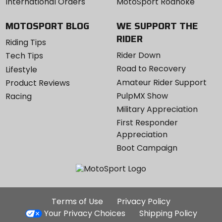
International Orders
MotoSport Roanoke
MOTOSPORT BLOG
WE SUPPORT THE
RIDER
Riding Tips
Rider Down
Tech Tips
Road to Recovery
Lifestyle
Amateur Rider Support
Product Reviews
PulpMX Show
Racing
Military Appreciation
First Responder
Appreciation
Boot Campaign
Additional
Terms of Use
Privacy Policy
Site
Your Privacy Choices
Shipping Policy