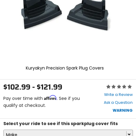
enter
to
select.
Selecting
an
options
will
take
you
to
a
new
Kuryakyn Precision Spark Plug Covers
page.
Touch
device
$102.99 - $121.99
Rating:
users,
0
explore
Write a Review
Affirm
out
Pay over time with
. See if you
by
Ask a Question
of
qualify at checkout.
touch.
5
WARNING
stars
Select your ride to see if this sparkplug cover fits
Make