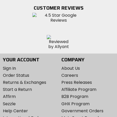
Twitter
YouTube
on
CUSTOMER REVIEWS
Instagram
YOUR ACCOUNT
COMPANY
Sign In
About Us
Order Status
Careers
Returns & Exchanges
Press Releases
Start a Return
Affiliate Program
Affirm
B2B Program
Sezzle
GHX Program
Help Center
Government Orders