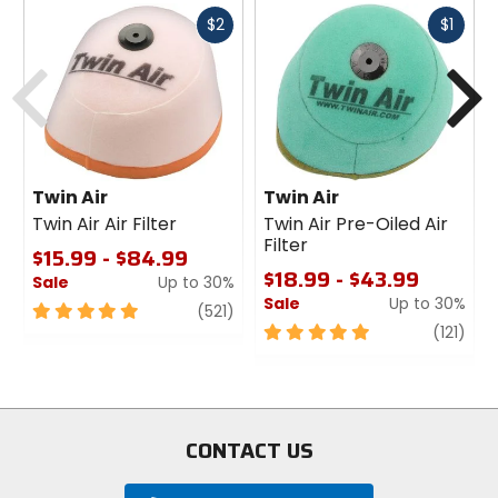
Fast
Fast
$2
$1
cash
cash
Previous
N
Twin Air
Twin Air
Twin Air Air Filter
Twin Air Pre-Oiled Air
Filter
$15.99 - $84.99
$18.99 - $43.99
Sale
Up to 30%
Sale
Up to 30%
5
review
(521)
out
5
revi
(121)
of
out
5
of
stars
5
stars
CONTACT US