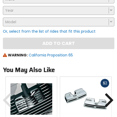
Year
Model
Or, select from the list of rides that fit this product
ADD TO CART
WARNING:
California Proposition 65
You May Also Like
Fast
$2
cash
Previous
N