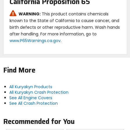
California Proposition 65
WARNING:
This product contains chemicals
known to the State of California to cause cancer, and
birth defects or other reproductive harm. Wash hands
after handling. For more information, go to
www.P65Warnings.ca.gov
.
Find More
All Kuryakyn Products
All Kuryakyn Crash Protection
See All Engine Covers
See All Crash Protection
Recommended for You