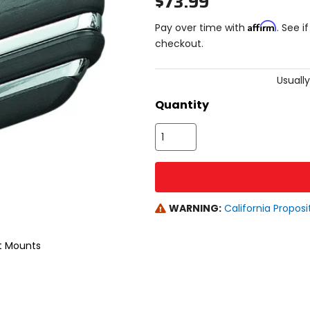
$73.99
Affirm
Pay over time with
. See i
checkout.
Usually
Quantity
WARNING:
California Proposi
ut Mounts