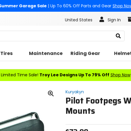
Summer Garage Sale
| Up To 60% Off Parts and Gear
Shop No
United States
Sign In
Search
Tires
Maintenance
Riding Gear
Helme
Limited Time Sale!
Troy Lee Designs Up To 79% Off
Shop Now
Kuryakyn
Pilot Footpegs W
Zoom
In
Mounts