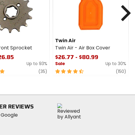
cash
N
Twin Air
Front Sprocket
Twin Air - Air Box Cover
$26.85
$26.77 - $80.99
Up to 93%
Sale
Up to 30%
review
4.5
revi
(35)
(150)
out
of
5
stars
ER REVIEWS