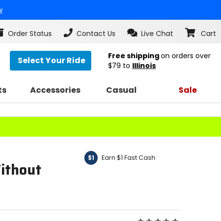
w
Order Status
Contact Us
Live Chat
Cart
Free shipping
on orders over
Select Your Ride
$79
to
Illinois
ts
Accessories
Casual
Sale
Earn $1 Fast Cash
$1
ithout