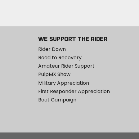
WE SUPPORT THE RIDER
Rider Down
Road to Recovery
Amateur Rider Support
PulpMX Show
Military Appreciation
First Responder Appreciation
Boot Campaign