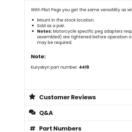
With Pilot Pegs you get the same versatility as w
Mount in the stock location.
Sold as a pair.
Notes:
Motorcycle specific peg adapters require
assembled) are tightened before operation of
may be required.
Note:
Kuryakyn part number:
4419
.
Customer Reviews
Q&A
#
Part Numbers