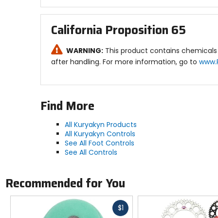
California Proposition 65
WARNING:
This product contains chemicals 
after handling. For more information, go to
www.
Find More
All Kuryakyn Products
All Kuryakyn Controls
See All Foot Controls
See All Controls
Recommended for You
Fast
$1