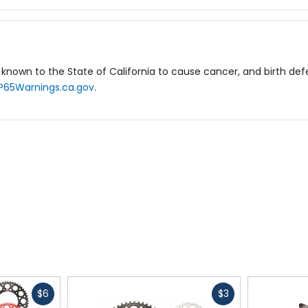
known to the State of California to cause cancer, and birth de
P65Warnings.ca.gov
.
Fast
Fast
$6
$3