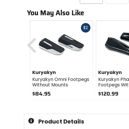
You May Also Like
Fast
$2
cash
Previous
Kuryakyn
Kuryakyn
Kuryakyn Omni Footpegs
Kuryakyn Ph
Without Mounts
Footpegs Wit
$84.95
$120.99
0
0
out
out
of
of
5
5
Product Details
stars
stars