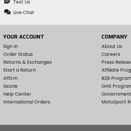
Text Us
Live Chat
YOUR ACCOUNT
COMPANY
Sign In
About Us
Order Status
Careers
Returns & Exchanges
Press Releas
Start a Return
Affiliate Pr
Affirm
B2B Progra
Sezzle
GHX Progra
Help Center
Government
International Orders
MotoSport 