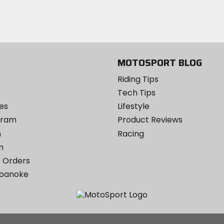
Twitter
YouTube
on
Instagram
MOTOSPORT BLOG
Riding Tips
Tech Tips
es
Lifestyle
ogram
Product Reviews
m
Racing
m
 Orders
Roanoke