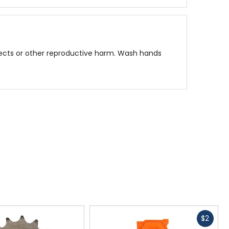
fects or other reproductive harm. Wash hands
Fast
$2