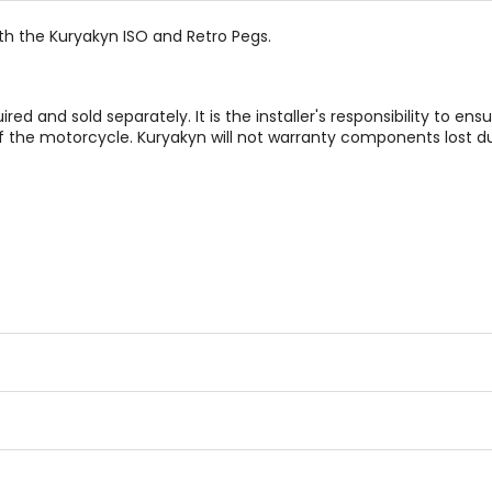
ith the Kuryakyn ISO and Retro Pegs.
d and sold separately. It is the installer's responsibility to ensu
 the motorcycle. Kuryakyn will not warranty components lost du