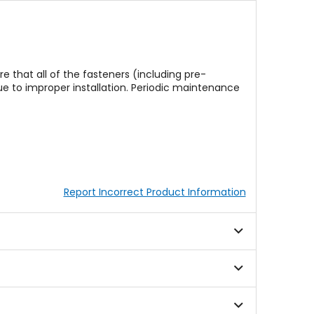
re that all of the fasteners (including pre-
e to improper installation. Periodic maintenance
Report Incorrect Product Information