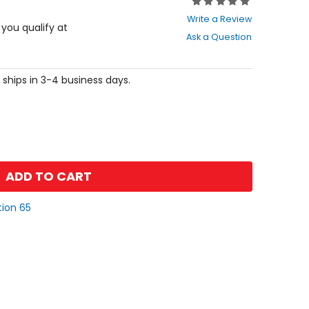
Rating:
0
Write a Review
out
f you qualify at
Ask a Question
of
5
stars
 ships in 3-4 business days.
ADD TO CART
tion 65