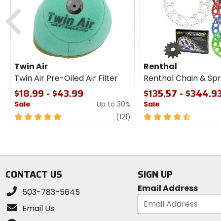
cash
Previous
Twin Air
Renthal
Twin Air Pre-Oiled Air Filter
Renthal Chain & Spr
$18.99 - $43.99
$135.57 - $344.9
Sale
Up to 30%
Sale
5
review
4.5
(121)
out
out
of
of
5
5
stars
stars
CONTACT US
SIGN UP
Email Address
503-783-5645
Email Us