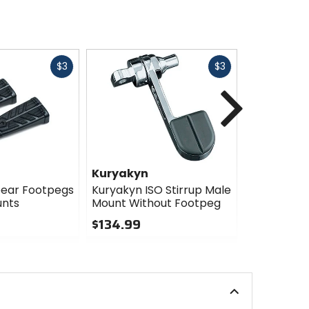
Fast
Fast
$3
$3
cash
cash
Next
Kuryakyn
Kuryakyn
pear Footpegs
Kuryakyn ISO Stirrup Male
Kuryakyn 
unts
Mount Without Footpeg
Without M
$134.99
$57.99 - 
0
4
out
out
of
of
5
5
stars
stars