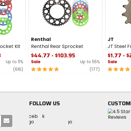
cash
cash
Renthal
JT
ocket Kit
Renthal Rear Sprocket
JT Steel 
3
$44.77 - $103.95
$1.77 - 
Up to 11%
Sale
Up to 55%
Sale
review
5
review
5
(616)
(177)
out
out
of
of
5
5
stars
stars
FOLLOW US
CUSTOM
Visit
Visit
Visit
MotoSport
Submit
MotoSport
MotoSport
Visit
on
your
on
on
MotoSport
Facebook
email