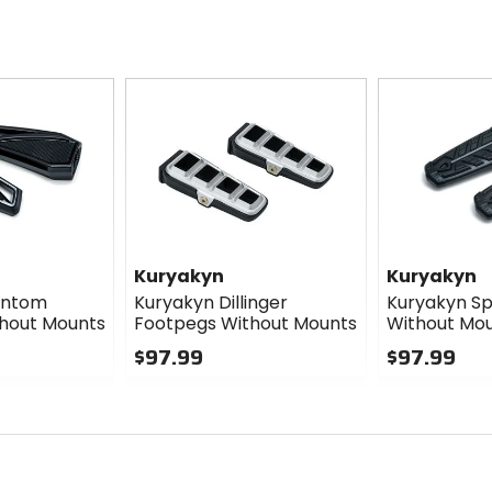
Kuryakyn
Kuryakyn
antom
Kuryakyn Dillinger
Kuryakyn S
hout Mounts
Footpegs Without Mounts
Without Mo
$97.99
$97.99
0
0
out
out
of
of
5
5
stars
stars