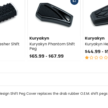
Fast
$2
cash
Kuryakyn
Kuryakyn
sher Shift
Kuryakyn Phantom Shift
Kuryakyn He
Peg
$44.99 - $
$65.99 - $67.99
1
0
out
out
of
of
5
5
stars
stars
sign Shift Peg Cover replaces the drab rubber O.E.M. shift pegs