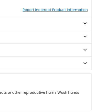
Report Incorrect Product Information
fects or other reproductive harm. Wash hands