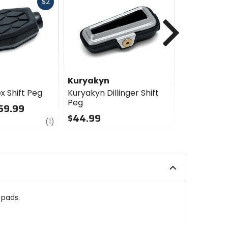
Fast
$2
cash
Next
Kuryakyn
Kuryakyn
x Shift Peg
Kuryakyn Dillinger Shift
Kuryakyn T
Peg
& Brake P
59.99
$44.99
$67.99 -
review
(1)
0
0
out
out
of
of
5
5
stars
stars
 pads.