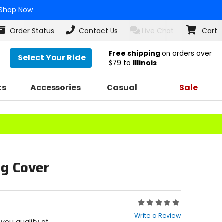
Shop Now
Order Status
Contact Us
Live Chat
Cart
Free shipping
on orders over
Select Your Ride
$79
to
Illinois
ts
Accessories
Casual
Sale
eg Cover
Rating:
0
Write a Review
out
f you qualify at