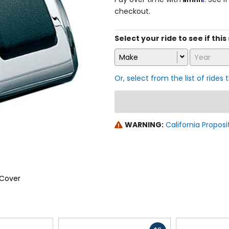
checkout.
Select your ride to see if this 
Make
Year
Or, select from the list of rides 
WARNING:
California Proposi
 Cover