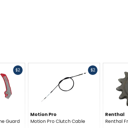
Fast
Fast
$2
$2
cash
cash
Motion Pro
Renthal
me Guard
Motion Pro Clutch Cable
Renthal F