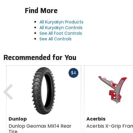
Find More
All Kuryakyn Products
All Kuryakyn Controls
See All Foot Controls
See All Controls
Recommended for You
Fast
$4
cash
Previous
Dunlop
Acerbis
Dunlop Geomax MX14 Rear
Acerbis X-Grip Fra
Tire