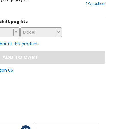
1 Question
of
5
stars
shift peg fits
Model
that fit this product
ADD TO CART
tion 65