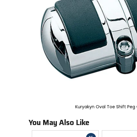
to
select.
Selecting
an
options
will
take
you
to
a
new
page.
Touch
device
users,
explore
by
touch.
Kuryakyn Oval Toe Shift Peg
You May Also Like