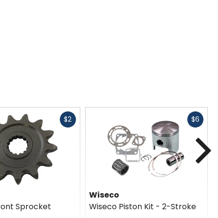
Fast
Fast
$2
$6
cash
cash
N
Wiseco
ront Sprocket
Wiseco Piston Kit - 2-Stroke