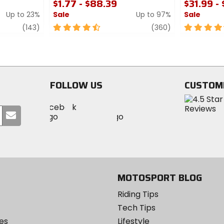
$1.77 - $88.39
$31.99 -
Up to 23%
Sale
Up to 97%
Sale
review
4.5
review
4.5
(143)
(360)
out
out
of
of
5
5
stars
stars
FOLLOW US
CUSTOM
Visit
Visit
Visit
MotoSport
Submit
MotoSport
MotoSport
Visit
on
your
on
on
MotoSport
Facebook
email
Twitter
YouTube
on
Instagram
MOTOSPORT BLOG
Riding Tips
Tech Tips
es
Lifestyle