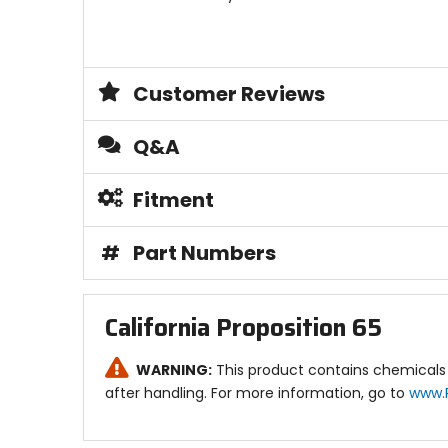
Customer Reviews
Q&A
Fitment
#
Part Numbers
California Proposition 65
WARNING:
This product contains chemicals 
after handling. For more information, go to
www.