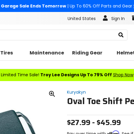
Garage Sale Ends Tomorrow
| Up To 60% Off Parts and Gear
United States
Sign In
Search
Tires
Maintenance
Riding Gear
Helme
Limited Time Sale!
Troy Lee Designs Up To 79% Off
Shop Now
Kuryakyn
Oval Toe Shift P
Zoom
In
$27.99 - $45.99
Affirm
Pay over time with
. See i