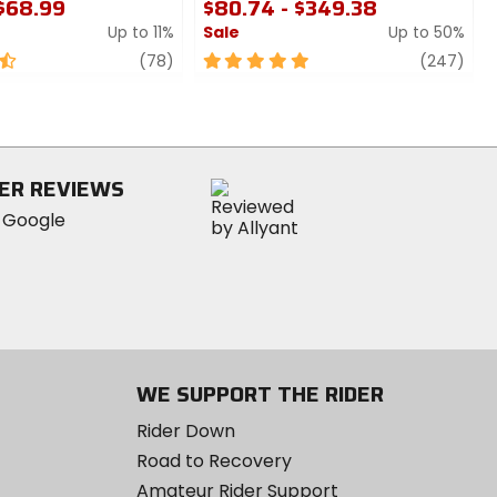
 $68.99
$80.74 - $349.38
Up to 11%
Sale
Up to 50%
review
5
revi
(78)
(247)
out
of
5
stars
ER REVIEWS
WE SUPPORT THE RIDER
Rider Down
Road to Recovery
Amateur Rider Support