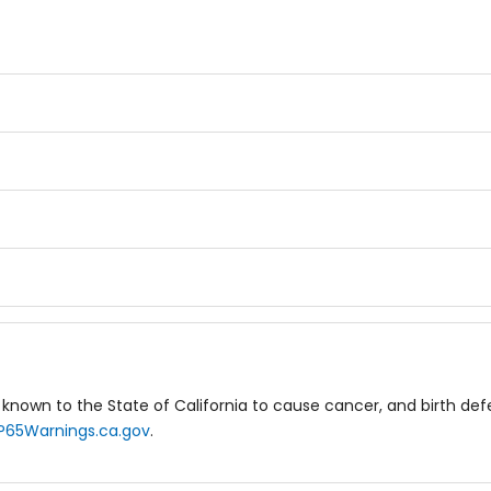
known to the State of California to cause cancer, and birth de
P65Warnings.ca.gov
.