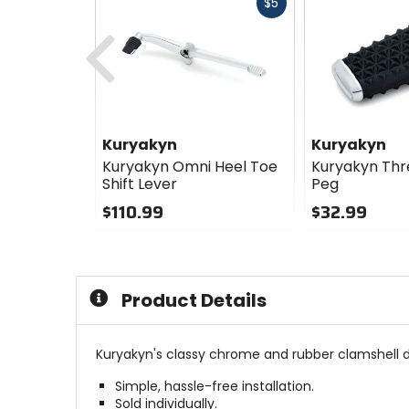
Fast
$5
cash
Previous
Kuryakyn
Kuryakyn
Kuryakyn Omni Heel Toe
Kuryakyn Thre
Shift Lever
Peg
$110.99
$32.99
0
0
out
out
of
of
5
5
Product Details
stars
stars
Kuryakyn's classy chrome and rubber clamshell de
Simple, hassle-free installation.
Sold individually.