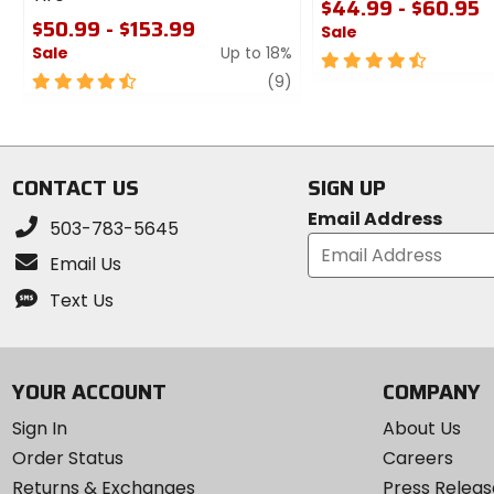
$44.99 - $60.95
$50.99 - $153.99
Sale
Sale
Up to 18%
4.5
4.5
review
out
(9)
out
of
of
5
5
stars
stars
CONTACT US
SIGN UP
Email Address
503-783-5645
Email Us
Text Us
YOUR ACCOUNT
COMPANY
Sign In
About Us
Order Status
Careers
Returns & Exchanges
Press Releas