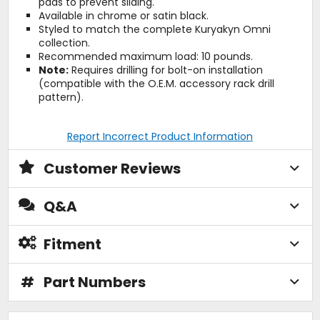
pads to prevent sliding.
Available in chrome or satin black.
Styled to match the complete Kuryakyn Omni
collection.
Recommended maximum load: 10 pounds.
Note:
Requires drilling for bolt-on installation
(compatible with the O.E.M. accessory rack drill
pattern).
Report Incorrect Product Information
Customer Reviews
Q&A
Fitment
#
Part Numbers