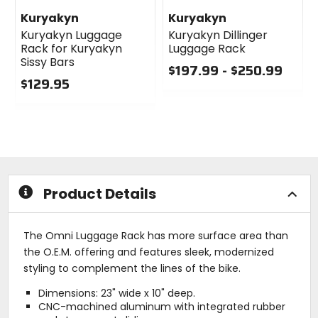
Kuryakyn
Kuryakyn
Kuryakyn Luggage
Kuryakyn Dillinger
Rack for Kuryakyn
Luggage Rack
Sissy Bars
$197.99 - $250.99
$129.95
0
0
out
out
of
of
5
5
stars
stars
Product Details
The Omni Luggage Rack has more surface area than
the O.E.M. offering and features sleek, modernized
styling to complement the lines of the bike.
Dimensions: 23" wide x 10" deep.
CNC-machined aluminum with integrated rubber