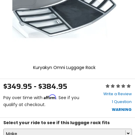
enter
to
select.
Selecting
an
options
will
take
you
to
a
new
Kuryakyn Omni Luggage Rack
page.
Touch
device
$349.95 - $384.95
Rating:
users,
0
explore
Write a Review
Affirm
out
Pay over time with
. See if you
by
1 Question
of
qualify at checkout.
touch.
5
WARNING
stars
Select your ride to see if this luggage rack fits
Make