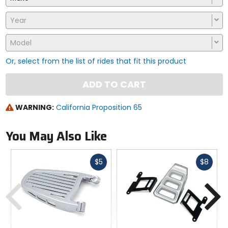
Year
Model
Or, select from the list of rides that fit this product
ADD TO CART
WARNING:
California Proposition 65
You May Also Like
Fast
Fast
$5
$8
cash
cash
Previous
N