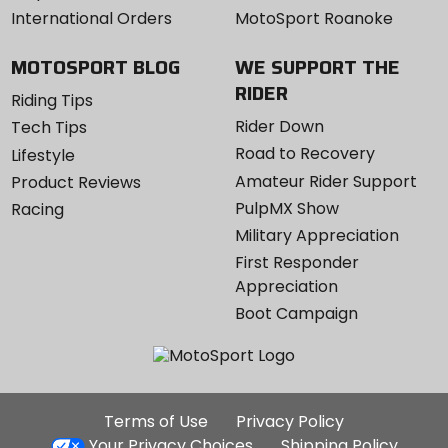
International Orders
MotoSport Roanoke
MOTOSPORT BLOG
WE SUPPORT THE
RIDER
Riding Tips
Rider Down
Tech Tips
Road to Recovery
Lifestyle
Amateur Rider Support
Product Reviews
PulpMX Show
Racing
Military Appreciation
First Responder
Appreciation
Boot Campaign
Additional
Terms of Use
Privacy Policy
Site
Your Privacy Choices
Shipping Policy