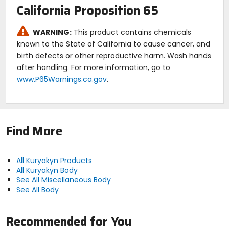
California Proposition 65
WARNING:
This product contains chemicals
known to the State of California to cause cancer, and
birth defects or other reproductive harm. Wash hands
after handling. For more information, go to
www.P65Warnings.ca.gov
.
Find More
All Kuryakyn Products
All Kuryakyn Body
See All Miscellaneous Body
See All Body
Recommended for You