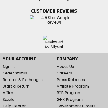
on
on
MotoSport
Facebook
Twitter
YouTube
on
CUSTOMER REVIEWS
Instagram
YOUR ACCOUNT
COMPANY
Sign In
About Us
Order Status
Careers
Returns & Exchanges
Press Releases
Start a Return
Affiliate Program
Affirm
B2B Program
Sezzle
GHX Program
Help Center
Government Orders