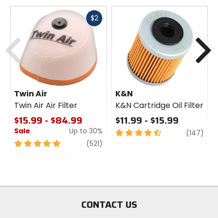
Fast
$2
cash
Previous
N
Twin Air
K&N
Twin Air Air Filter
K&N Cartridge Oil Filter
$15.99 - $84.99
$11.99 - $15.99
Sale
Up to 30%
4.5
revi
(147)
out
5
review
(521)
of
out
5
of
stars
5
stars
CONTACT US