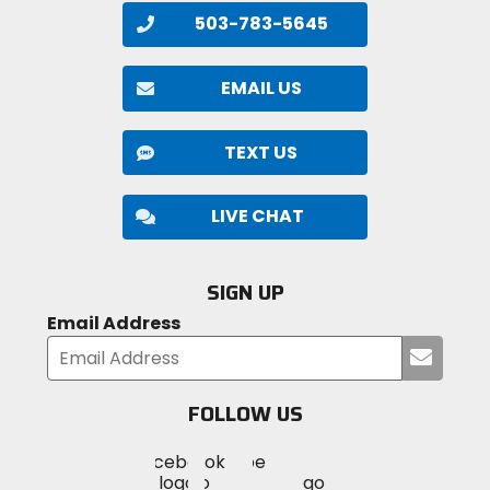
503-783-5645
EMAIL US
TEXT US
LIVE CHAT
SIGN UP
Email Address
Submi
your
email
FOLLOW US
Visit
Visit
Visit
MotoSport
MotoSport
MotoSport
Visit
on