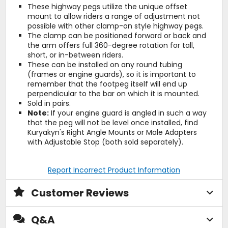
These highway pegs utilize the unique offset
mount to allow riders a range of adjustment not
possible with other clamp-on style highway pegs.
The clamp can be positioned forward or back and
the arm offers full 360-degree rotation for tall,
short, or in-between riders.
These can be installed on any round tubing
(frames or engine guards), so it is important to
remember that the footpeg itself will end up
perpendicular to the bar on which it is mounted.
Sold in pairs.
Note:
If your engine guard is angled in such a way
that the peg will not be level once installed, find
Kuryakyn's Right Angle Mounts or Male Adapters
with Adjustable Stop (both sold separately).
Report Incorrect Product Information
Customer Reviews
Q&A