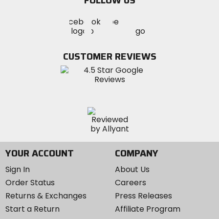
FOLLOW US
Visit
Visit
Visit
MotoSport
MotoSport
MotoSport
Visit
on
on
on
MotoSport
Facebook
Twitter
YouTube
on
CUSTOMER REVIEWS
Instagram
YOUR ACCOUNT
COMPANY
Sign In
About Us
Order Status
Careers
Returns & Exchanges
Press Releases
Start a Return
Affiliate Program