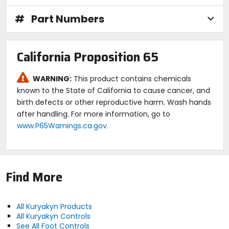
#
Part Numbers
California Proposition 65
WARNING:
This product contains chemicals
known to the State of California to cause cancer, and
birth defects or other reproductive harm. Wash hands
after handling. For more information, go to
www.P65Warnings.ca.gov
.
Find More
All Kuryakyn Products
All Kuryakyn Controls
See All Foot Controls