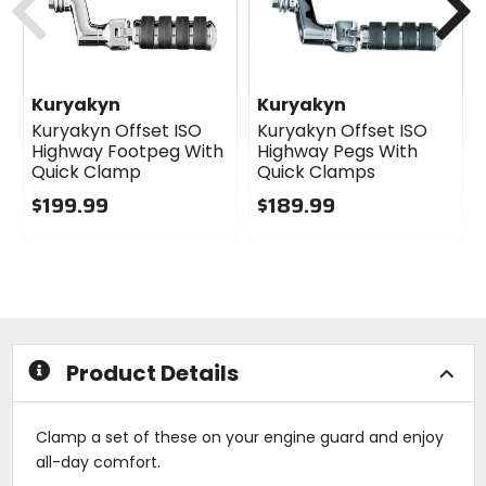
Kuryakyn
Kuryakyn
Kuryakyn Offset ISO
Kuryakyn Offset ISO
Highway Footpeg With
Highway Pegs With
Quick Clamp
Quick Clamps
$199.99
$189.99
0
0
out
out
of
of
5
5
stars
stars
Product Details
Clamp a set of these on your engine guard and enjoy
all-day comfort.