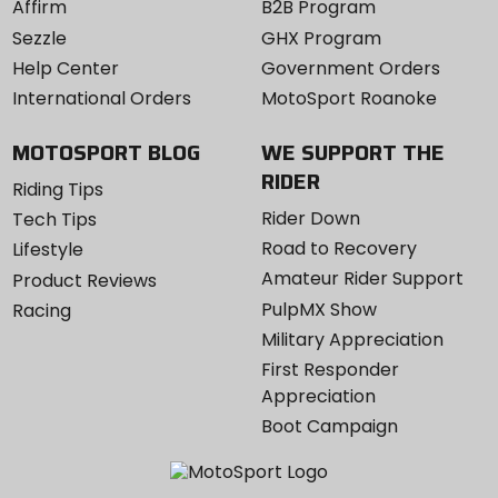
Affirm
B2B Program
Sezzle
GHX Program
Help Center
Government Orders
International Orders
MotoSport Roanoke
MOTOSPORT BLOG
WE SUPPORT THE
RIDER
Riding Tips
Rider Down
Tech Tips
Road to Recovery
Lifestyle
Amateur Rider Support
Product Reviews
PulpMX Show
Racing
Military Appreciation
First Responder
Appreciation
Boot Campaign