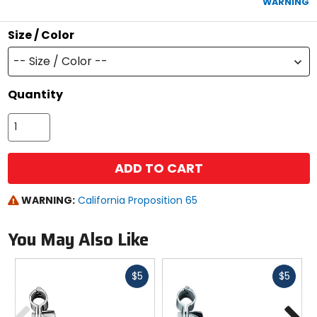
WARNING
stars
Size / Color
-- Size / Color --
Quantity
ADD TO CART
WARNING:
California Proposition 65
You May Also Like
Fast
Fast
$5
$5
cash
cash
Previous
N