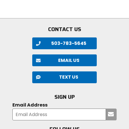
stars
5
stars
CONTACT US
503-783-5645
EMAIL US
TEXT US
SIGN UP
Email Address
Submi
your
email