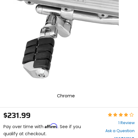
In
enter
to
select.
Selecting
an
options
will
take
you
to
a
new
page.
Touch
device
users,
explore
Chrome
by
touch.
$231.99
Rating:
4
1 Review
Affirm
out
Pay over time with
. See if you
Ask a Question
of
qualify at checkout.
5