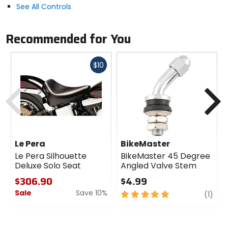
See All Controls
Recommended for You
Fast
$10
cash
Previous
N
Le Pera
BikeMaster
Le Pera Silhouette
BikeMaster 45 Degree
Deluxe Solo Seat
Angled Valve Stem
$306.90
$4.99
Sale
Save 10%
5
revi
(1)
out
0
of
out
5
of