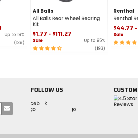
All Balls
Renthal
All Balls Rear Wheel Bearing
Renthal R
Kit
9
$44.77 -
$1.77 - $111.27
Up to 18%
Sale
Sale
Up to 95%
review
5
(139)
4.5
review
out
(193)
out
of
of
5
5
stars
stars
FOLLOW US
CUSTOM
Visit
Visit
Visit
MotoSport
Submit
MotoSport
MotoSport
Visit
on
your
on
on
MotoSport
Facebook
email
Twitter
YouTube
on
Instagram