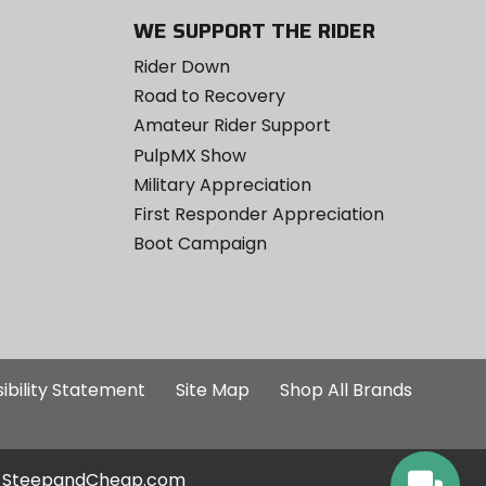
WE SUPPORT THE RIDER
Rider Down
Road to Recovery
Amateur Rider Support
PulpMX Show
Military Appreciation
First Responder Appreciation
Boot Campaign
ibility Statement
Site Map
Shop All Brands
SteepandCheap.com