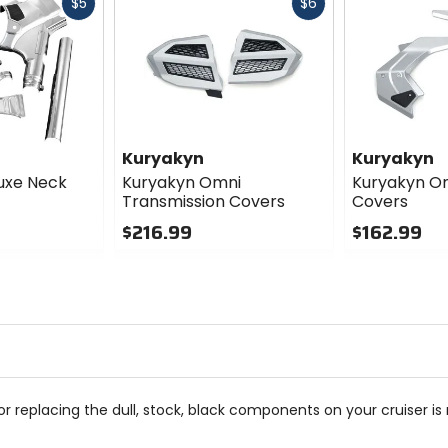
Fast
Fast
$5
$6
cash
cash
Kuryakyn
Kuryakyn
uxe Neck
Kuryakyn Omni
Kuryakyn O
Transmission Covers
Covers
$216.99
$162.99
0
0
out
out
of
of
5
5
stars
stars
r replacing the dull, stock, black components on your cruiser i