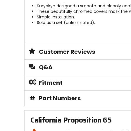
Kuryakyn designed a smooth and cleanly cont
These beautifully chromed covers mask the wir
Simple installation.
Sold as a set (unless noted).
Customer Reviews
Q&A
Fitment
#
Part Numbers
California Proposition 65