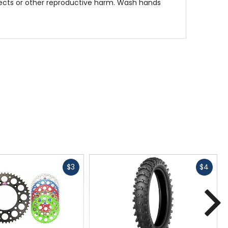
fects or other reproductive harm. Wash hands
Fast
Fast
$3
$4
cash
cash
N