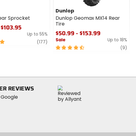
Dunlop
ear Sprocket
Dunlop Geomax MX14 Rear
Tire
 $103.95
$50.99 - $153.99
Up to 55%
Sale
Up to 18%
review
(177)
4.5
revi
(9)
out
of
5
stars
ER REVIEWS