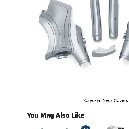
to
select.
Selecting
an
options
will
take
you
to
a
new
page.
Touch
device
users,
explore
by
touch.
Kuryakyn Neck Covers
You May Also Like