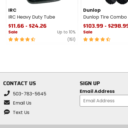
IRC
Dunlop
IRC Heavy Duty Tube
Dunlop Tire Combo
$11.66 - $24.26
$103.99 - $298.9
Sale
Up to 10%
Sale
4.5
review
4.5
(151)
out
out
of
of
5
5
stars
stars
CONTACT US
SIGN UP
Email Address
503-783-5645
Email Us
Text Us