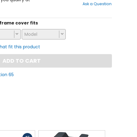
Ask a Question
of
5
stars
s frame cover fits
Model
that fit this product
ADD TO CART
tion 65