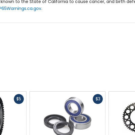
known to the State of California to cause cancer, and birth de
P65Warnings.ca.gov
.
Fast
Fast
$5
$3
cash
cash