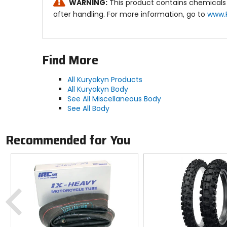
WARNING:
This product contains chemicals 
after handling. For more information, go to
www.
Find More
All Kuryakyn Products
All Kuryakyn Body
See All Miscellaneous Body
See All Body
Recommended for You
Previous