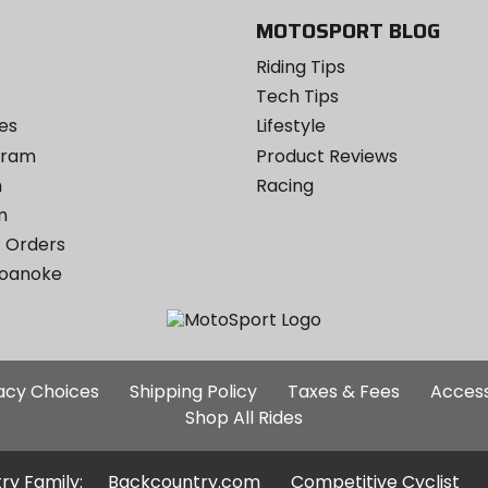
MOTOSPORT BLOG
Riding Tips
Tech Tips
es
Lifestyle
ogram
Product Reviews
m
Racing
m
 Orders
Roanoke
Additional
vacy Choices
Shipping Policy
Taxes & Fees
Access
Site
Shop All Rides
Links
ry Family:
Backcountry.com
Competitive Cyclist