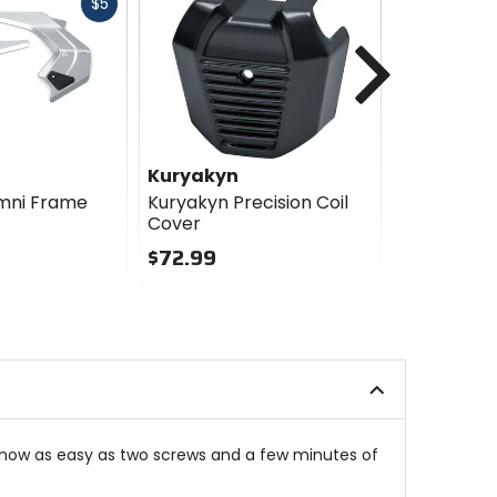
Fast
$5
cash
Next
Kuryakyn
Kuryakyn
mni Frame
Kuryakyn Precision Coil
Kuryakyn 
Cover
Throttle S
Cover
$72.99
$78.99
0
out
0
of
out
5
of
stars
5
stars
s now as easy as two screws and a few minutes of