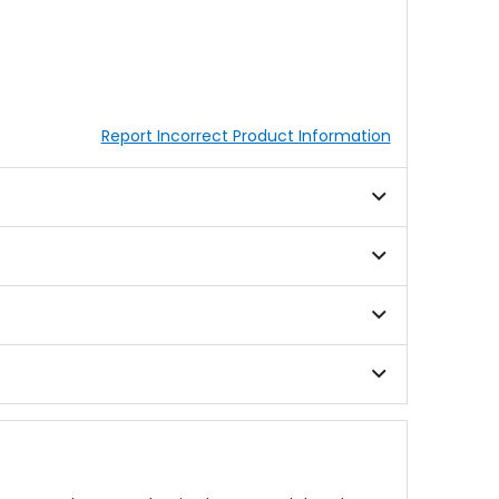
Report Incorrect Product Information