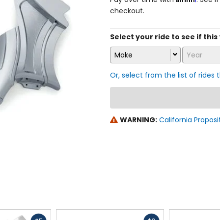
checkout.
Select your ride to see if thi
Make
Year
Or, select from the list of rides 
WARNING:
California Proposi