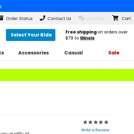
w
Order Status
Contact Us
Live Chat
Cart
Free shipping
on orders over
Select Your Ride
$79
to
Illinois
ts
Accessories
Casual
Sale
Rating:
0
Write a Review
out
f you qualify at