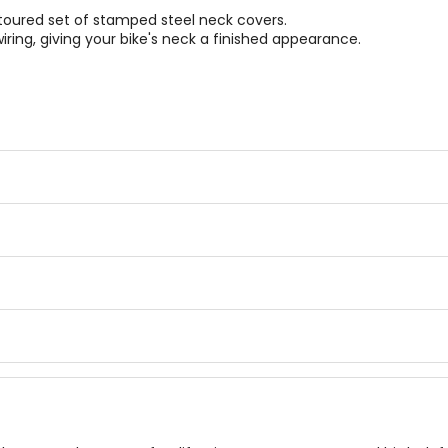
oured set of stamped steel neck covers.
ing, giving your bike's neck a finished appearance.