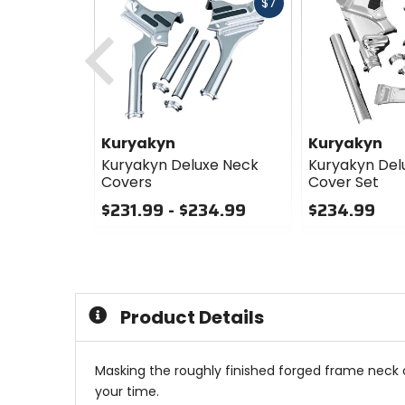
Fast
$7
cash
Previous
Kuryakyn
Kuryakyn
Kuryakyn Deluxe Neck
Kuryakyn Del
Covers
Cover Set
$231.99 - $234.99
$234.99
0
0
out
out
of
of
5
5
stars
stars
Product Details
Masking the roughly finished forged frame neck o
your time.