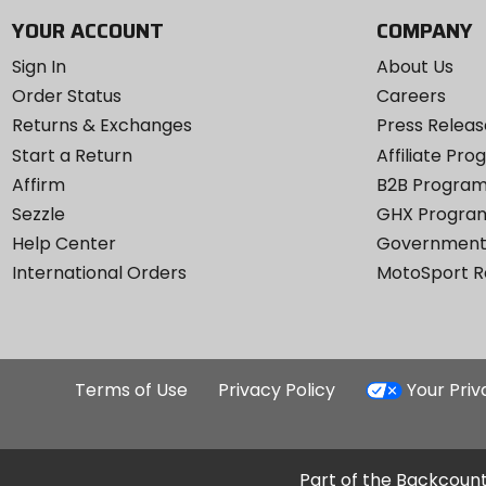
YOUR ACCOUNT
COMPANY
Sign In
About Us
Order Status
Careers
Returns & Exchanges
Press Releas
Start a Return
Affiliate Pr
Affirm
B2B Progra
Sezzle
GHX Progra
Help Center
Government
International Orders
MotoSport 
Terms of Use
Privacy Policy
Your Pri
Part of the Backcount