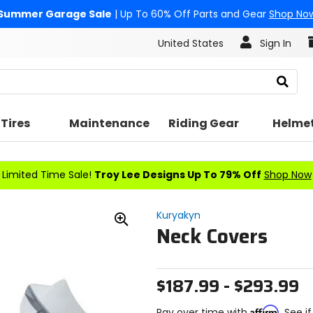
Summer Garage Sale
| Up To 60% Off Parts and Gear
Shop No
United States
Sign In
Search
Tires
Maintenance
Riding Gear
Helme
Limited Time Sale!
Troy Lee Designs Up To 79% Off
Shop Now
Kuryakyn
Neck Covers
Zoom
In
$187.99 - $293.99
Affirm
Pay over time with
. See i