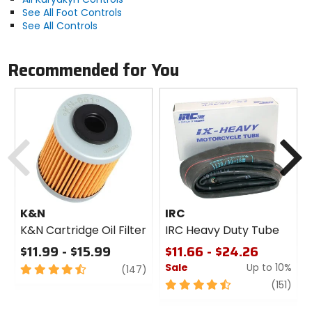
See All Foot Controls
See All Controls
Recommended for You
Previous
N
K&N
IRC
K&N Cartridge Oil Filter
IRC Heavy Duty Tube
$11.99 - $15.99
$11.66 - $24.26
Sale
Up to 10%
4.5
review
(147)
out
4.5
revi
(151)
of
out
5
of