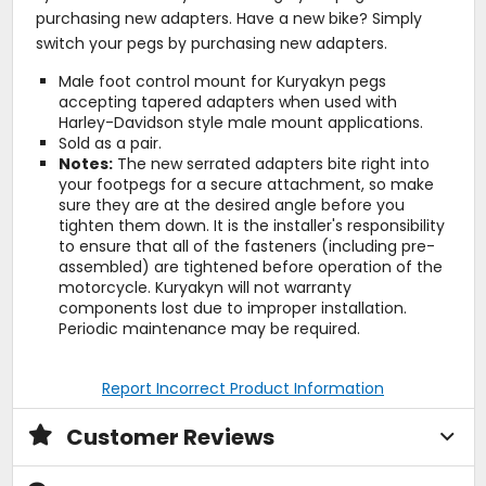
purchasing new adapters. Have a new bike? Simply
switch your pegs by purchasing new adapters.
Male foot control mount for Kuryakyn pegs
accepting tapered adapters when used with
Harley-Davidson style male mount applications.
Sold as a pair.
Notes:
The new serrated adapters bite right into
your footpegs for a secure attachment, so make
sure they are at the desired angle before you
tighten them down. It is the installer's responsibility
to ensure that all of the fasteners (including pre-
assembled) are tightened before operation of the
motorcycle. Kuryakyn will not warranty
components lost due to improper installation.
Periodic maintenance may be required.
Report Incorrect Product Information
Customer Reviews