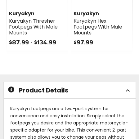
Kuryakyn
Kuryakyn
Kuryakyn Thresher
Kuryakyn Hex
Footpegs With Male
Footpegs With Male
Mounts
Mounts
$87.99 - $134.99
$97.99
0
0
out
out
of
of
5
5
stars
stars
Product Details
Kuryakyn footpegs are a two-part system for
convenience and easy installation. Simply select the
footpegs you desire and the appropriate motorcycle-
specific adapter for your bike. This convenient 2-part
system also allows you to change your pegs without