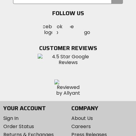
your
email
FOLLOW US
Visit
Visit
Visit
MotoSport
MotoSport
MotoSport
Visit
on
on
on
MotoSport
Facebook
Twitter
YouTube
on
CUSTOMER REVIEWS
Instagram
YOUR ACCOUNT
COMPANY
Sign In
About Us
Order Status
Careers
Returns & Exchanges
Press Releases