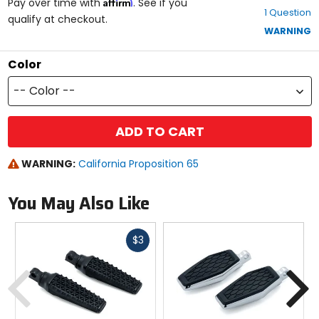
Affirm
out
Pay over time with
. See if you
1 Question
of
qualify at checkout.
5
WARNING
stars
Color
-- Color --
ADD TO CART
WARNING:
California Proposition 65
You May Also Like
Fast
$3
cash
Previous
N