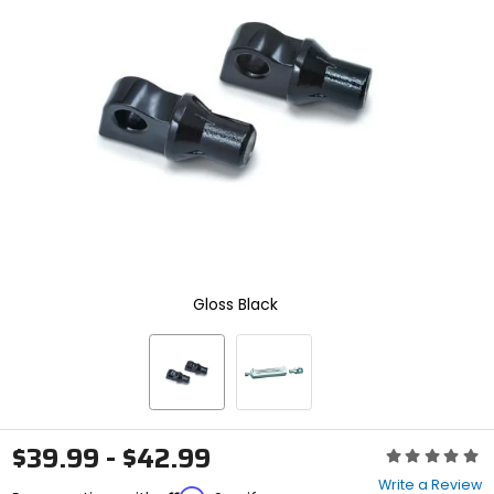
enter
to
select.
Selecting
an
options
will
take
you
to
a
new
page.
Touch
device
Gloss Black
users,
explore
by
touch.
$39.99 - $42.99
Rating:
0
Write a Review