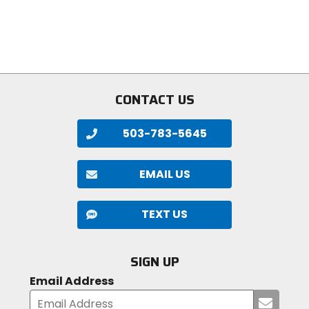
stars
5
stars
CONTACT US
503-783-5645
EMAIL US
TEXT US
SIGN UP
Email Address
Submi