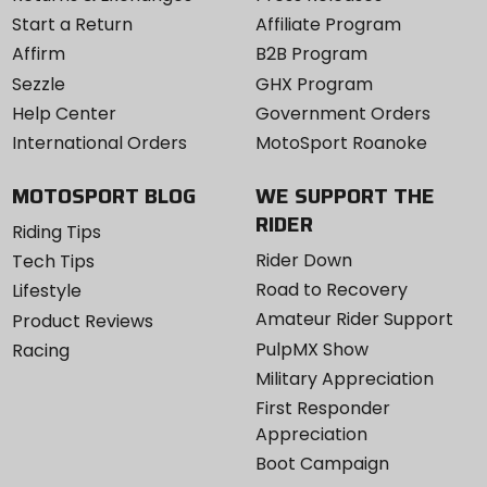
Start a Return
Affiliate Program
Affirm
B2B Program
Sezzle
GHX Program
Help Center
Government Orders
International Orders
MotoSport Roanoke
MOTOSPORT BLOG
WE SUPPORT THE
RIDER
Riding Tips
Rider Down
Tech Tips
Road to Recovery
Lifestyle
Amateur Rider Support
Product Reviews
PulpMX Show
Racing
Military Appreciation
First Responder
Appreciation
Boot Campaign