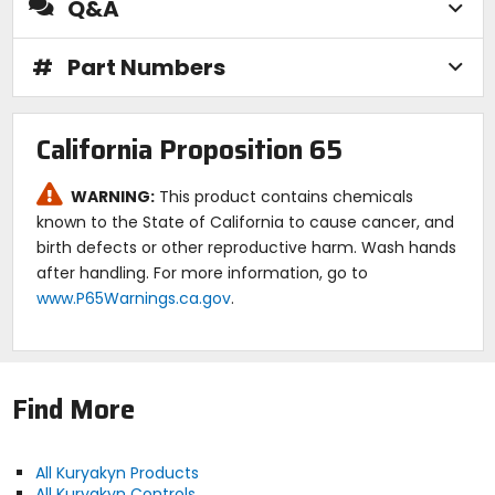
Q&A
#
Part Numbers
California Proposition 65
WARNING:
This product contains chemicals
known to the State of California to cause cancer, and
birth defects or other reproductive harm. Wash hands
after handling. For more information, go to
www.P65Warnings.ca.gov
.
Find More
All Kuryakyn Products
All Kuryakyn Controls