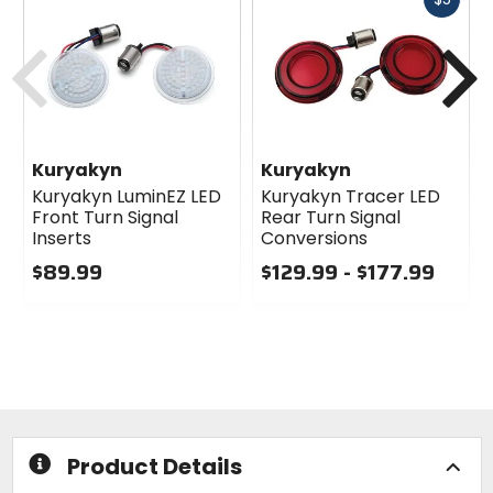
cash
Previous
N
Kuryakyn
Kuryakyn
Kuryakyn LuminEZ LED
Kuryakyn Tracer LED
Front Turn Signal
Rear Turn Signal
Inserts
Conversions
$89.99
$129.99 - $177.99
0
0
out
out
of
of
5
5
stars
stars
Product Details