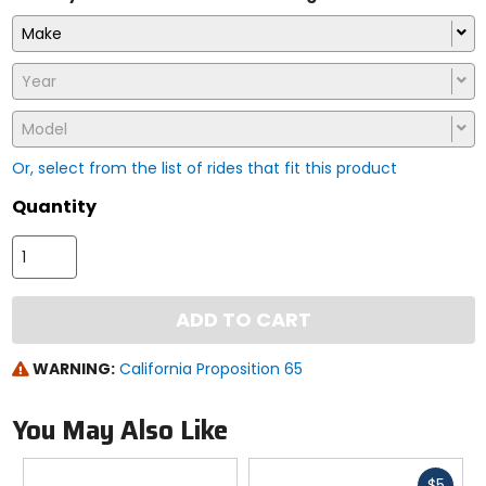
Make
Year
Model
Or, select from the list of rides that fit this product
Quantity
ADD TO CART
WARNING:
California Proposition 65
You May Also Like
Fast
$5