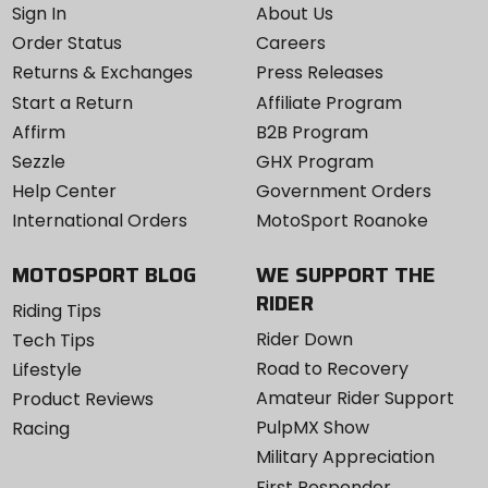
Sign In
About Us
Order Status
Careers
Returns & Exchanges
Press Releases
Start a Return
Affiliate Program
Affirm
B2B Program
Sezzle
GHX Program
Help Center
Government Orders
International Orders
MotoSport Roanoke
MOTOSPORT BLOG
WE SUPPORT THE
RIDER
Riding Tips
Rider Down
Tech Tips
Road to Recovery
Lifestyle
Amateur Rider Support
Product Reviews
PulpMX Show
Racing
Military Appreciation
First Responder