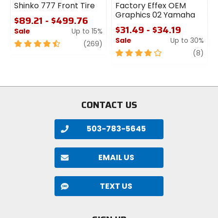
Shinko 777 Front Tire
Factory Effex OEM
Graphics 02 Yamaha
$89.21 - $499.76
$31.49 - $34.19
Sale
Up to 15%
Sale
Up to 30%
4.5
review
(269)
out
4
revi
(8)
of
out
5
of
stars
5
stars
CONTACT US
503-783-5645
EMAIL US
TEXT US