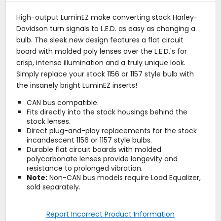
High-output LuminEZ make converting stock Harley-
Davidson turn signals to L.E.D. as easy as changing a
bulb. The sleek new design features a flat circuit
board with molded poly lenses over the L.E.D.'s for
crisp, intense illumination and a truly unique look.
Simply replace your stock 1156 or 1157 style bulb with
the insanely bright LuminEZ inserts!
CAN bus compatible.
Fits directly into the stock housings behind the
stock lenses.
Direct plug-and-play replacements for the stock
incandescent 1156 or 1157 style bulbs.
Durable flat circuit boards with molded
polycarbonate lenses provide longevity and
resistance to prolonged vibration.
Note:
Non-CAN bus models require Load Equalizer,
sold separately.
Report Incorrect Product Information