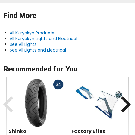
Find More
All Kuryakyn Products
All Kuryakyn Lights and Electrical
See All Lights
See All Lights and Electrical
Recommended for You
Fast
$4
cash
Previous
N
Shinko
Factory Effex