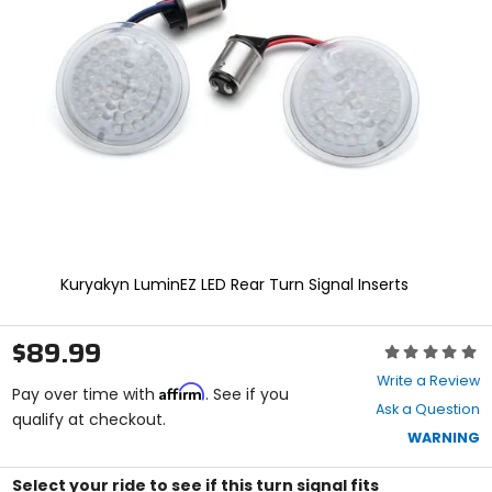
enter
to
select.
Selecting
an
options
will
take
you
to
a
new
page.
Touch
Kuryakyn LuminEZ LED Rear Turn Signal Inserts
device
users,
explore
$89.99
Rating:
by
0
touch.
Write a Review
Affirm
out
Pay over time with
. See if you
Ask a Question
of
qualify at checkout.
5
WARNING
stars
Select your ride to see if this turn signal fits