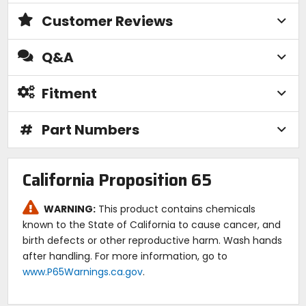
Customer Reviews
Q&A
Fitment
#
Part Numbers
California Proposition 65
WARNING:
This product contains chemicals
known to the State of California to cause cancer, and
birth defects or other reproductive harm. Wash hands
after handling. For more information, go to
www.P65Warnings.ca.gov
.