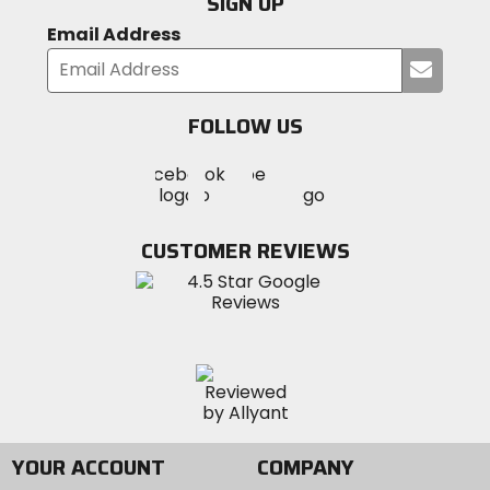
SIGN UP
Email Address
Submi
your
email
FOLLOW US
Visit
Visit
Visit
MotoSport
MotoSport
MotoSport
Visit
on
on
on
MotoSport
Facebook
Twitter
YouTube
on
CUSTOMER REVIEWS
Instagram
YOUR ACCOUNT
COMPANY