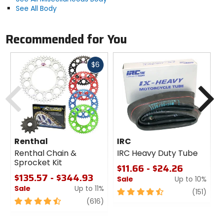
See All Body
Recommended for You
Fast
$6
cash
Previous
N
Renthal
IRC
Renthal Chain &
IRC Heavy Duty Tube
Sprocket Kit
$11.66 - $24.26
$135.57 - $344.93
Sale
Up to 10%
Sale
Up to 11%
4.5
revi
(151)
4.5
review
out
(616)
out
of
of
5