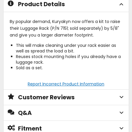
Product Details
By popular demand, Kuryakyn now offers a kit to raise
their Luggage Rack (P/N 7151; sold separately) by 5/8"
and give you a larger diameter footprint.
This will make cleaning under your rack easier as
well as spread the load a bit.
Reuses stock mounting holes if you already have a
luggage rack.
Sold as a set.
Report Incorrect Product Information
Customer Reviews
Q&A
Fitment