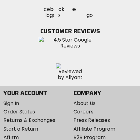
Visit
Visit
Visit
MotoSport
MotoSport
MotoSport
Visit
on
on
on
MotoSport
Facebook
Twitter
YouTube
on
CUSTOMER REVIEWS
Instagram
YOUR ACCOUNT
COMPANY
Sign In
About Us
Order Status
Careers
Returns & Exchanges
Press Releases
Start a Return
Affiliate Program
Affirm
B2B Program