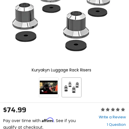
and
enter
to
select.
Selecting
an
options
will
take
you
to
a
new
Kuryakyn Luggage Rack Risers
page.
Touch
device
users,
explore
by
touch.
$74.99
Rating:
0
Write a Review
Affirm
out
Pay over time with
. See if you
1 Question
of
qualify at checkout.