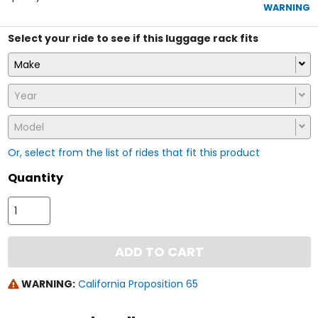
5
WARNING
stars
Select your ride to see if this luggage rack fits
Make
Year
Model
Or, select from the list of rides that fit this product
Quantity
ADD TO CART
WARNING:
California Proposition 65