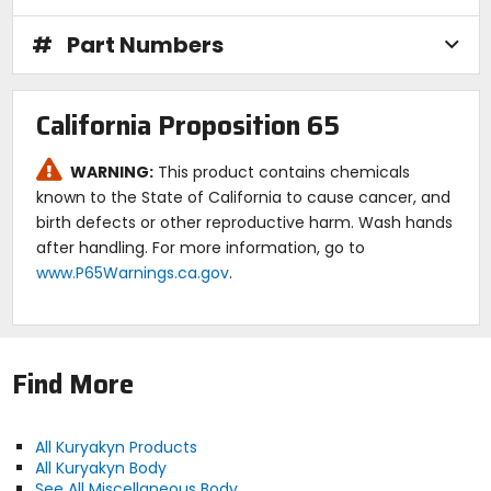
#
Part Numbers
California Proposition 65
WARNING:
This product contains chemicals
known to the State of California to cause cancer, and
birth defects or other reproductive harm. Wash hands
after handling. For more information, go to
www.P65Warnings.ca.gov
.
Find More
All Kuryakyn Products
All Kuryakyn Body
See All Miscellaneous Body