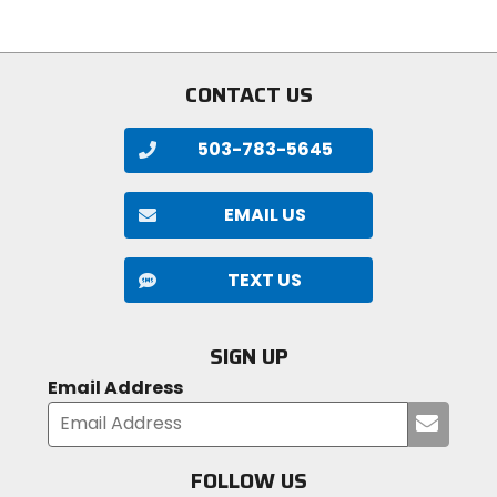
5
stars
stars
CONTACT US
503-783-5645
EMAIL US
TEXT US
SIGN UP
Email Address
Submi
your
email
FOLLOW US