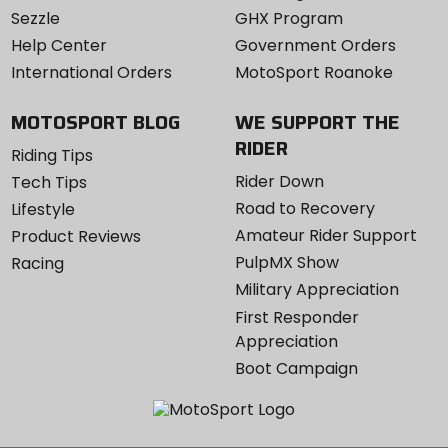
Sezzle
GHX Program
Help Center
Government Orders
International Orders
MotoSport Roanoke
MOTOSPORT BLOG
WE SUPPORT THE
RIDER
Riding Tips
Rider Down
Tech Tips
Road to Recovery
Lifestyle
Amateur Rider Support
Product Reviews
PulpMX Show
Racing
Military Appreciation
First Responder
Appreciation
Boot Campaign