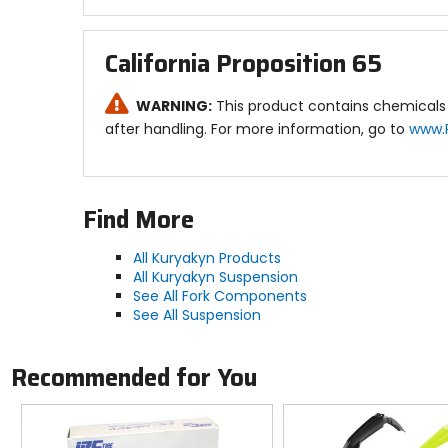
California Proposition 65
WARNING:
This product contains chemicals 
after handling. For more information, go to
www.
Find More
All Kuryakyn Products
All Kuryakyn Suspension
See All Fork Components
See All Suspension
Recommended for You