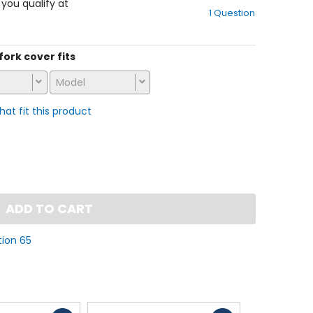
out
f you qualify at
1 Question
of
5
stars
 fork cover fits
Model
that fit this product
ADD TO CART
tion 65