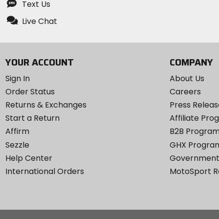
Text Us
Live Chat
YOUR ACCOUNT
COMPANY
Sign In
About Us
Order Status
Careers
Returns & Exchanges
Press Releas
Start a Return
Affiliate Pr
Affirm
B2B Progra
Sezzle
GHX Progra
Help Center
Government
International Orders
MotoSport 