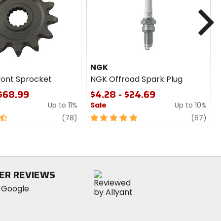
cash
N
NGK
ront Sprocket
NGK Offroad Spark Plug
 $68.99
$4.28 - $24.69
Up to 11%
Sale
Up to 10%
review
5
revi
(78)
(67)
out
of
5
stars
ER REVIEWS