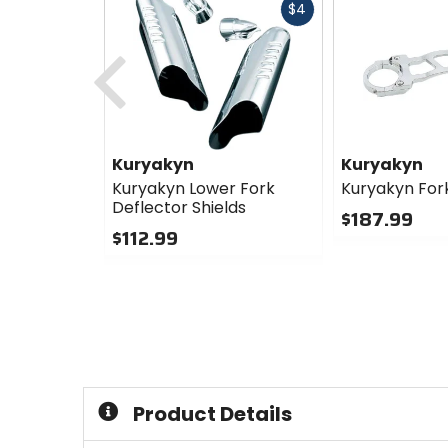
Fast
$4
cash
Previous
Kuryakyn
Kuryakyn
Kuryakyn Lower Fork
Kuryakyn For
Deflector Shields
$187.99
$112.99
0
0
out
out
of
of
5
5
stars
stars
Product Details