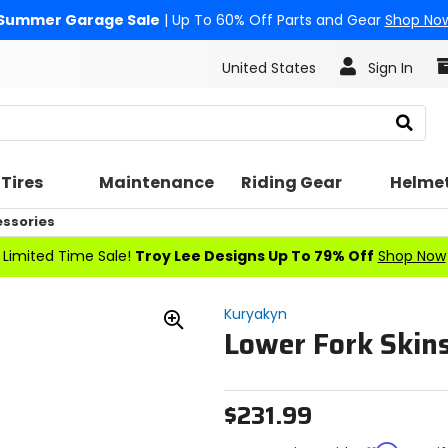
Summer Garage Sale
| Up To 60% Off Parts and Gear
Shop No
United States
Sign In
Search
Tires
Maintenance
Riding Gear
Helme
essories
Limited Time Sale!
Troy Lee Designs Up To 79% Off
Shop Now
Kuryakyn
Lower Fork Skin
Zoom
In
$231.99