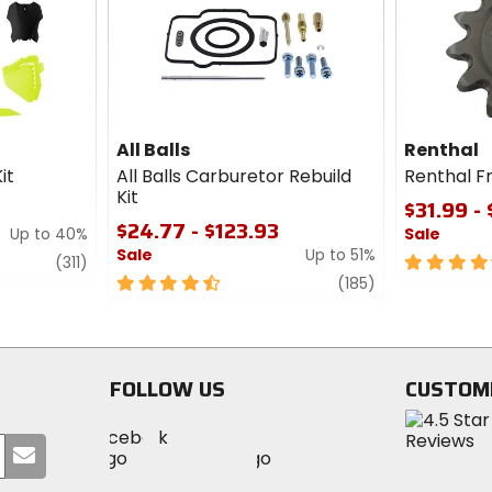
cash
cash
All Balls
Renthal
it
All Balls Carburetor Rebuild
Renthal F
Kit
$31.99 -
$24.77 - $123.93
Up to 40%
Sale
Sale
Up to 51%
review
4.5
(311)
4.5
review
out
(185)
out
of
of
5
5
stars
stars
FOLLOW US
CUSTOM
Visit
Visit
Visit
MotoSport
Submit
MotoSport
MotoSport
Visit
on
your
on
on
MotoSport
Facebook