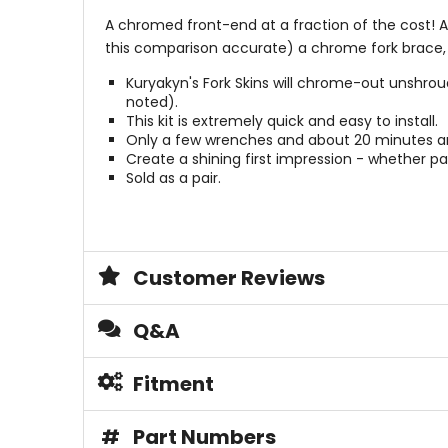
A chromed front-end at a fraction of the cost! Ad
this comparison accurate) a chrome fork brace, the
Kuryakyn's Fork Skins will chrome-out unshrou
noted).
This kit is extremely quick and easy to install.
Only a few wrenches and about 20 minutes ar
Create a shining first impression - whether par
Sold as a pair.
Customer Reviews
Q&A
Fitment
#
Part Numbers