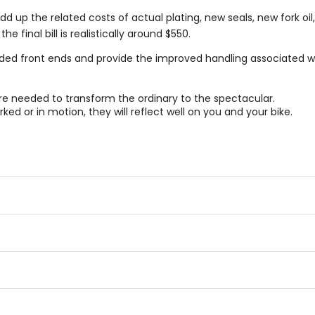
d up the related costs of actual plating, new seals, new fork oi
 final bill is realistically around $550.
ded front ends and provide the improved handling associated wi
e needed to transform the ordinary to the spectacular.
ked or in motion, they will reflect well on you and your bike.