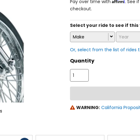
Affirm
Pay over time with
. See i
checkout.
Select your ride to see if this
Make
Year
Or, select from the list of rides 
Quantity
WARNING:
California Proposi
ns