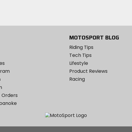
email
Twitter
YouTube
on
Instagram
MOTOSPORT BLOG
Riding Tips
Tech Tips
es
Lifestyle
ogram
Product Reviews
m
Racing
m
 Orders
Roanoke