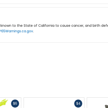
known to the State of California to cause cancer, and birth de
P65Warnings.ca.gov
.
Fast
Fast
$6
$4