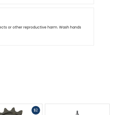
fects or other reproductive harm. Wash hands
Fast
$2