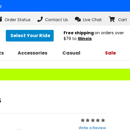
w
Order Status
Contact Us
Live Chat
Cart
Free shipping
on orders over
Select Your Ride
$79
to
Illinois
ts
Accessories
Casual
Sale
s
Rating:
0
Write a Review