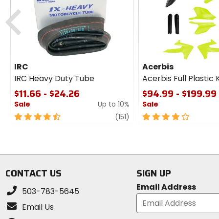
Previous
IRC
Acerbis
IRC Heavy Duty Tube
Acerbis Full Plastic K
$11.66 - $24.26
$94.99 - $199.99
Sale
Up to 10%
Sale
4.5
review
4
(151)
out
out
of
of
5
5
stars
stars
CONTACT US
SIGN UP
Email Address
503-783-5645
Email Us