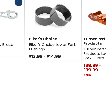
Fast
$5
cash
Biker's Choice
Turner Per
Products
k Brace
Biker's Choice Lower Fork
Bushings
Turner Per
Products Lo
$13.99 - $14.99
Fork Guard
0
$29.99 -
out
$39.99
of
Sale
5
stars
0
out
of
5
stars