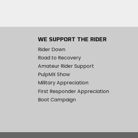
WE SUPPORT THE RIDER
Rider Down
Road to Recovery
Amateur Rider Support
PulpMX Show
Military Appreciation
First Responder Appreciation
Boot Campaign