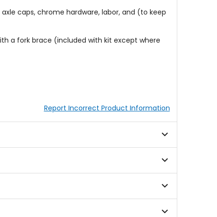
l, axle caps, chrome hardware, labor, and (to keep
th a fork brace (included with kit except where
Report Incorrect Product Information