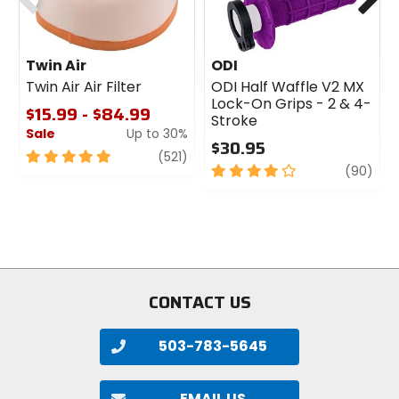
Twin Air
ODI
Twin Air Air Filter
ODI Half Waffle V2 MX
Lock-On Grips - 2 & 4-
$15.99 - $84.99
Stroke
Sale
Up to 30%
$30.95
5
review
(521)
4
revi
(90)
out
out
of
of
5
5
stars
stars
CONTACT US
503-783-5645
EMAIL US