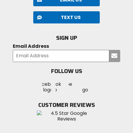
TEXT US
SIGN UP
Email Address
Submi
your
email
FOLLOW US
Visit
Visit
Visit
MotoSport
MotoSport
MotoSport
Visit
on
on
on
MotoSport
Facebook
Twitter
YouTube
on
CUSTOMER REVIEWS
Instagram