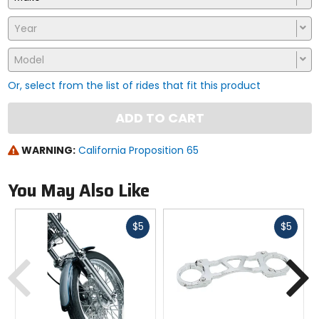
Year
Model
Or, select from the list of rides that fit this product
ADD TO CART
WARNING:
California Proposition 65
You May Also Like
Fast
Fast
$5
$5
cash
cash
Previous
N