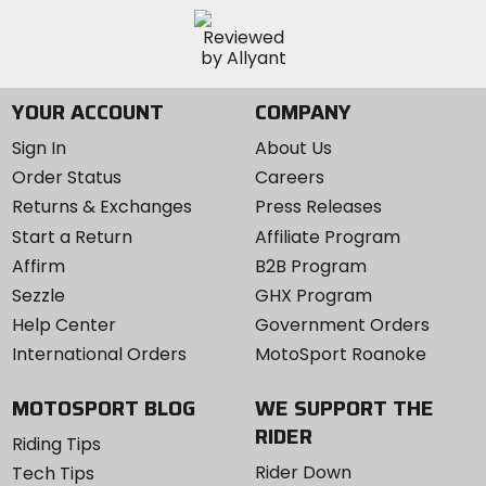
YOUR ACCOUNT
COMPANY
Sign In
About Us
Order Status
Careers
Returns & Exchanges
Press Releases
Start a Return
Affiliate Program
Affirm
B2B Program
Sezzle
GHX Program
Help Center
Government Orders
International Orders
MotoSport Roanoke
MOTOSPORT BLOG
WE SUPPORT THE
RIDER
Riding Tips
Rider Down
Tech Tips