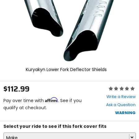
enter
to
select.
Selecting
an
options
will
take
you
to
a
new
Kuryakyn Lower Fork Deflector Shields
page.
Touch
device
$112.99
Rating:
users,
0
explore
Write a Review
Affirm
out
Pay over time with
. See if you
by
Ask a Question
of
qualify at checkout.
touch.
5
WARNING
stars
Select your ride to see if this fork cover fits
Make