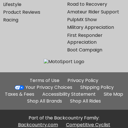
Road to Recovery
Lifestyle
Amateur Rider Support
Product Reviews
PulpMX Show
Racing
Military Appreciation
First Responder
Appreciation
Boot Campaign
Additional
Terms of Use
Privacy Policy
Site
Your Privacy Choices
Shipping Policy
Links
Taxes & Fees
Accessibility Statement
Site Map
Shop All Brands
Shop All Rides
Part of the Backcountry Family:
Backcountry.com
Competitive Cyclist