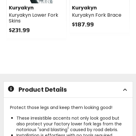
Kuryakyn
Kuryakyn
Kuryakyn Lower Fork
Kuryakyn Fork Brace
Skins
$187.99
$231.99
0
0
out
out
of
of
5
5
stars
stars
Product Details
Protect those legs and keep them looking good!
These irresistible accents not only look good but
also protect your factory lower fork legs from the
notorious "sand blasting" caused by road debris.
Installation is effortless with no tools required.