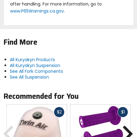
after handling. For more information, go to
www.P65Warnings.ca.gov
.
Find More
All Kuryakyn Products
All Kuryakyn Suspension
See All Fork Components
See All Suspension
Recommended for You
Fast
Fast
$2
$1
cash
cash
Previous
N