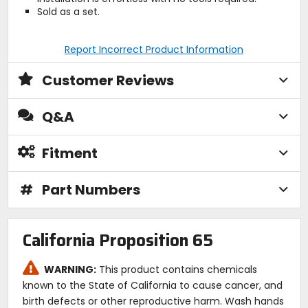
Sold as a set.
Report Incorrect Product Information
Customer Reviews
Q&A
Fitment
#
Part Numbers
California Proposition 65
WARNING:
This product contains chemicals
known to the State of California to cause cancer, and
birth defects or other reproductive harm. Wash hands