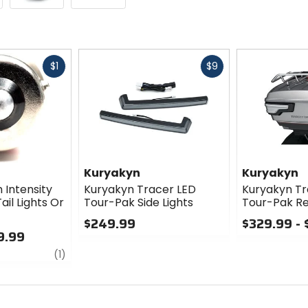
Fast
Fast
$1
$9
cash
cash
Kuryakyn
Kuryakyn
 Intensity
Kuryakyn Tracer LED
Kuryakyn Tr
ail Lights Or
Tour-Pak Side Lights
Tour-Pak Re
$249.99
$329.99 -
9.99
0
0
review
out
out
(1)
of
of
5
5
stars
stars