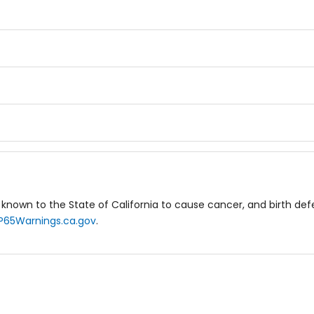
known to the State of California to cause cancer, and birth de
P65Warnings.ca.gov
.