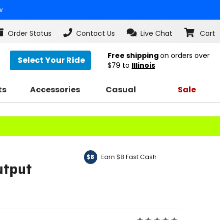
w
Order Status
Contact Us
Live Chat
Cart
Free shipping
on orders over
Select Your Ride
$79
to
Illinois
ts
Accessories
Casual
Sale
Earn $8 Fast Cash
$8
utput