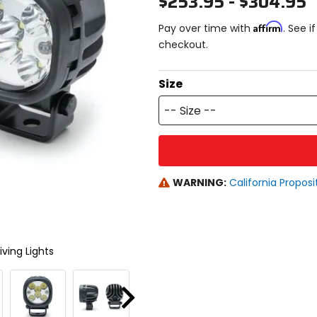
$253.95 - $304.95
Affirm
Pay over time with
. See i
checkout.
Size
-- Size --
WARNING:
California Proposi
ving Lights
Next