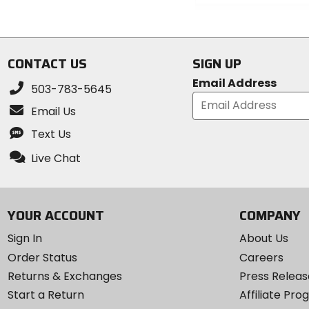
5
0
stars
out
of
5
CONTACT US
SIGN UP
stars
Email Address
503-783-5645
Email Us
Text Us
Live Chat
YOUR ACCOUNT
COMPANY
Sign In
About Us
Order Status
Careers
Returns & Exchanges
Press Releas
Start a Return
Affiliate Pr