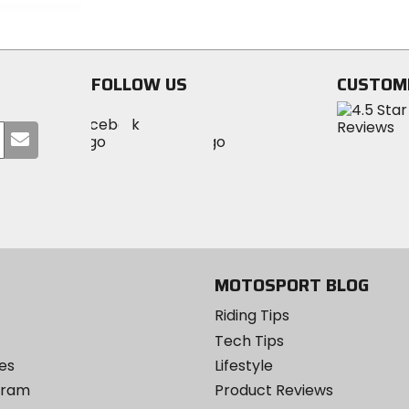
5
of
stars
5
stars
FOLLOW US
CUSTOM
Visit
Visit
Visit
MotoSport
Submit
MotoSport
MotoSport
Visit
on
your
on
on
MotoSport
Facebook
email
Twitter
YouTube
on
Instagram
MOTOSPORT BLOG
Riding Tips
Tech Tips
es
Lifestyle
ogram
Product Reviews