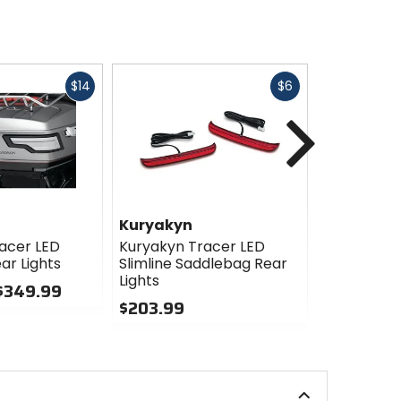
Fast
Fast
$14
$6
cash
cash
Next
Kuryakyn
Kuryakyn
acer LED
Kuryakyn Tracer LED
Kuryakyn 
ar Lights
Slimline Saddlebag Rear
Rear Fende
Lights
 $349.99
$129.99 -
$203.99
0
0
out
out
of
of
5
5
stars
stars