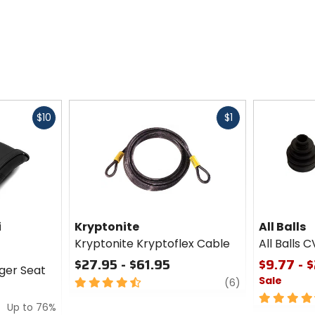
Fast
Fast
$10
$1
cash
cash
i
Kryptonite
All Balls
Kryptonite Kryptoflex Cable
All Balls C
$27.95 - $61.95
$9.77 - 
ger Seat
Sale
4.5
review
(6)
out
4.5
Up to 76%
of
out