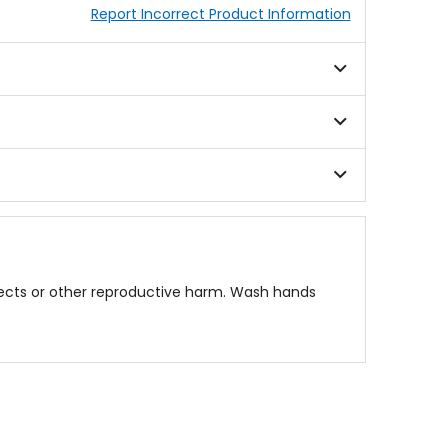
Report Incorrect Product Information
fects or other reproductive harm. Wash hands