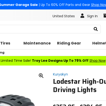
Summer Garage Sale
| Up To 60% Off Parts and Gear
Shop No
United States
Sign In
Search
Tires
Maintenance
Riding Gear
Helme
ing
Limited Time Sale!
Troy Lee Designs Up To 79% Off
Shop Now
Kuryakyn
Lodestar High-O
Zoom
In
Driving Lights