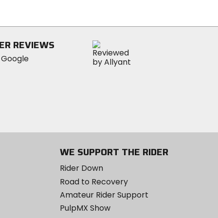
of
5
stars
ER REVIEWS
WE SUPPORT THE RIDER
Rider Down
Road to Recovery
Amateur Rider Support
PulpMX Show