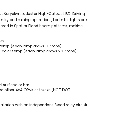
t Kuryakyn Lodestar High-Output L.E.D. Driving
estry and mining operations, Lodestar lights are
fered in Spot or Flood beam patterns, making
rs:
 temp (each lamp draws 1.1 Amps).
0K color temp (each lamp draws 2.3 Amps).
 surface or bar.
s and other 4x4 ORVs or trucks (NOT DOT
tallation with an independent fused relay circuit