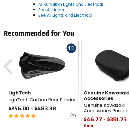
All Kuryakyn Lights and Electrical
See All Lights
See All Lights and Electrical
Recommended for You
Fast
$10
cash
Previous
LighTech
Genuine Kawasak
Accessories
LighTech Carbon Rear Fender
Genuine Kawasaki
$256.00 - $483.38
Accessories Passen
5
review
(2)
$46.77 - $351.73
out
Sale
of