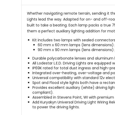
Whether navigating remote terrain, sending it th
Lights lead the way. Adapted for on- and off-road
built to take a beating. Each lamp packs a true 
them a perfect auxiliary lighting addition for mo
Kit includes two lamps with sealed connectors
60 mm x 60 mm lamps (lens dimensions) pu
90 mm x 90 mm lamps (lens dimensions) put
Durable polycarbonate lenses and aluminum hou
All Lodestar L.E.D. Driving Lights are equipped
IP69K rated for total dust ingress and high-p
Integrated over-heating, over-voltage and pol
Universal compatibility with standard 12v elect
Spot and Flood style lights both have a rect
Provides excellent auxiliary (white) driving l
compliant).
Assembled in Stevens Point, WI with premiu
Add Kuryakyn Universal Driving Light Wiring Rel
to power the driving lights.