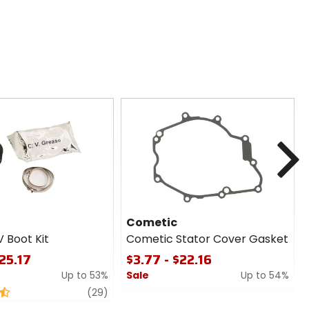
N
Cometic
V Boot Kit
Cometic Stator Cover Gasket
$25.17
$3.77 - $22.16
Up to 53%
Sale
Up to 54%
review
0
(29)
out