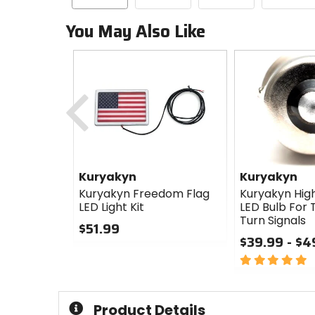
You May Also Like
Previous
Kuryakyn
Kuryakyn
Kuryakyn Freedom Flag
Kuryakyn High
LED Light Kit
LED Bulb For T
Turn Signals
$51.99
$39.99 - $4
0
out
5
of
out
5
of
stars
5
Product Details
stars