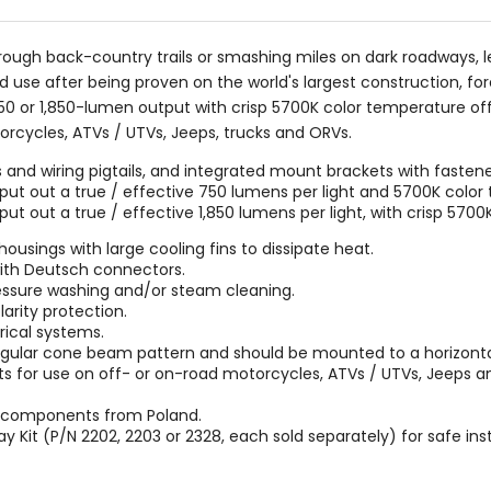
rough back-country trails or smashing miles on dark roadways, le
 use after being proven on the world's largest construction, for
750 or 1,850-lumen output with crisp 5700K color temperature of
torcycles, ATVs / UTVs, Jeeps, trucks and ORVs.
 and wiring pigtails, and integrated mount brackets with fastene
t out a true / effective 750 lumens per light and 5700K color
 out a true / effective 1,850 lumens per light, with crisp 570
sings with large cooling fins to dissipate heat.
 with Deutsch connectors.
ressure washing and/or steam cleaning.
arity protection.
rical systems.
angular cone beam pattern and should be mounted to a horizontal
ights for use on off- or on-road motorcycles, ATVs / UTVs, Jeep
m components from Poland.
ay Kit (P/N 2202, 2203 or 2328, each sold separately) for safe ins