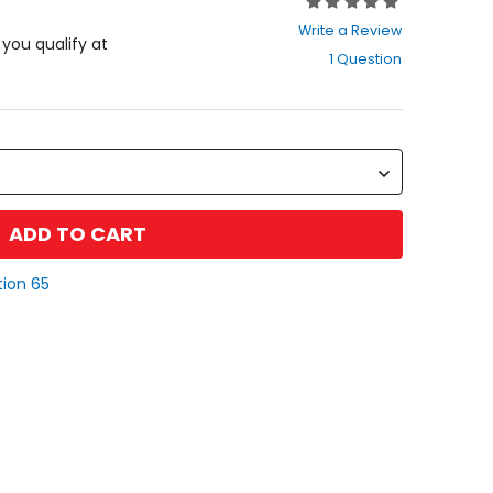
Rating:
0
Write a Review
out
f you qualify at
1 Question
of
5
stars
ADD TO CART
tion 65