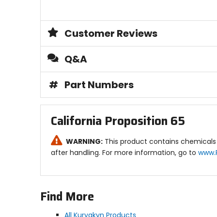
Customer Reviews
Q&A
#
Part Numbers
California Proposition 65
WARNING:
This product contains chemicals 
after handling. For more information, go to
www.
Find More
All Kuryakyn Products