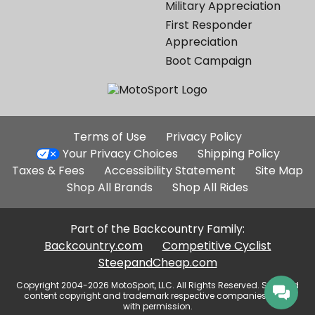
Military Appreciation
First Responder
Appreciation
Boot Campaign
Additional
Terms of Use
Privacy Policy
Site
Your Privacy Choices
Shipping Policy
Links
Taxes & Fees
Accessibility Statement
Site Map
Shop All Brands
Shop All Rides
Part of the Backcountry Family:
Backcountry.com
Competitive Cyclist
SteepandCheap.com
Copyright 2004-2026 MotoSport, LLC. All Rights Reserved. Selected
content copyright and trademark respective companies, used
with permission.