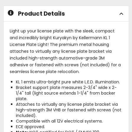
Product Details
Light up your license plate with the sleek, compact
and incredibly bright Kuryakyn by Kellermann KL 1
License Plate Light! The premium metal housing
attaches to virtually any license plate bracket via
included high-strength automotive-grade 3M
adhesive or fastened with screws (not included) for a
seamless license plate relocation.
KL 1 emits ultra-bright pure white L.E.D. illumination.
Bracket support plate measures 2-3/4" wide x 2-
1/4" tall (light source extends 1-1/4" from backer
plate.
Attaches to virtually any license plate bracket via
high-strength 3M VHB or fastened with screws (not
included).
Compatible with all 12V electrical systems.
ECE approved.