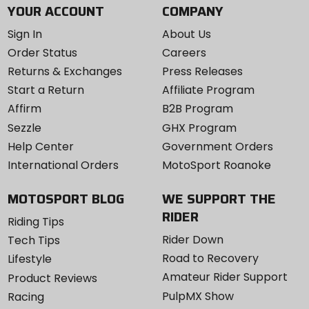
YOUR ACCOUNT
COMPANY
Sign In
About Us
Order Status
Careers
Returns & Exchanges
Press Releases
Start a Return
Affiliate Program
Affirm
B2B Program
Sezzle
GHX Program
Help Center
Government Orders
International Orders
MotoSport Roanoke
MOTOSPORT BLOG
WE SUPPORT THE
RIDER
Riding Tips
Rider Down
Tech Tips
Road to Recovery
Lifestyle
Amateur Rider Support
Product Reviews
PulpMX Show
Racing