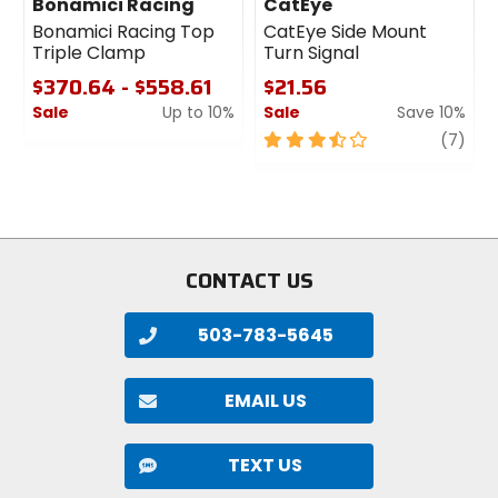
Bonamici Racing
CatEye
Bonamici Racing Top
CatEye Side Mount
Triple Clamp
Turn Signal
$370.64 - $558.61
$21.56
Sale
Up to 10%
Sale
Save 10%
0
3.5
revi
(7)
out
out
of
of
5
5
stars
stars
CONTACT US
503-783-5645
EMAIL US
TEXT US