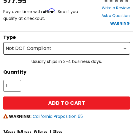
$77.99
0
Write a Review
Affirm
out
Pay over time with
. See if you
Ask a Question
of
qualify at checkout.
5
WARNING
stars
Type
Not DOT Compliant
Usually ships in 3-4 business days.
Quantity
ADD TO CART
WARNING:
California Proposition 65