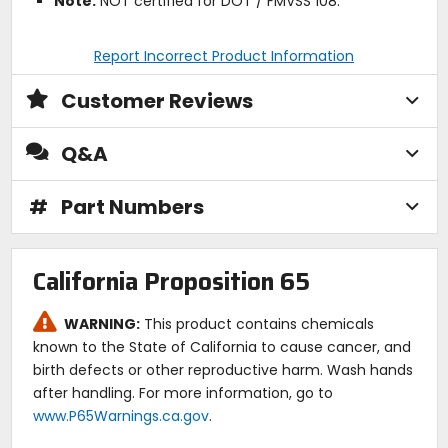
Note:
NOT certified for DOT / FMVSS 108.
Report Incorrect Product Information
Customer Reviews
Q&A
#
Part Numbers
California Proposition 65
WARNING:
This product contains chemicals
known to the State of California to cause cancer, and
birth defects or other reproductive harm. Wash hands
after handling. For more information, go to
www.P65Warnings.ca.gov
.