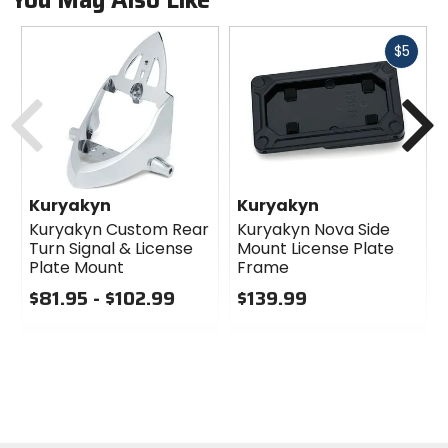
You May Also Like
Fast
$5
cash
Previous
N
Kuryakyn
Kuryakyn
Kuryakyn Custom Rear
Kuryakyn Nova Side
Turn Signal & License
Mount License Plate
Plate Mount
Frame
$81.95 - $102.99
$139.99
0
0
out
out
of
of
5
5
stars
stars