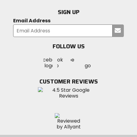
SIGN UP
Email Address
Submi
your
email
FOLLOW US
Visit
Visit
Visit
MotoSport
MotoSport
MotoSport
Visit
on
on
on
MotoSport
Facebook
Twitter
YouTube
on
CUSTOMER REVIEWS
Instagram