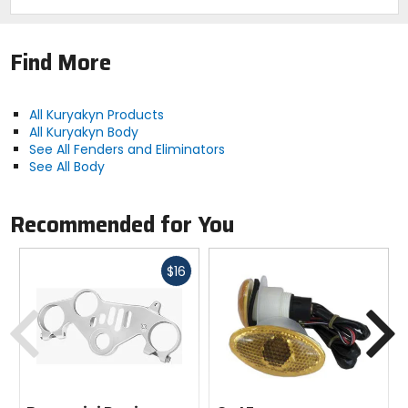
Find More
All Kuryakyn Products
All Kuryakyn Body
See All Fenders and Eliminators
See All Body
Recommended for You
Fast
$16
cash
Previous
N