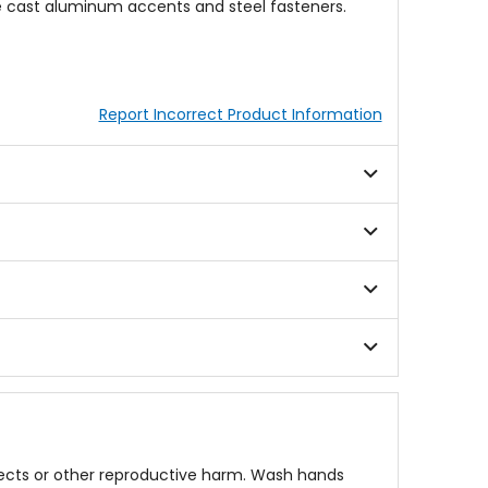
le cast aluminum accents and steel fasteners.
Report Incorrect Product Information
fects or other reproductive harm. Wash hands