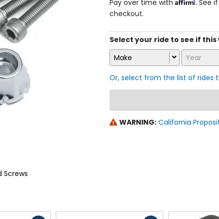
Affirm
Pay over time with
. See i
checkout.
Select your ride to see if thi
Make
Year
Or, select from the list of rides 
WARNING:
California Proposi
d Screws