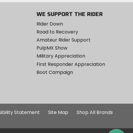
WE SUPPORT THE RIDER
Rider Down
Road to Recovery
Amateur Rider Support
PulpMX Show
Military Appreciation
First Responder Appreciation
Boot Campaign
ibility Statement
Site Map
Shop All Brands