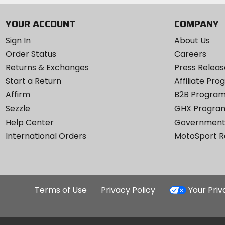
YOUR ACCOUNT
COMPANY
Sign In
About Us
Order Status
Careers
Returns & Exchanges
Press Releas
Start a Return
Affiliate Pr
Affirm
B2B Progra
Sezzle
GHX Progra
Help Center
Government
International Orders
MotoSport 
Terms of Use
Privacy Policy
Your Pri