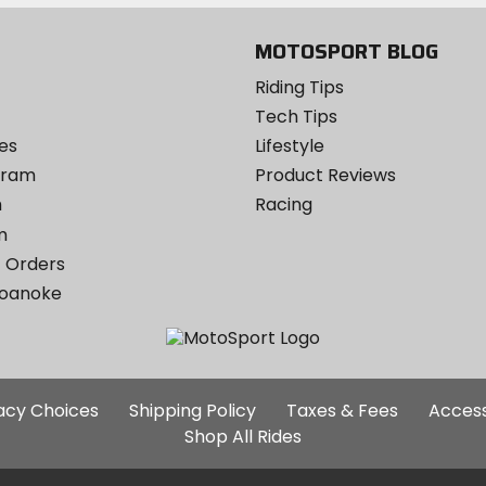
MOTOSPORT BLOG
Riding Tips
Tech Tips
es
Lifestyle
ogram
Product Reviews
m
Racing
m
 Orders
Roanoke
Additional
vacy Choices
Shipping Policy
Taxes & Fees
Access
Site
Shop All Rides
Links