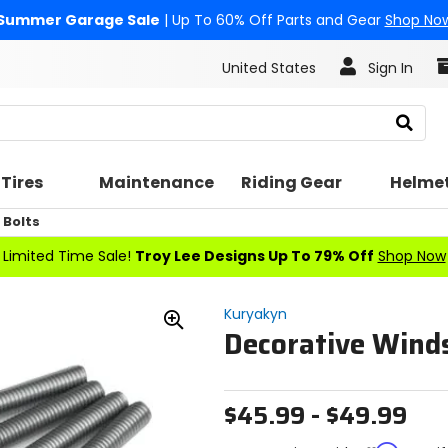
Summer Garage Sale
| Up To 60% Off Parts and Gear
Shop No
United States
Sign In
Search
Tires
Maintenance
Riding Gear
Helme
Bolts
Limited Time Sale!
Troy Lee Designs Up To 79% Off
Shop Now
Kuryakyn
Decorative Wind
Zoom
In
$45.99 - $49.99