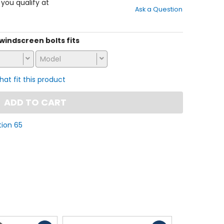
out
f you qualify at
Ask a Question
of
5
stars
s windscreen bolts fits
Model
that fit this product
ADD TO CART
tion 65