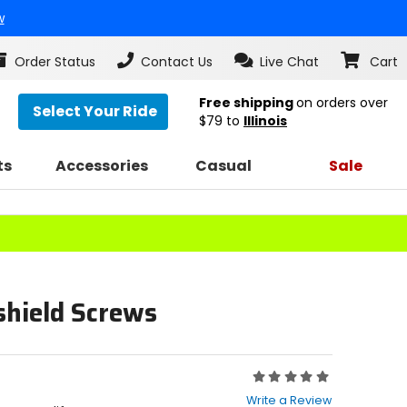
w
Order Status
Contact Us
Live Chat
Cart
Free shipping
on orders over
Select Your Ride
$79
to
Illinois
ts
Accessories
Casual
Sale
shield Screws
Rating:
0
Write a Review