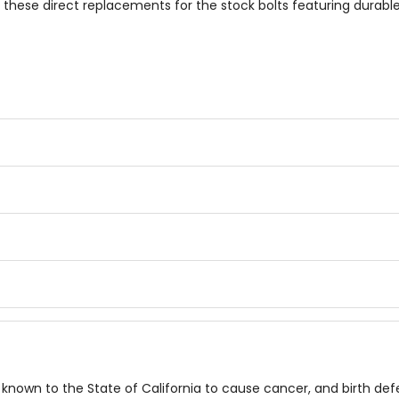
h these direct replacements for the stock bolts featuring durab
known to the State of California to cause cancer, and birth de