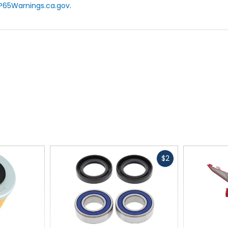
P65Warnings.ca.gov
.
Fast
$2
cash