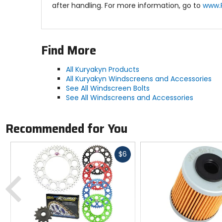
after handling. For more information, go to
www.
Find More
All Kuryakyn Products
All Kuryakyn Windscreens and Accessories
See All Windscreen Bolts
See All Windscreens and Accessories
Recommended for You
Fast
$6
cash
Previous