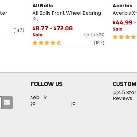
All Balls
Acerbis
lter
All Balls Front Wheel Bearing
Acerbis X
Kit
$44.99 -
$8.77 - $72.08
Sale
review
(147)
Sale
Up to 52%
4.5
4.5
review
out
(187)
out
of
of
5
5
stars
stars
FOLLOW US
CUSTOM
Visit
Visit
Visit
MotoSport
Submit
MotoSport
MotoSport
Visit
on
your
on
on
MotoSport
Facebook
email
Twitter
YouTube
on
Instagram