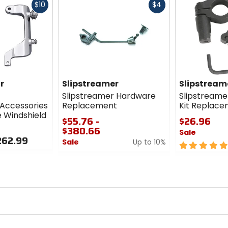
Fast
Fast
$10
$4
cash
cash
r
Slipstreamer
Slipstream
Slipstreamer Hardware
Slipstreame
Accessories
Replacement
Kit Replac
e Windshield
$55.76 -
$26.96
$380.66
Sale
262.99
Sale
Up to 10%
5
0
out
out
of
of
5
5
stars
stars