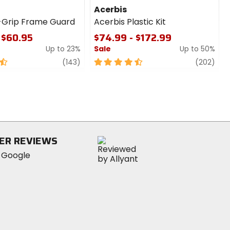
Acerbis
-Grip Frame Guard
Acerbis Plastic Kit
 $60.95
$74.99 - $172.99
Up to 23%
Sale
Up to 50%
review
4.5
revi
(143)
(202)
out
of
5
stars
ER REVIEWS