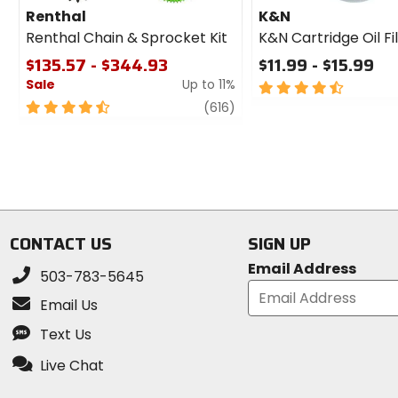
Renthal
K&N
Renthal Chain & Sprocket Kit
K&N Cartridge Oil Fi
$135.57 - $344.93
$11.99 - $15.99
Sale
Up to 11%
4.5
out
4.5
review
(616)
of
out
5
of
stars
5
stars
CONTACT US
SIGN UP
Email Address
503-783-5645
Email Us
Text Us
Live Chat