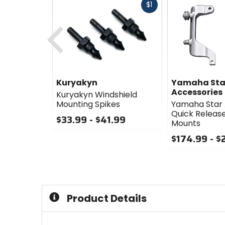
Fast
$1
cash
Previous
Kuryakyn
Yamaha Sta
Accessories
Kuryakyn Windshield
Mounting Spikes
Yamaha Star 
Quick Releas
$33.99 - $41.99
Mounts
0
$174.99 - $
out
of
0
5
out
stars
of
5
stars
Product Details