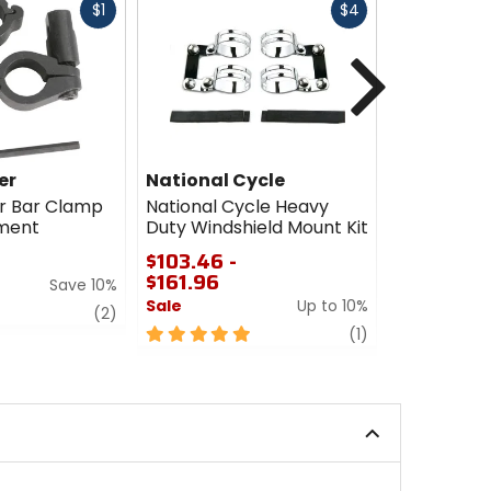
Fast
Fast
$1
$4
cash
cash
Next
er
National Cycle
National 
r Bar Clamp
National Cycle Heavy
National C
ement
Duty Windshield Mount Kit
Switchblad
Mount Kit
$103.46 -
$161.96
$99.86 -
Save 10%
$197.96
Sale
Up to 10%
review
(2)
Sale
5
review
(1)
out
5
of
out
5
of
stars
5
stars