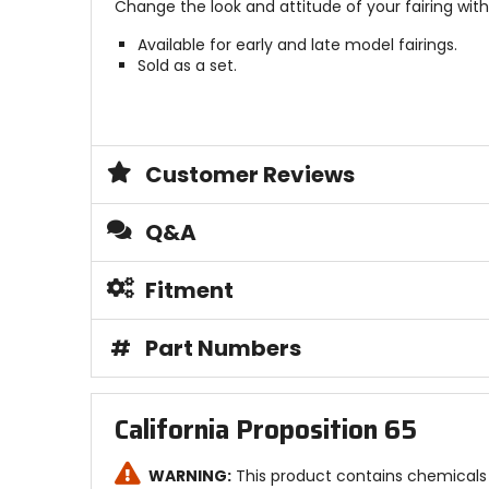
Change the look and attitude of your fairing wit
Available for early and late model fairings.
Sold as a set.
Customer Reviews
Q&A
Fitment
#
Part Numbers
California Proposition 65
WARNING:
This product contains chemicals 