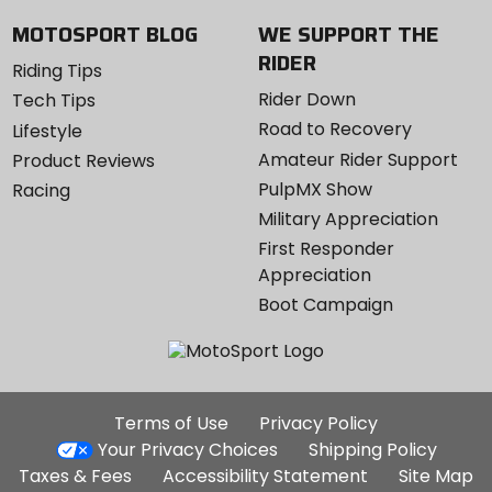
MOTOSPORT BLOG
WE SUPPORT THE
RIDER
Riding Tips
Rider Down
Tech Tips
Road to Recovery
Lifestyle
Amateur Rider Support
Product Reviews
PulpMX Show
Racing
Military Appreciation
First Responder
Appreciation
Boot Campaign
Additional
Terms of Use
Privacy Policy
Site
Your Privacy Choices
Shipping Policy
Links
Taxes & Fees
Accessibility Statement
Site Map