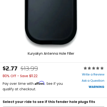
enter
to
select.
Selecting
an
options
will
take
you
to
a
new
Kuryakyn Antenna Hole Filler
page.
Touch
device
$2.77
$13.99
Rating:
users,
0
explore
Write a Review
80% Off - Save $11.22
out
by
Ask a Question
of
touch.
Affirm
Pay over time with
. See if you
5
WARNING
qualify at checkout.
stars
Select your ride to see if this fender hole plugs fits