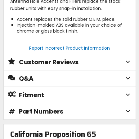
Antenna Hole Accents and Fillers replace the stock
rubber units with easy snap-in installation.
Accent replaces the solid rubber O.E.M. piece.
Injection-molded ABS available in your choice of
chrome or gloss black finish.
Report Incorrect Product Information
Customer Reviews
Q&A
Fitment
#
Part Numbers
California Proposition 65