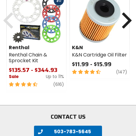
Fast
$6
cash
Previous
N
Renthal
K&N
Renthal Chain &
K&N Cartridge Oil Filter
Sprocket Kit
$11.99 - $15.99
$135.57 - $344.93
4.5
revi
(147)
Sale
Up to 11%
out
of
4.5
review
(616)
5
out
stars
of
5
stars
CONTACT US
503-783-5645