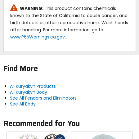
WARNING:
This product contains chemicals
known to the State of California to cause cancer, and
birth defects or other reproductive harm. Wash hands
after handling. For more information, go to
www.P65Warnings.ca.gov
.
Find More
All Kuryakyn Products
All Kuryakyn Body
See All Fenders and Eliminators
See All Body
Recommended for You