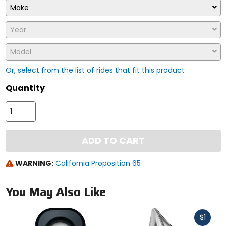
Make
Year
Model
Or, select from the list of rides that fit this product
Quantity
ADD TO CART
WARNING:
California Proposition 65
You May Also Like
Fast
$1