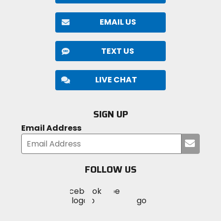
EMAIL US
TEXT US
LIVE CHAT
SIGN UP
Email Address
Submi
your
email
FOLLOW US
Visit
Visit
Visit
MotoSport
MotoSport
MotoSport
Visit
on
on
on
MotoSport
Facebook
Twitter
YouTube
on