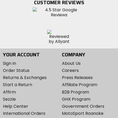
CUSTOMER REVIEWS
Instagram
YOUR ACCOUNT
COMPANY
Sign In
About Us
Order Status
Careers
Returns & Exchanges
Press Releases
Start a Return
Affiliate Program
Affirm
B2B Program
Sezzle
GHX Program
Help Center
Government Orders
International Orders
MotoSport Roanoke