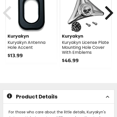
cash
Previous
N
Kuryakyn
Kuryakyn
Kuryakyn Antenna
Kuryakyn License Plate
Hole Accent
Mounting Hole Cover
With Emblems
$13.99
$46.99
0
out
0
of
out
5
of
stars
5
stars
Product Details
For those who care about the little details, Kuryakyn's