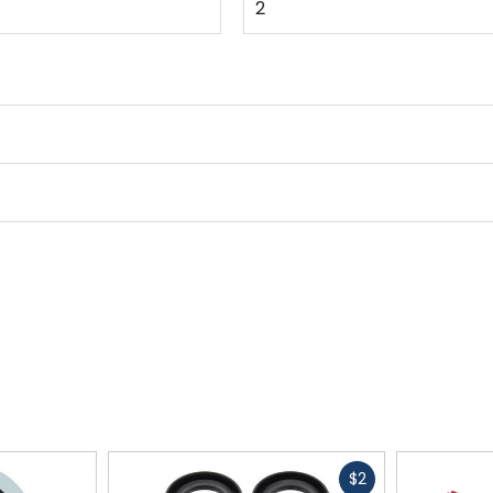
2
Fast
$2