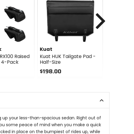
Next
k
Kuat
Kuat
RX100 Raised
Kuat HUK Tailgate Pad -
Kuat HUK T
 - 4-Pack
Half-Size
$349.00
$198.00
0
0
out
out
of
of
5
5
stars
stars
ing up your less-than-spacious sedan. Right out of
give you some peace of mind when you make a quick
cked in place on the bumpiest of rides up, while