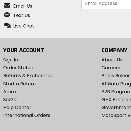
Email Us
Text Us
Live Chat
YOUR ACCOUNT
COMPANY
Sign In
About Us
Order Status
Careers
Returns & Exchanges
Press Releas
Start a Return
Affiliate Pr
Affirm
B2B Progra
Sezzle
GHX Progra
Help Center
Government
International Orders
MotoSport 