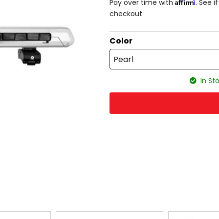
Affirm
Pay over time with
. See i
checkout.
Color
Pearl
In Sto