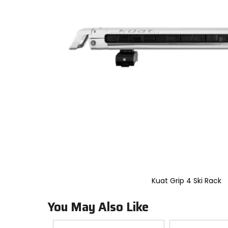
to
select.
Selecting
an
options
will
take
you
to
a
new
page.
Touch
device
users,
explore
by
touch.
Kuat Grip 4 Ski Rack
You May Also Like