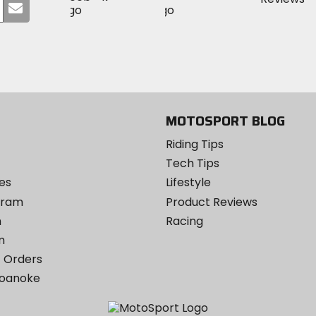
Submit
MotoSport
MotoSport
Visit
on
your
on
on
MotoSport
Facebook
email
Twitter
YouTube
on
Instagram
MOTOSPORT BLOG
Riding Tips
Tech Tips
es
Lifestyle
ogram
Product Reviews
m
Racing
m
 Orders
Roanoke