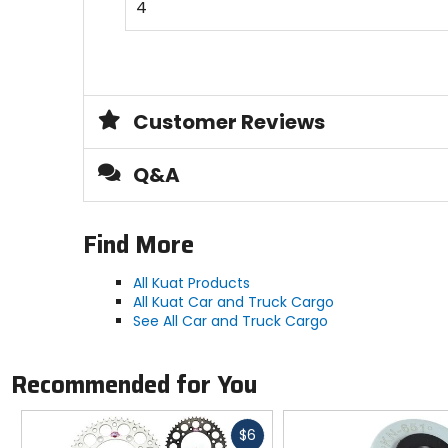
4
Customer Reviews
Q&A
Find More
All Kuat Products
All Kuat Car and Truck Cargo
See All Car and Truck Cargo
Recommended for You
Fast
$6