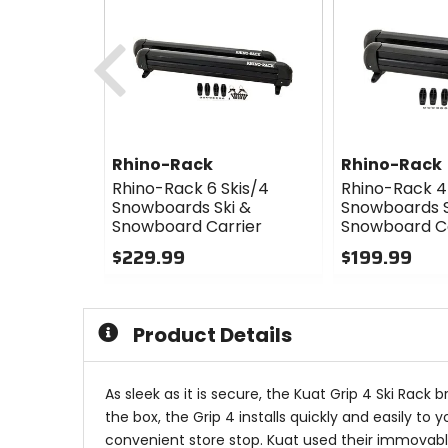
Previous
Rhino-Rack
Rhino-Rack
Rhino-Rack 6 Skis/4
Rhino-Rack 4 
Snowboards Ski &
Snowboards S
Snowboard Carrier
Snowboard Ca
$229.99
$199.99
0
0
out
out
of
of
Product Details
5
5
stars
stars
As sleek as it is secure, the Kuat Grip 4 Ski Rack
the box, the Grip 4 installs quickly and easily t
convenient store stop. Kuat used their immovable