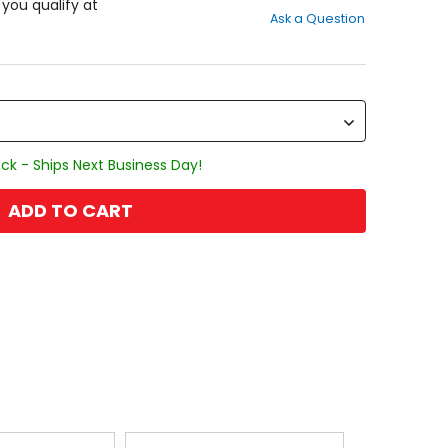
out
f you qualify at
Ask a Question
of
5
stars
ck - Ships Next Business Day!
ADD TO CART