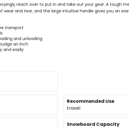
noyingly reach over to put in and take out your gear. A tough met
of wear and tear, and the large intuitive handle gives you an ea
ee transport
ds
 loading and unloading
 budge an inch
y and easily
Recommended Use
travel
Snowboard Capacity