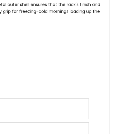
al outer shell ensures that the rack's finish and
sy grip for freezing-cold mornings loading up the