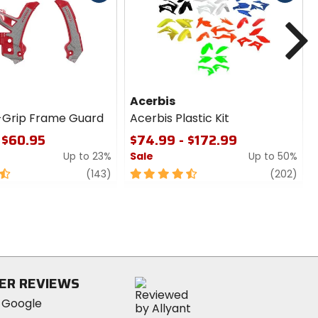
cash
cash
N
Acerbis
-Grip Frame Guard
Acerbis Plastic Kit
 $60.95
$74.99 - $172.99
Up to 23%
Sale
Up to 50%
review
4.5
revi
(143)
(202)
out
of
5
stars
ER REVIEWS