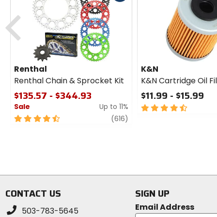
cash
Previous
Renthal
K&N
Renthal Chain & Sprocket Kit
K&N Cartridge Oil Fi
$135.57 - $344.93
$11.99 - $15.99
Sale
Up to 11%
4.5
out
4.5
review
(616)
of
out
5
of
stars
5
stars
CONTACT US
SIGN UP
Email Address
503-783-5645