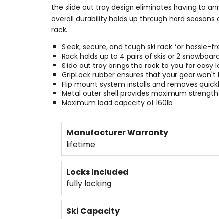
the slide out tray design eliminates having to an
overall durability holds up through hard seasons 
rack.
Sleek, secure, and tough ski rack for hassle-fr
Rack holds up to 4 pairs of skis or 2 snowboar
Slide out tray brings the rack to you for easy
GripLock rubber ensures that your gear won't
Flip mount system installs and removes quickl
Metal outer shell provides maximum strength
Maximum load capacity of 160lb
Manufacturer Warranty
lifetime
Locks Included
fully locking
Ski Capacity