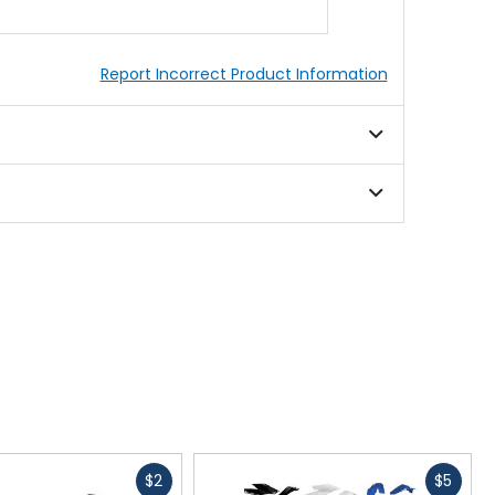
Report Incorrect Product Information
Fast
Fast
$2
$5