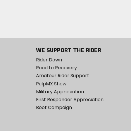
WE SUPPORT THE RIDER
Rider Down
Road to Recovery
Amateur Rider Support
PulpMX Show
Military Appreciation
First Responder Appreciation
Boot Campaign