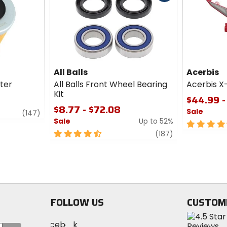
cash
All Balls
Acerbis
lter
All Balls Front Wheel Bearing
Acerbis X
Kit
$44.99 -
$8.77 - $72.08
Sale
review
(147)
Sale
Up to 52%
4.5
4.5
review
out
(187)
out
of
of
5
5
stars
stars
FOLLOW US
CUSTOM
Visit
Visit
Visit
MotoSport