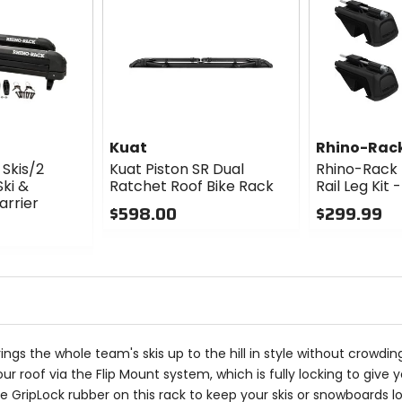
Kuat
Rhino-Rac
Skis/2
Kuat Piston SR Dual
Rhino-Rack 
ki &
Ratchet Roof Bike Rack
Rail Leg Kit
rrier
$598.00
$299.99
0
0
out
out
of
of
5
5
stars
stars
 brings the whole team's skis up to the hill in style without crowd
o your roof via the Flip Mount system, which is fully locking to 
 GripLock rubber on this rack to keep your skis or snowboards lo