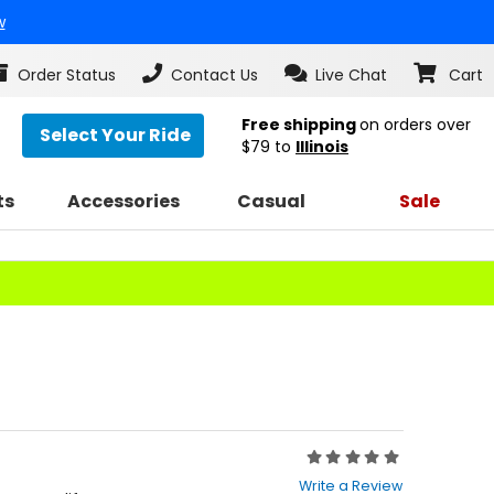
w
Order Status
Contact Us
Live Chat
Cart
Free shipping
on orders over
Select Your Ride
$79
to
Illinois
ts
Accessories
Casual
Sale
Rating:
0
Write a Review