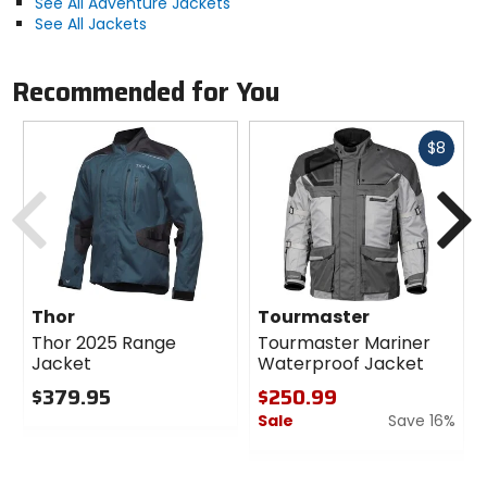
See All Adventure Jackets
See All Jackets
Recommended for You
Fast
$8
cash
Previous
N
Thor
Tourmaster
Thor 2025 Range
Tourmaster Mariner
Jacket
Waterproof Jacket
$379.95
$250.99
Sale
Save 16%
0
out
0
of
out
5