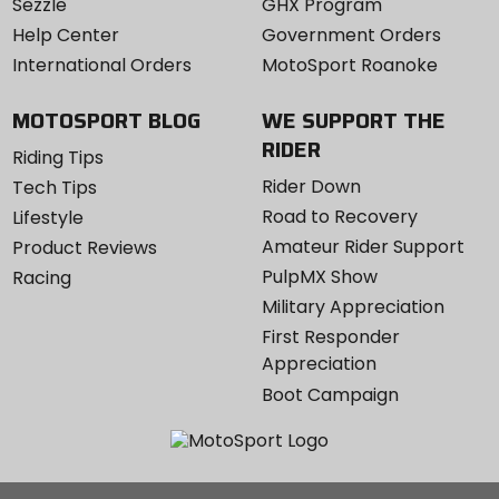
Sezzle
GHX Program
Help Center
Government Orders
International Orders
MotoSport Roanoke
MOTOSPORT BLOG
WE SUPPORT THE
RIDER
Riding Tips
Rider Down
Tech Tips
Road to Recovery
Lifestyle
Amateur Rider Support
Product Reviews
PulpMX Show
Racing
Military Appreciation
First Responder
Appreciation
Boot Campaign