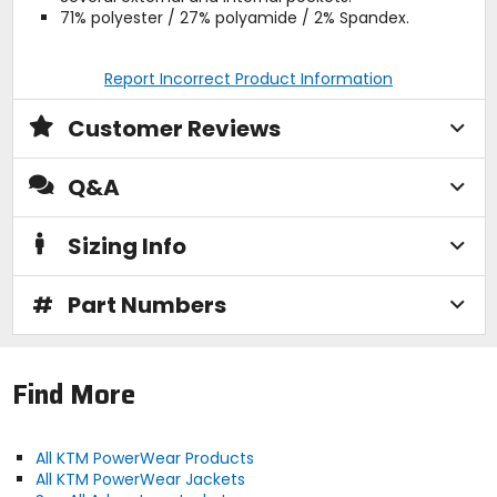
71% polyester / 27% polyamide / 2% Spandex.
Report Incorrect Product Information
Customer Reviews
Q&A
Sizing Info
#
Part Numbers
Find More
All KTM PowerWear Products
All KTM PowerWear Jackets