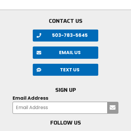
of
stars
5
stars
CONTACT US
503-783-5645
EMAIL US
TEXT US
SIGN UP
Email Address
Submi
your
email
FOLLOW US
Visit