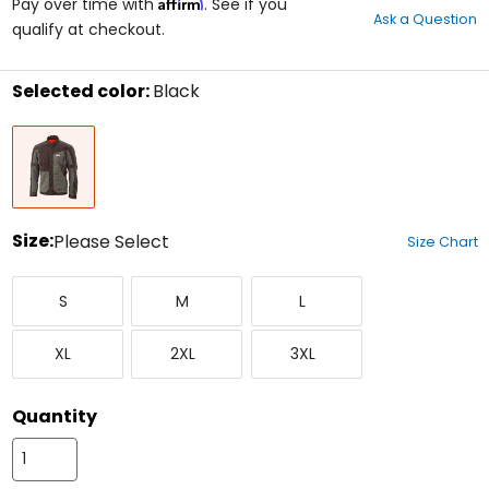
Affirm
out
Pay over time with
. See if you
Ask a Question
of
qualify at checkout.
5
stars
Selected color:
Black
Select
Black
a
color
to
see
available
size
Size:
Please Select
Size Chart
options
Select
Small
Medium
Large
a
S
M
L
size
to
X-
XX-
XXX-
see
XL
2XL
3XL
Large
Large
Large
available
color
options
Quantity