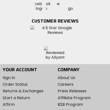
Visit
Visit
MotoSport
MotoSport
MotoSport
Visit
on
on
on
MotoSport
Facebook
Twitter
YouTube
on
CUSTOMER REVIEWS
Instagram
YOUR ACCOUNT
COMPANY
Sign In
About Us
Order Status
Careers
Returns & Exchanges
Press Releases
Start a Return
Affiliate Program
Affirm
B2B Program