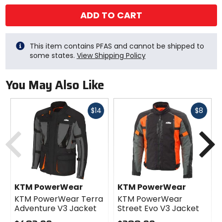
ADD TO CART
This item contains PFAS and cannot be shipped to
some states.
View Shipping Policy
You May Also Like
Fast
Fast
$14
$8
cash
cash
Previous
N
KTM PowerWear
KTM PowerWear
KTM PowerWear Terra
KTM PowerWear
Adventure V3 Jacket
Street Evo V3 Jacket