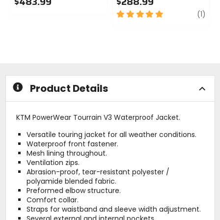
$483.99
$288.99
0
5
revi
(1)
out
out
of
of
5
5
stars
stars
Product Details
KTM PowerWear Tourrain V3 Waterproof Jacket.
Versatile touring jacket for all weather conditions.
Waterproof front fastener.
Mesh lining throughout.
Ventilation zips.
Abrasion-proof, tear-resistant polyester /
polyamide blended fabric.
Preformed elbow structure.
Comfort collar.
Straps for waistband and sleeve width adjustment.
Several external and internal pockets.