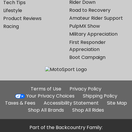
Rider Down
Tech Tips
Road to Recovery
Lifestyle
Amateur Rider Support
Product Reviews
PulpMX Show
Racing
Military Appreciation
First Responder
Appreciation
Boot Campaign
Additional
Terms of Use
Privacy Policy
Site
Your Privacy Choices
Shipping Policy
Links
Taxes & Fees
Accessibility Statement
Site Map
Shop All Brands
Shop All Rides
Part of the Backcountry Family: