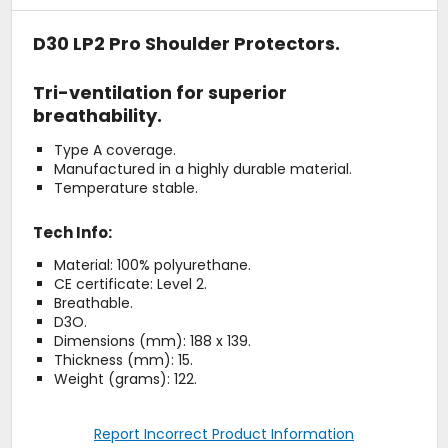
D30 LP2 Pro Shoulder Protectors.
Tri-ventilation for superior
breathability.
Type A coverage.
Manufactured in a highly durable material.
Temperature stable.
Tech Info:
Material: 100% polyurethane.
CE certificate: Level 2.
Breathable.
D3O.
Dimensions (mm): 188 x 139.
Thickness (mm): 15.
Weight (grams): 122.
Report Incorrect Product Information