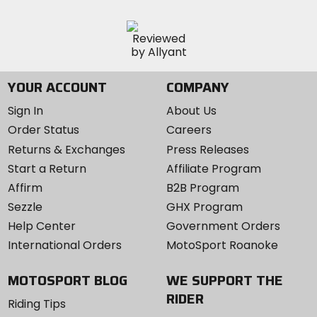
YOUR ACCOUNT
COMPANY
Sign In
About Us
Order Status
Careers
Returns & Exchanges
Press Releases
Start a Return
Affiliate Program
Affirm
B2B Program
Sezzle
GHX Program
Help Center
Government Orders
International Orders
MotoSport Roanoke
MOTOSPORT BLOG
WE SUPPORT THE
RIDER
Riding Tips