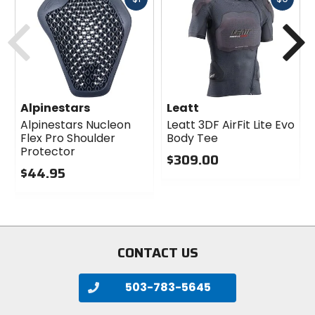
cash
cash
Previous
N
Alpinestars
Leatt
Alpinestars Nucleon
Leatt 3DF AirFit Lite Evo
Flex Pro Shoulder
Body Tee
Protector
$309.00
$44.95
0
0
out
out
of
of
5
5
stars
stars
CONTACT US
503-783-5645