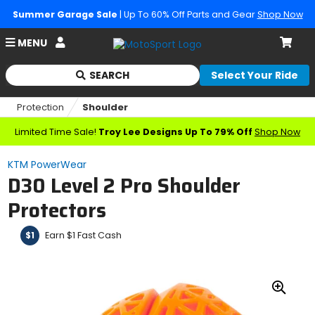
Summer Garage Sale
| Up To 60% Off Parts and Gear
Shop Now
Account
MENU
Cart
SEARCH
Select Your Ride
Begin
typing
Protection
Shoulder
to
search,
Limited Time Sale!
Troy Lee Designs Up To 79% Off
Shop Now
when
autocomplete
KTM PowerWear
results
D30 Level 2 Pro Shoulder
are
available
Protectors
use
up
Earn $1 Fast Cash
$1
and
down
arrows
to
review
Zoo
and