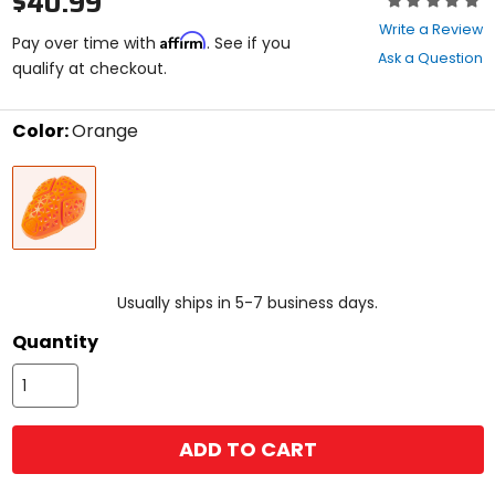
$40.99
0
Write a Review
Affirm
out
Pay over time with
. See if you
Ask a Question
of
qualify at checkout.
5
stars
Color:
Orange
Select
Orange
a
color
to
see
available
size
size
options
Usually ships in 5-7 business days.
Quantity
ADD TO CART