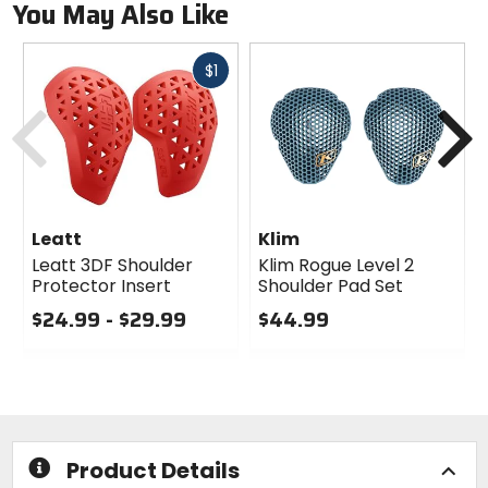
You May Also Like
Fast
$1
cash
Previous
N
Leatt
Klim
Leatt 3DF Shoulder
Klim Rogue Level 2
Protector Insert
Shoulder Pad Set
$24.99 - $29.99
$44.99
0
0
out
out
of
of
5
5
stars
stars
Product Details