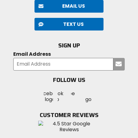
EMAIL US
TEXT US
SIGN UP
Email Address
Submi
your
email
FOLLOW US
Visit
Visit
Visit
MotoSport
MotoSport
MotoSport
Visit
on
on
on
MotoSport
Facebook
Twitter
YouTube
on
CUSTOMER REVIEWS
Instagram