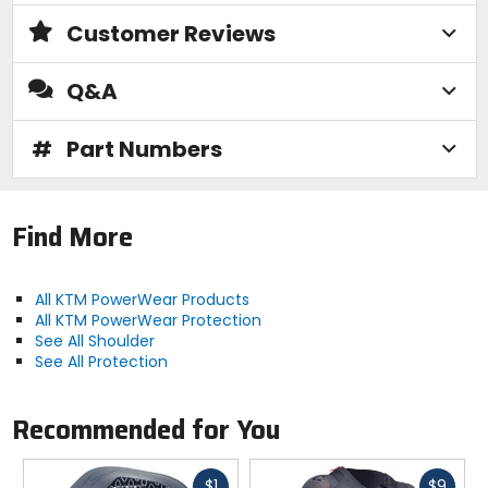
Customer Reviews
Q&A
#
Part Numbers
Find More
All KTM PowerWear Products
All KTM PowerWear Protection
See All Shoulder
See All Protection
Recommended for You
Fast
Fast
$1
$9