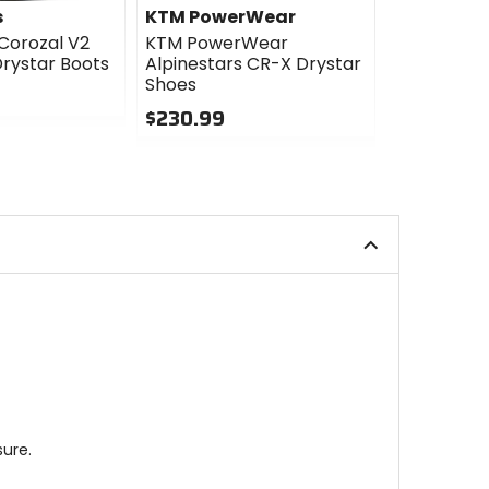
s
KTM PowerWear
KTM Powe
 Corozal V2
KTM PowerWear
KTM Powe
rystar Boots
Alpinestars CR-X Drystar
Alpinestar
Shoes
Adventure
Boots
$230.99
$373.99
0
out
5
of
out
5
of
stars
5
stars
ure.