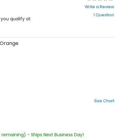
0
Write a Review
out
1 Question
of
f you qualify at
5
stars
/Orange
Size Chart
1 remaining) - Ships Next Business Day!