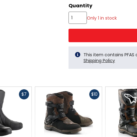
color
Quantity
options
Only 1 in stock
This item contains PFAS
Shipping Policy
Fast
Fast
$7
$10
cash
cash