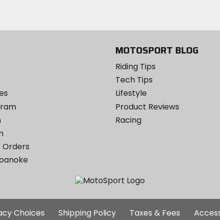
Facebook
email
Twitter
YouTube
on
Instagram
MOTOSPORT BLOG
Riding Tips
Tech Tips
es
Lifestyle
ogram
Product Reviews
m
Racing
m
 Orders
Roanoke
Additional
vacy Choices
Shipping Policy
Taxes & Fees
Access