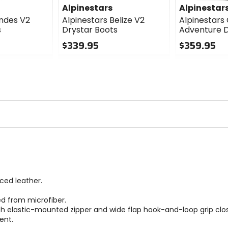
Alpinestars
Alpinestar
Andes V2
Alpinestars Belize V2
Alpinestars
s
Drystar Boots
Adventure D
$339.95
$359.95
0
0
out
out
of
of
5
5
stars
stars
ced leather.
ed from microfiber.
th elastic-mounted zipper and wide flap hook-and-loop grip clos
ent.