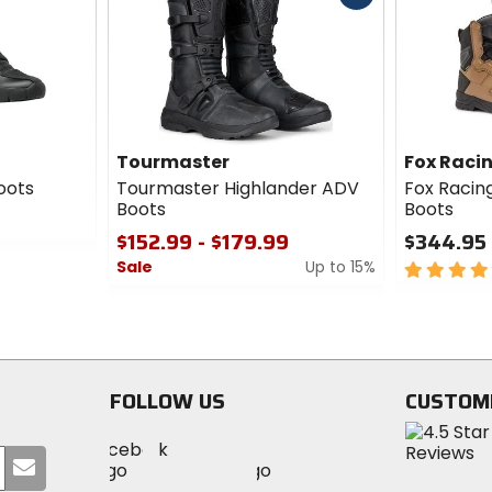
cash
Tourmaster
Fox Raci
Boots
Tourmaster Highlander ADV
Fox Racin
Boots
Boots
$152.99 - $179.99
$344.95
Sale
Up to 15%
5
out
0
of
out
5
of
stars
5
stars
FOLLOW US
CUSTOM
Visit
Visit
Visit
MotoSport
Submit
MotoSport
MotoSport
Visit
on
your
on
on
MotoSport