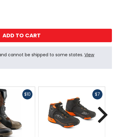
ADD TO CART
 and cannot be shipped to some states.
View
Fast
Fast
$10
$7
cash
cash
Next