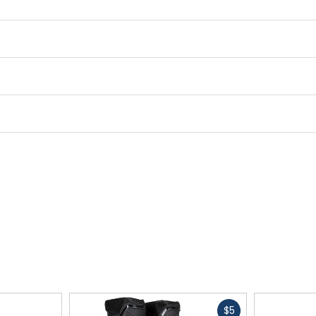
Fast
$5