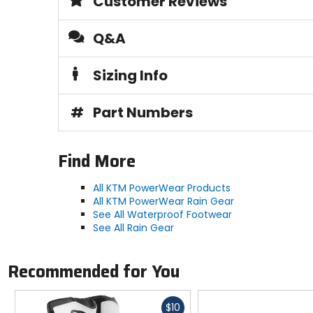
Customer Reviews
Q&A
Sizing Info
#
Part Numbers
Find More
All KTM PowerWear Products
All KTM PowerWear Rain Gear
See All Waterproof Footwear
See All Rain Gear
Recommended for You
Fast
$10