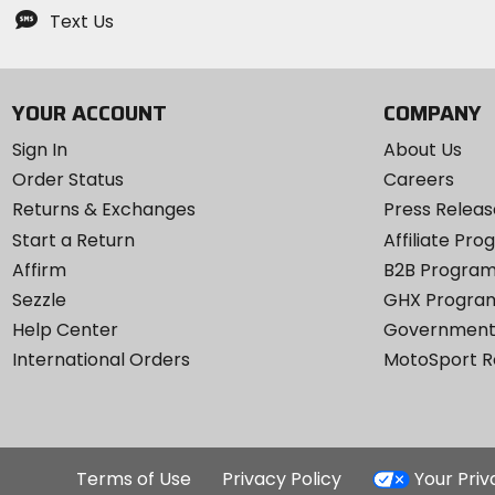
Text Us
YOUR ACCOUNT
COMPANY
Sign In
About Us
Order Status
Careers
Returns & Exchanges
Press Releas
Start a Return
Affiliate Pr
Affirm
B2B Progra
Sezzle
GHX Progra
Help Center
Government
International Orders
MotoSport 
Terms of Use
Privacy Policy
Your Pri