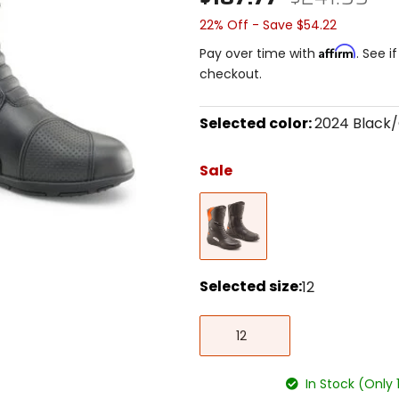
22% Off - Save $54.22
Affirm
Pay over time with
. See i
checkout.
Selected color:
2024 Black
Select
a
Sale
color
to
2024
see
Black/Orange
available
size
options
Selected size:
12
Select
12
a
12
size
to
see
In Stock (Only 
available