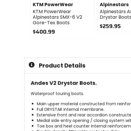
KTM PowerWear
Alpinestars
KTM PowerWear
Alpinestars 
Alpinestars SMX-6 V2
Drystar Boot
Gore-Tex Boots
$259.95
$400.99
0
0
out
out
of
of
5
5
stars
stars
Product Details
Andes V2 Drystar Boots.
Waterproof touring boots.
Main upper material constructed from reinfor
Full DRYSTAR internal membrane.
Extensive front and rear accordion construct
Medial side entry opening / closing system wi
Toe box and heel counter internal reinforcem