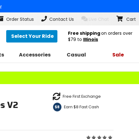
w
Order Status
Contact Us
Live Chat
Cart
Free shipping
on orders over
Select Your Ride
$79
to
Illinois
ts
Accessories
Casual
Sale
Free First Exchange
es V2
Earn $8 Fast Cash
$8
Rating: