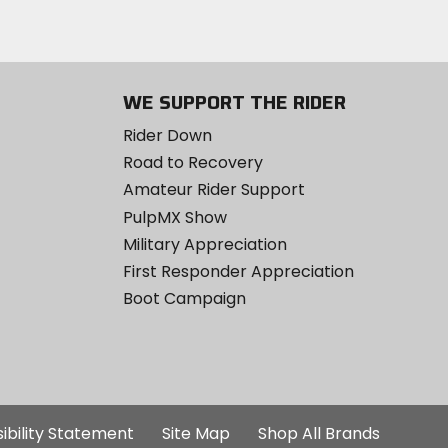
WE SUPPORT THE RIDER
Rider Down
Road to Recovery
Amateur Rider Support
PulpMX Show
Military Appreciation
First Responder Appreciation
Boot Campaign
ibility Statement
Site Map
Shop All Brands