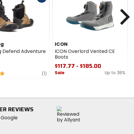
cash
N
ng
ICON
g Defend Adventure
ICON Overlord Vented CE
Boots
$117.77 - $185.00
Sale
Up to 36%
review
(1)
0
out
of
5
stars
ER REVIEWS