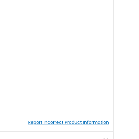
Report Incorrect Product Information