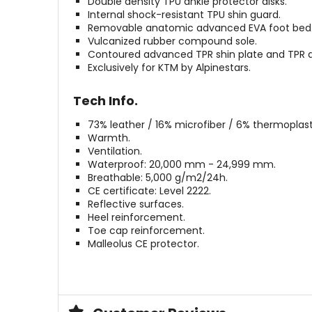
Double density TPU ankle protector disks.
Internal shock-resistant TPU shin guard.
Removable anatomic advanced EVA foot bed
Vulcanized rubber compound sole.
Contoured advanced TPR shin plate and TPR a
Exclusively for KTM by Alpinestars.
Tech Info.
73% leather / 16% microfiber / 6% thermoplast
Warmth.
Ventilation.
Waterproof: 20,000 mm - 24,999 mm.
Breathable: 5,000 g/m2/24h.
CE certificate: Level 2222.
Reflective surfaces.
Heel reinforcement.
Toe cap reinforcement.
Malleolus CE protector.