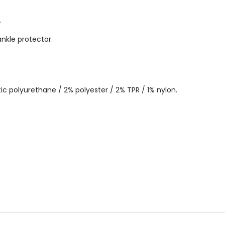
.
nkle protector.
ic polyurethane / 2% polyester / 2% TPR / 1% nylon.