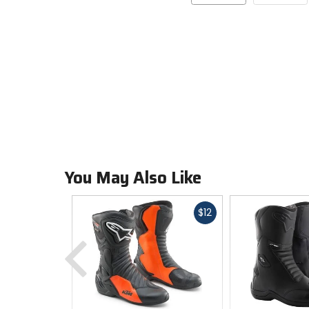
You May Also Like
Fast
$12
cash
Previous