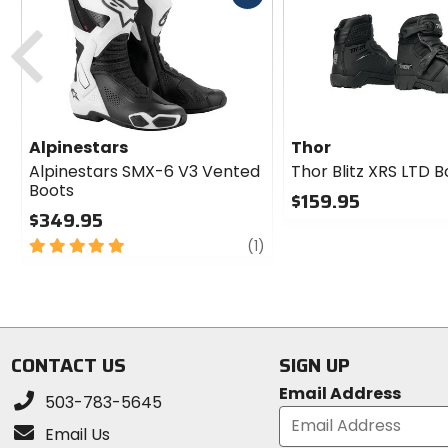
cash
Previous
Alpinestars
Thor
Alpinestars SMX-6 V3 Vented
Thor Blitz XRS LTD 
Boots
$159.95
$349.95
0
5
review
out
(1)
out
of
of
5
5
stars
stars
CONTACT US
SIGN UP
Email Address
503-783-5645
Email Us