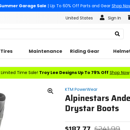
Summer Garage Sale
| Up To 60% Off Parts and Gear
Shop No
United States
Sign In
Search
Tires
Maintenance
Riding Gear
Helme
Limited Time Sale!
Troy Lee Designs Up To 79% Off
Shop Now
KTM PowerWear
Alpinestars And
Zoom
In
Drystar Boots
$187.77
$241.99