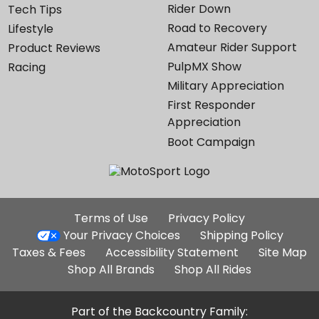
Rider Down
Tech Tips
Road to Recovery
Lifestyle
Amateur Rider Support
Product Reviews
PulpMX Show
Racing
Military Appreciation
First Responder
Appreciation
Boot Campaign
Additional
Terms of Use
Privacy Policy
Site
Your Privacy Choices
Shipping Policy
Links
Taxes & Fees
Accessibility Statement
Site Map
Shop All Brands
Shop All Rides
Part of the Backcountry Family: