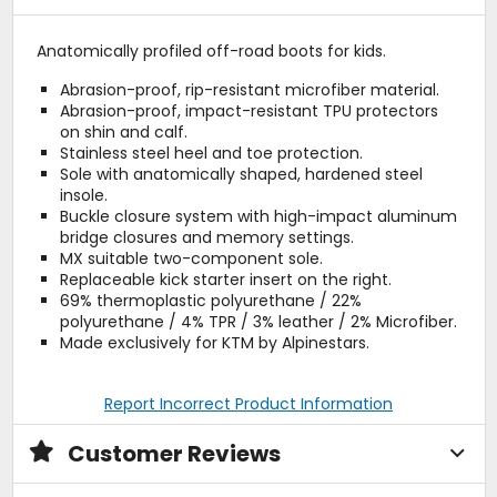
Anatomically profiled off-road boots for kids.
Abrasion-proof, rip-resistant microfiber material.
Abrasion-proof, impact-resistant TPU protectors
on shin and calf.
Stainless steel heel and toe protection.
Sole with anatomically shaped, hardened steel
insole.
Buckle closure system with high-impact aluminum
bridge closures and memory settings.
MX suitable two-component sole.
Replaceable kick starter insert on the right.
69% thermoplastic polyurethane / 22%
polyurethane / 4% TPR / 3% leather / 2% Microfiber.
Made exclusively for KTM by Alpinestars.
Report Incorrect Product Information
Customer Reviews