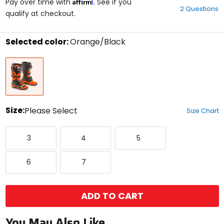
Affirm
out
Pay over time with
. See if you
2 Questions
of
qualify at checkout.
5
stars
Selected color:
Orange/Black
Select
Orange/Black
a
color
to
see
available
size
Size:
Please Select
Size Chart
options
Select
3
4
5
a
3
4
5
size
to
6
7
see
6
7
available
color
options
ADD TO CART
You May Also Like