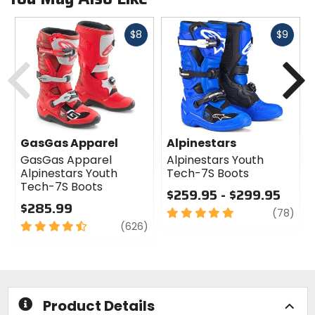
Fast
Fast
$8
$9
cash
cash
Previous
N
GasGas Apparel
Alpinestars
GasGas Apparel
Alpinestars Youth
Alpinestars Youth
Tech-7S Boots
Tech-7S Boots
$259.95 - $299.95
$285.99
5
revi
(78)
4.5
review
out
(626)
out
of
of
5
5
stars
stars
Product Details