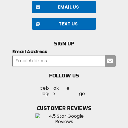
EMAIL US
TEXT US
SIGN UP
Email Address
Submi
your
email
FOLLOW US
Visit
Visit
Visit
MotoSport
MotoSport
MotoSport
Visit
on
on
on
MotoSport
Facebook
Twitter
YouTube
on
CUSTOMER REVIEWS
Instagram