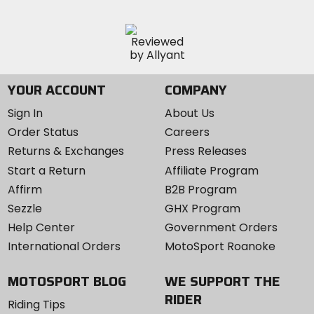
YOUR ACCOUNT
COMPANY
Sign In
About Us
Order Status
Careers
Returns & Exchanges
Press Releases
Start a Return
Affiliate Program
Affirm
B2B Program
Sezzle
GHX Program
Help Center
Government Orders
International Orders
MotoSport Roanoke
MOTOSPORT BLOG
WE SUPPORT THE
RIDER
Riding Tips