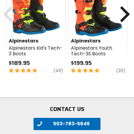
cash
cash
Previous
N
Alpinestars
Alpinestars
Alpinestars Kid's Tech-
Alpinestars Youth
3 Boots
Tech-3S Boots
$189.95
$199.95
5
review
5
revi
(49)
(20)
out
out
of
of
5
5
stars
stars
CONTACT US
503-783-5645