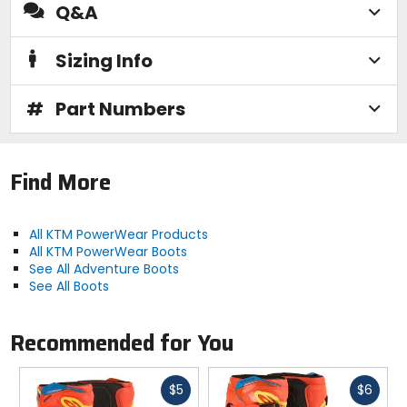
Q&A
Sizing Info
#
Part Numbers
Find More
All KTM PowerWear Products
All KTM PowerWear Boots
See All Adventure Boots
See All Boots
Recommended for You
Fast
Fast
$5
$6