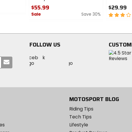
$55.99
$29.99
Sale
Save 30%
3
out
0
of
out
5
of
stars
5
FOLLOW US
CUSTOM
stars
Visit
Visit
Visit
MotoSport
Submit
MotoSport
MotoSport
Visit
on
your
on
on
MotoSport
Facebook
email
Twitter
YouTube
on
Instagram
MOTOSPORT BLOG
Riding Tips
Tech Tips
es
Lifestyle