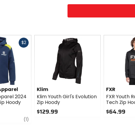
Fast
$2
cash
Apparel
Klim
FXR
parel 2024
Klim Youth Girl's Evolution
FXR Youth Ra
ip Hoody
Zip Hoody
Tech Zip Ho
$129.99
$64.99
review
0
0
(1)
out
out
of
of