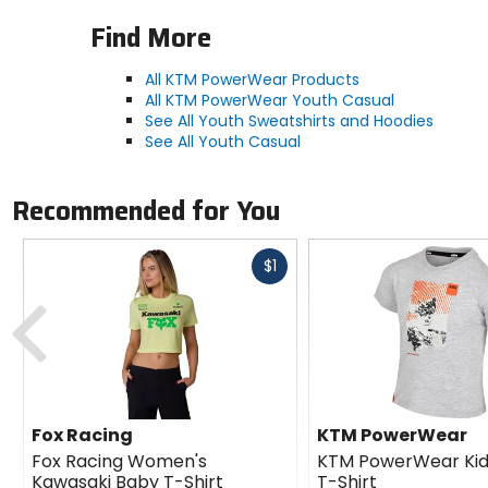
Find More
All KTM PowerWear Products
All KTM PowerWear Youth Casual
See All Youth Sweatshirts and Hoodies
See All Youth Casual
Recommended for You
Fast
$1
cash
Previous
Fox Racing
KTM PowerWear
Fox Racing Women's
KTM PowerWear Kid'
Kawasaki Baby T-Shirt
T-Shirt