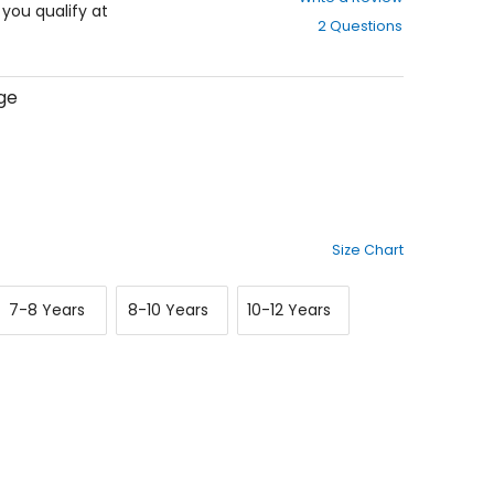
out
f you qualify at
2 Questions
of
5
stars
ge
Size Chart
7-
8-
10-
7-8 Years
8-10 Years
10-12 Years
8
10
12
Years
Years
Years