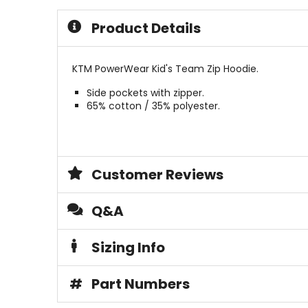
5
5
stars
stars
Product Details
KTM PowerWear Kid's Team Zip Hoodie.
Side pockets with zipper.
65% cotton / 35% polyester.
Customer Reviews
Q&A
Sizing Info
#
Part Numbers