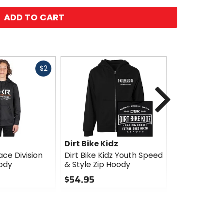
ADD TO CART
Fast
$2
cash
Next
Dirt Bike Kidz
Fox Racin
ce Division
Dirt Bike Kidz Youth Speed
Fox Racin
ody
& Style Zip Hoody
Pack Zip 
$54.95
$69.95
0
0
out
out
of
of