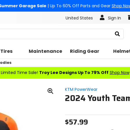
Summer Garage Sale
| Up To 60% Off Parts and Gear
Shop No
United States
Sign In
Search
Tires
Maintenance
Riding Gear
Helme
oodies
Limited Time Sale!
Troy Lee Designs Up To 79% Off
Shop Now
KTM PowerWear
2024 Youth Team
Zoom
In
$57.99