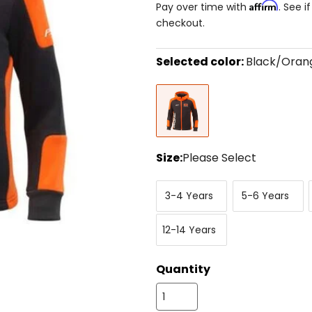
Affirm
Pay over time with
. See i
checkout.
Selected color:
Black/Oran
Select
Black/Orange
a
color
to
see
available
size
Size:
Please Select
options
Select
3-
5-
a
3-4 Years
5-6 Years
4
6
size
Years
Years
to
12-
see
12-14 Years
14
available
Years
color
options
Quantity