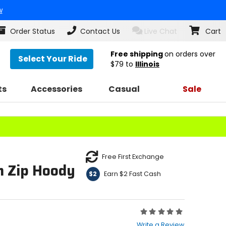
w
Order Status
Contact Us
Live Chat
Cart
Free shipping
on orders over
Select Your Ride
$79
to
Illinois
ts
Accessories
Casual
Sale
Free First Exchange
 Zip Hoody
Earn $2 Fast Cash
$2
Rating:
0
Write a Review