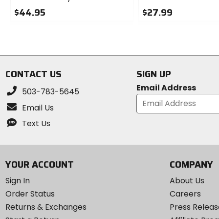
$44.95
$27.99
0
0
out
out
of
of
5
5
stars
stars
CONTACT US
SIGN UP
Email Address
503-783-5645
Email Us
Text Us
YOUR ACCOUNT
COMPANY
Sign In
About Us
Order Status
Careers
Returns & Exchanges
Press Releas