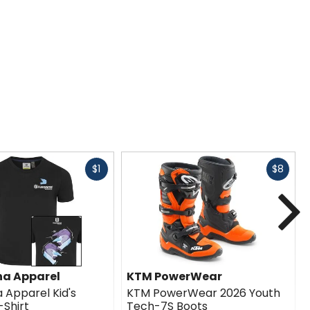
Fast
Fast
$1
$8
cash
cash
N
a Apparel
KTM PowerWear
 Apparel Kid's
KTM PowerWear 2026 Youth
Shirt
Tech-7S Boots