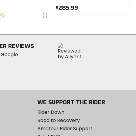
$285.99
review
0
(1)
out
of
5
stars
ER REVIEWS
WE SUPPORT THE RIDER
Rider Down
Road to Recovery
Amateur Rider Support