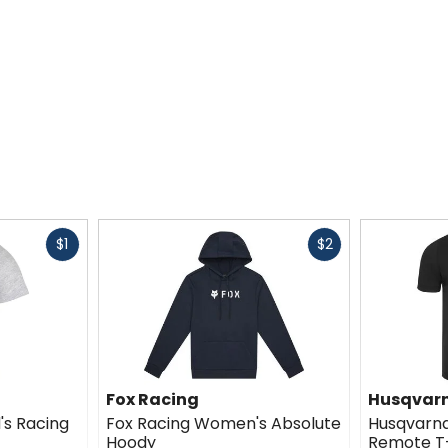
Fast
Fast
$1
$2
cash
cash
Fox Racing
Husqvarn
s Racing
Fox Racing Women's Absolute
Husqvarna
Hoody
Remote T-