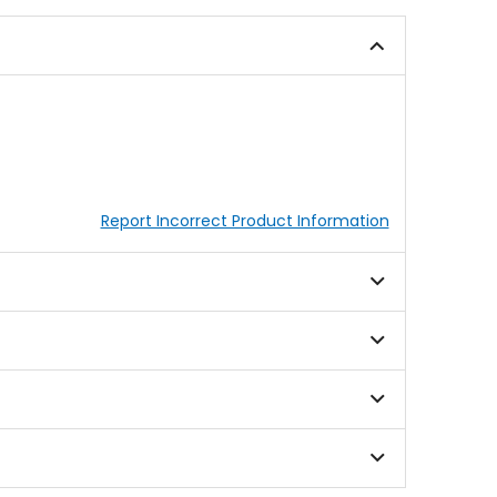
5
5
stars
stars
Report Incorrect Product Information