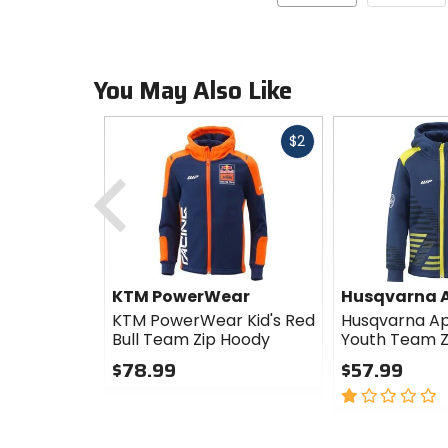
You May Also Like
Fast
$2
cash
Previous
KTM PowerWear
Husqvarna 
KTM PowerWear Kid's Red
Husqvarna Ap
Bull Team Zip Hoody
Youth Team Z
$78.99
$57.99
0
1
out
out
of
of