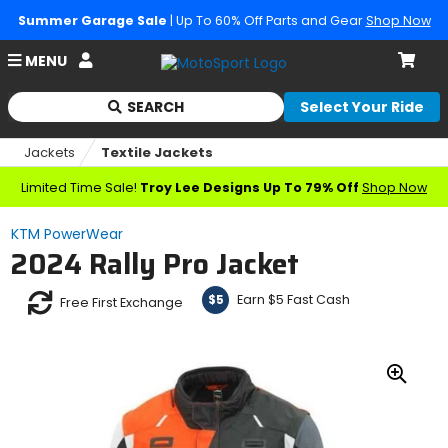
Summer Garage Sale
| Up To 60% Off Parts and Gear
Shop Now
Account
MENU
Cart
SEARCH
Select Your Ride
Begin
typing
Jackets
Textile Jackets
to
search,
Limited Time Sale!
Troy Lee Designs Up To 79% Off
Shop Now
when
autocomplete
KTM PowerWear
results
2024 Rally Pro Jacket
are
available
use
Earn $5 Fast Cash
$5
Free First Exchange
up
and
down
arrows
Zoo
to
In
review
and