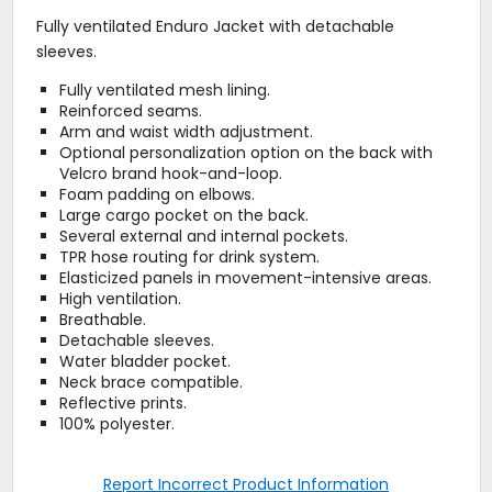
Fully ventilated Enduro Jacket with detachable
sleeves.
Fully ventilated mesh lining.
Reinforced seams.
Arm and waist width adjustment.
Optional personalization option on the back with
Velcro brand hook-and-loop.
Foam padding on elbows.
Large cargo pocket on the back.
Several external and internal pockets.
TPR hose routing for drink system.
Elasticized panels in movement-intensive areas.
High ventilation.
Breathable.
Detachable sleeves.
Water bladder pocket.
Neck brace compatible.
Reflective prints.
100% polyester.
Report Incorrect Product Information