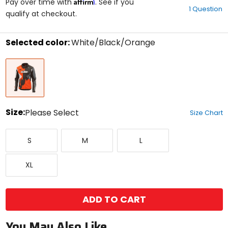
Affirm
out
Pay over time with
. See if you
1 Question
of
qualify at checkout.
5
stars
Selected color:
White/Black/Orange
Select
White/Black/Orange
a
color
to
see
available
size
Size:
Please Select
Size Chart
options
Select
Small
Medium
Large
a
S
M
L
size
to
X-
see
XL
Large
available
color
options
ADD TO CART
You May Also Like