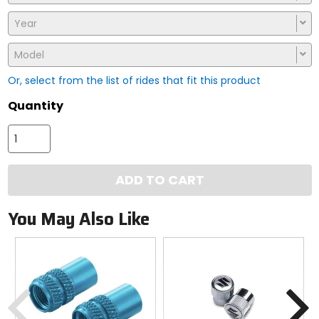
Year
Model
Or, select from the list of rides that fit this product
Quantity
ADD TO CART
You May Also Like
Previous
N