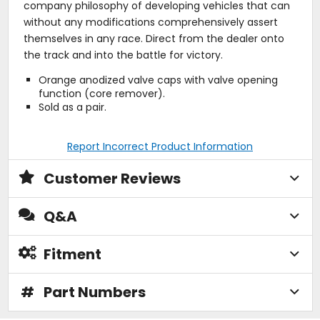
company philosophy of developing vehicles that can
without any modifications comprehensively assert
themselves in any race. Direct from the dealer onto
the track and into the battle for victory.
Orange anodized valve caps with valve opening
function (core remover).
Sold as a pair.
Report Incorrect Product Information
Customer Reviews
Q&A
Fitment
#
Part Numbers