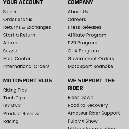
YOUR ACCOUNT
COMPANY
Sign In
About Us
Order Status
Careers
Returns & Exchanges
Press Releases
Start a Return
Affiliate Program
Affirm
B2B Program
Sezzle
GHX Program
Help Center
Government Orders
International Orders
MotoSport Roanoke
MOTOSPORT BLOG
WE SUPPORT THE
RIDER
Riding Tips
Rider Down
Tech Tips
Road to Recovery
Lifestyle
Amateur Rider Support
Product Reviews
PulpMX Show
Racing
Military Appreciation