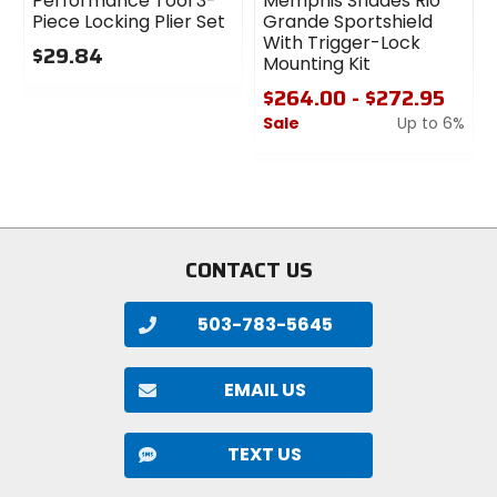
Performance Tool 3-
Memphis Shades Rio
Piece Locking Plier Set
Grande Sportshield
With Trigger-Lock
$29.84
Mounting Kit
0
$264.00 - $272.95
out
Sale
Up to 6%
of
5
0
stars
out
of
5
stars
CONTACT US
503-783-5645
EMAIL US
TEXT US