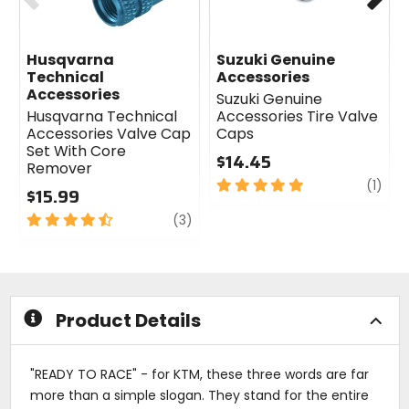
Husqvarna
Suzuki Genuine
Technical
Accessories
Accessories
Suzuki Genuine
Husqvarna Technical
Accessories Tire Valve
Accessories Valve Cap
Caps
Set With Core
$14.45
Remover
5
revi
(1)
$15.99
out
4.5
review
of
(3)
out
5
of
stars
5
stars
Product Details
"READY TO RACE" - for KTM, these three words are far
more than a simple slogan. They stand for the entire