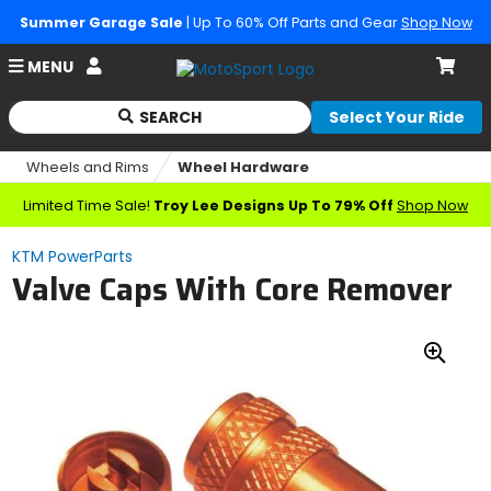
Summer Garage Sale
| Up To 60% Off Parts and Gear
Shop Now
Account
MENU
Cart
SEARCH
Select Your Ride
Begin
typing
Wheels and Rims
Wheel Hardware
to
search,
Limited Time Sale!
Troy Lee Designs Up To 79% Off
Shop Now
when
autocomplete
KTM PowerParts
results
Valve Caps With Core Remover
are
available
use
up
Zoo
and
down
In
arrows
to
review
and