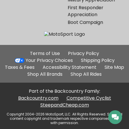
First Responder
Appreciation
Boot Campaign
Additional
Terms of Use
Privacy Policy
Site
Your Privacy Choices
Shipping Policy
Links
Taxes & Fees
Accessibility Statement
Site Map
Shop All Brands
Shop All Rides
Part of the Backcountry Family:
Backcountry.com
Competitive Cyclist
SteepandCheap.com
Copyright 2004-2026 MotoSport, LLC. All Rights Reserved. Selected
content copyright and trademark respective companies, used
with permission.