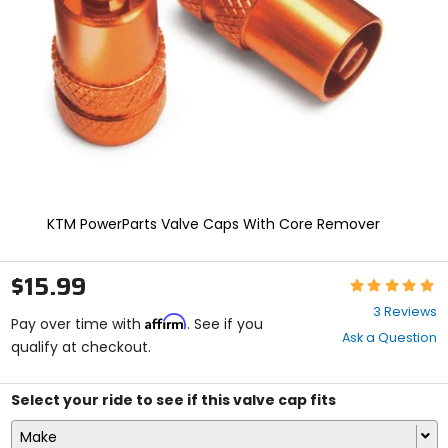
enter
to
select.
Selecting
an
options
will
take
you
to
a
new
KTM PowerParts Valve Caps With Core Remover
page.
Touch
device
$15.99
Rating:
users,
5
explore
3 Reviews
Affirm
out
Pay over time with
. See if you
by
Ask a Question
of
qualify at checkout.
touch.
5
stars
Select your ride to see if this valve cap fits
Make