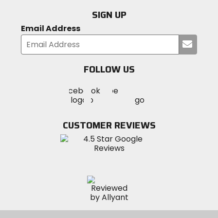
SIGN UP
Email Address
Submi
your
email
FOLLOW US
Visit
Visit
Visit
MotoSport
MotoSport
MotoSport
Visit
on
on
on
MotoSport
Facebook
Twitter
YouTube
on
CUSTOMER REVIEWS
Instagram