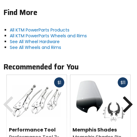
Find More
All KTM PowerParts Products
All KTM PowerParts Wheels and Rims
See All Wheel Hardware
See All Wheels and Rims
Recommended for You
Fast
Fast
$1
$11
cash
cash
Previous
N
Performance Tool
Memphis Shades