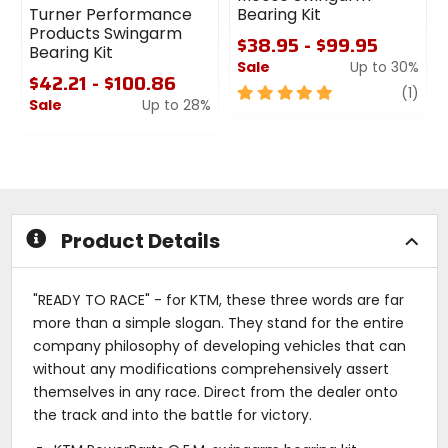
Turner Performance
Bearing Kit
Products Swingarm
$38.95 - $99.95
Bearing Kit
Sale
Up to 30%
$42.21 - $100.86
5
revi
(1)
Sale
Up to 28%
out
0
of
out
5
of
stars
5
stars
Product Details
"READY TO RACE" - for KTM, these three words are far
more than a simple slogan. They stand for the entire
company philosophy of developing vehicles that can
without any modifications comprehensively assert
themselves in any race. Direct from the dealer onto
the track and into the battle for victory.