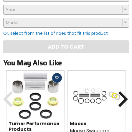
Year
Model
Or, select from the list of rides that fit this product
ADD TO CART
You May Also Like
Fast
$3
cash
Previous
N
Turner Performance
Moose
Products
Moose Swingarm