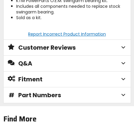
KTM PowerParts O.E.M. swingarm bearing kit.
Includes all components needed to replace stock
swingarm bearing.
Sold as a kit.
Report Incorrect Product Information
Customer Reviews
Q&A
Fitment
#
Part Numbers
Find More