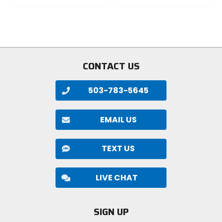
out
out
of
of
5
5
stars
stars
CONTACT US
503-783-5645
EMAIL US
TEXT US
LIVE CHAT
SIGN UP