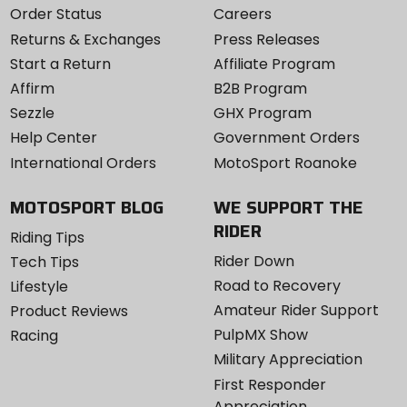
Order Status
Careers
Returns & Exchanges
Press Releases
Start a Return
Affiliate Program
Affirm
B2B Program
Sezzle
GHX Program
Help Center
Government Orders
International Orders
MotoSport Roanoke
MOTOSPORT BLOG
WE SUPPORT THE
RIDER
Riding Tips
Rider Down
Tech Tips
Road to Recovery
Lifestyle
Amateur Rider Support
Product Reviews
PulpMX Show
Racing
Military Appreciation
First Responder
Appreciation