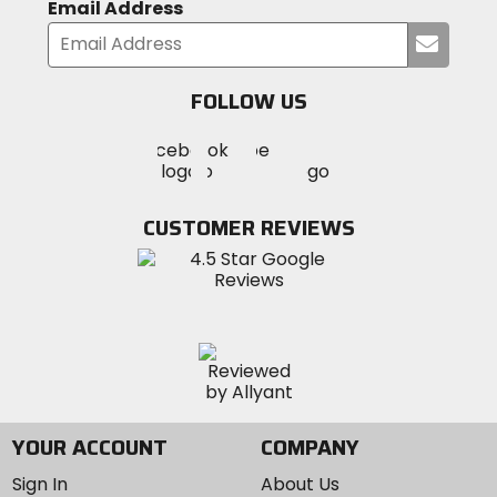
Email Address
Submi
your
email
FOLLOW US
Visit
Visit
Visit
MotoSport
MotoSport
MotoSport
Visit
on
on
on
MotoSport
Facebook
Twitter
YouTube
on
CUSTOMER REVIEWS
Instagram
YOUR ACCOUNT
COMPANY
Sign In
About Us