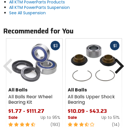
All KTM PowerParts Products
All KTM PowerParts Suspension
See All Suspension
Recommended for You
Fast
Fast
$3
$1
cash
cash
Previous
N
All Balls
All Balls
All Balls Rear Wheel
All Balls Upper Shock
Bearing Kit
Bearing
$1.77 - $111.27
$10.09 - $43.23
Sale
Up to 95%
Sale
Up to 51%
4.5
review
3.5
revi
(193)
(14)