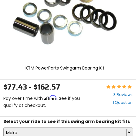
enter
to
select.
Selecting
an
options
will
take
you
to
a
new
KTM PowerParts Swingarm Bearing Kit
page.
Touch
device
$77.43 - $162.57
Rating:
users,
5
explore
3 Reviews
Affirm
out
Pay over time with
. See if you
by
1 Question
of
qualify at checkout.
touch.
5
stars
Select your ride to see if this swing arm bearing kit fits
Make