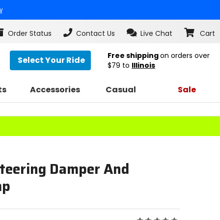
w
Order Status
Contact Us
Live Chat
Cart
Free shipping
on orders over
Select Your Ride
$79
to
Illinois
ts
Accessories
Casual
Sale
Steering Damper And
mp