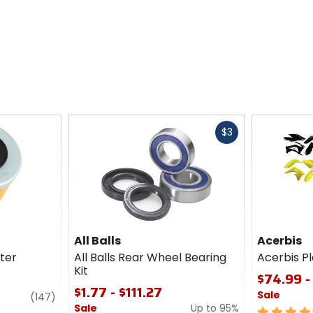
Fast
$3
cash
All Balls
Acerbis
lter
All Balls Rear Wheel Bearing
Acerbis Pl
Kit
$74.99 -
$1.77 - $111.27
Sale
review
(147)
Sale
Up to 95%
4.5