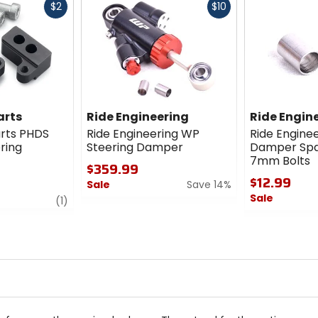
Fast
Fast
$2
$10
cash
cash
arts
Ride Engineering
Ride Engin
rts PHDS
Ride Engineering WP
Ride Engine
ering
Steering Damper
Damper Spa
7mm Bolts
$359.99
$12.99
Sale
Save 14%
Sale
review
(1)
0
out
0
of
out
5
of
stars
5
stars