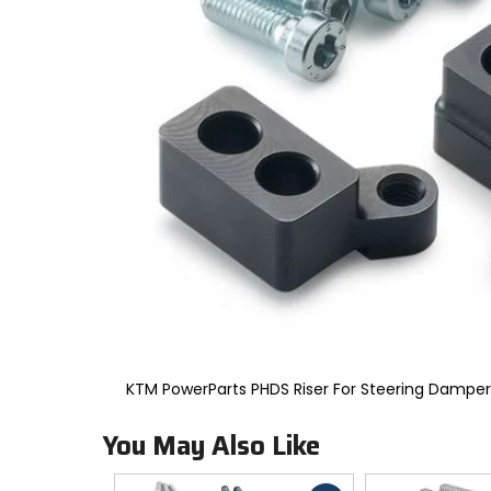
to
select.
Selecting
an
options
will
take
you
to
a
new
page.
Touch
device
users,
explore
by
touch.
KTM PowerParts PHDS Riser For Steering Dampe
You May Also Like