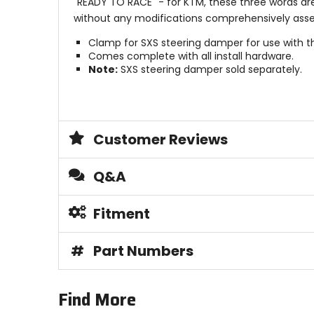
"READY TO RACE" - for KTM, these three words ar
without any modifications comprehensively assert
Clamp for SXS steering damper for use with t
Comes complete with all install hardware.
Note:
SXS steering damper sold separately.
Customer Reviews
Q&A
Fitment
#
Part Numbers
Find More