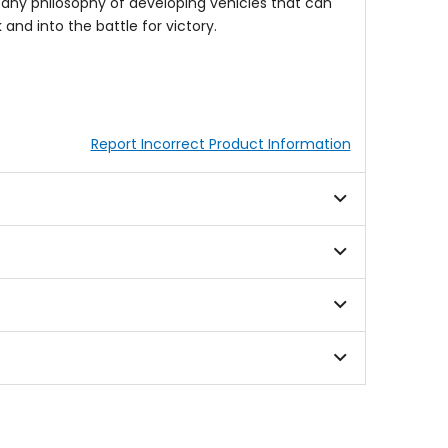
pany philosophy of developing vehicles that can
nd into the battle for victory.
Report Incorrect Product Information