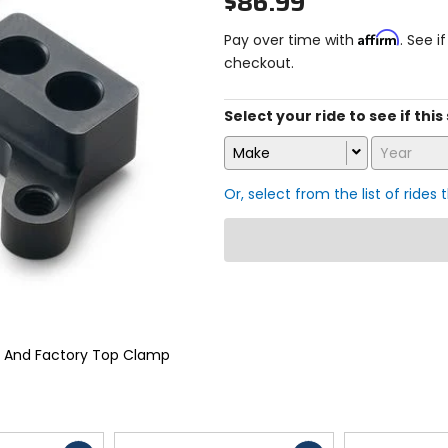
$86.99
Affirm
Pay over time with
. See i
checkout.
Select your ride to see if th
Make
Year
Or, select from the list of rides 
r And Factory Top Clamp