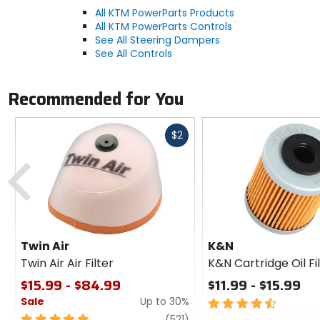
All KTM PowerParts Products
All KTM PowerParts Controls
See All Steering Dampers
See All Controls
Recommended for You
Fast
$2
cash
Previous
Twin Air
K&N
Twin Air Air Filter
K&N Cartridge Oil Fi
$15.99 - $84.99
$11.99 - $15.99
Sale
Up to 30%
4.5
out
5
review
(521)