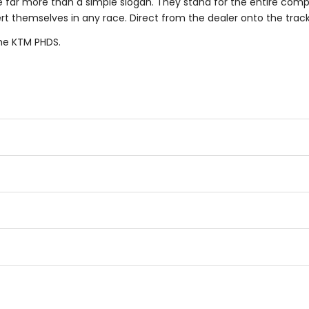
e far more than a simple slogan. They stand for the entire com
 themselves in any race. Direct from the dealer onto the track a
he KTM PHDS.