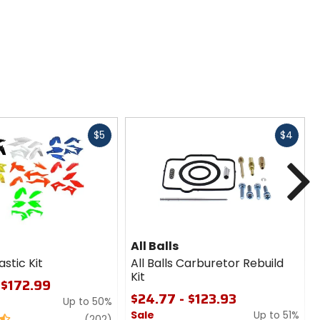
Fast
Fast
$5
$4
cash
cash
N
All Balls
astic Kit
All Balls Carburetor Rebuild
Kit
 $172.99
$24.77 - $123.93
Up to 50%
Sale
Up to 51%
review
(202)