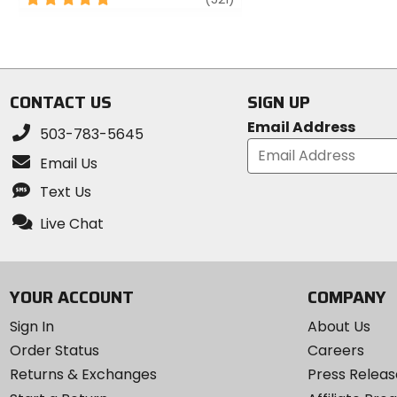
of
out
5
of
stars
5
stars
CONTACT US
SIGN UP
Email Address
503-783-5645
Email Us
Text Us
Live Chat
YOUR ACCOUNT
COMPANY
Sign In
About Us
Order Status
Careers
Returns & Exchanges
Press Releas