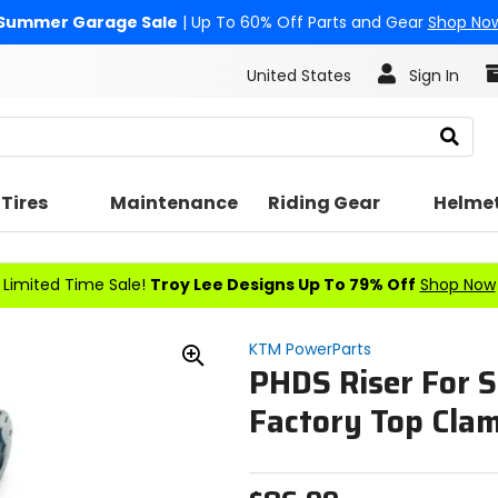
Summer Garage Sale
| Up To 60% Off Parts and Gear
Shop No
United States
Sign In
Search
Tires
Maintenance
Riding Gear
Helme
Limited Time Sale!
Troy Lee Designs Up To 79% Off
Shop Now
KTM PowerParts
PHDS Riser For 
Zoom
In
Factory Top Cla