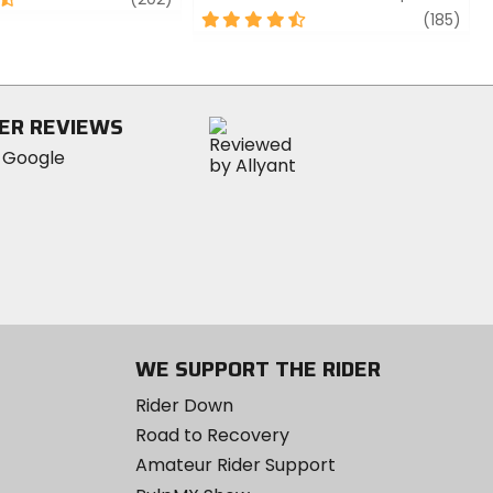
4.5
revi
(185)
out
of
5
stars
ER REVIEWS
WE SUPPORT THE RIDER
Rider Down
Road to Recovery
Amateur Rider Support