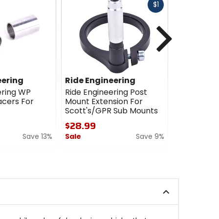
Fast
$1
cash
Next
eering
Ride Engineering
Ride Engi
ering WP
Ride Engineering Post
Ride Engin
cers For
Mount Extension For
Steering 
Scott's/GPR Sub Mounts
$400.00 
$28.99
4.5
Save 13%
Sale
Save 9%
out
of
0
5
out
stars
of
5
stars