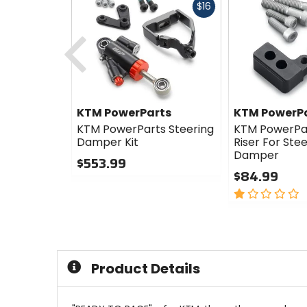
Fast
$16
cash
Previous
KTM PowerParts
KTM PowerP
KTM PowerParts Steering
KTM PowerPa
Damper Kit
Riser For Ste
Damper
$553.99
$84.99
0
out
1
of
out
5
of
stars
5
stars
Product Details