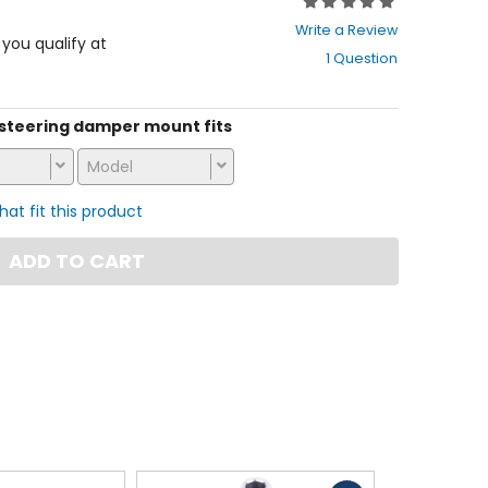
Rating:
0
Write a Review
out
f you qualify at
1 Question
of
5
stars
is steering damper mount fits
Model
that fit this product
ADD TO CART