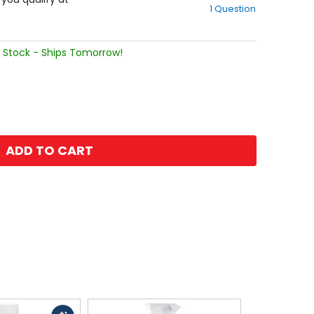
1 Question
of
5
stars
 Stock - Ships Tomorrow!
ADD TO CART