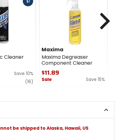
Fast
$1
cash
Next
Maxima
Maxima
ic Cleaner
Maxima Degreaser
Maxima Su
Component Cleaner
Profession
$11.89
$9.34
Save 10%
Sale
Save 15%
Sale
review
(16)
0
5
out
out
of
of
5
5
stars
stars
nnot be shipped to Alaska, Hawaii, US