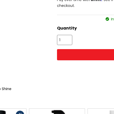
checkout.
In
Quantity
 Shine