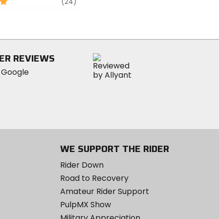
review
(24)
of
5
stars
ER REVIEWS
WE SUPPORT THE RIDER
Rider Down
Road to Recovery
Amateur Rider Support
PulpMX Show
Military Appreciation