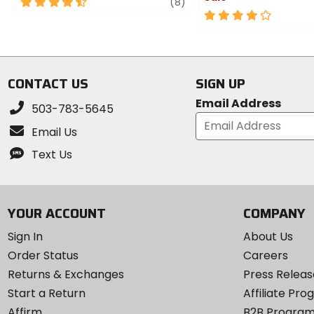
4.5
review
(8)
out
4
of
out
5
of
stars
5
stars
CONTACT US
SIGN UP
Email Address
503-783-5645
Email Us
Text Us
YOUR ACCOUNT
COMPANY
Sign In
About Us
Order Status
Careers
Returns & Exchanges
Press Releas
Start a Return
Affiliate Pr
Affirm
B2B Progra