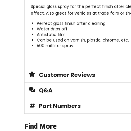
Special gloss spray for the perfect finish after cl
effect. Also great for vehicles at trade fairs or
Perfect gloss finish after cleaning.
Water drips off.
Antistatic film.
Can be used on varnish, plastic, chrome, etc.
500 milliliter spray.
Customer Reviews
Q&A
#
Part Numbers
Find More