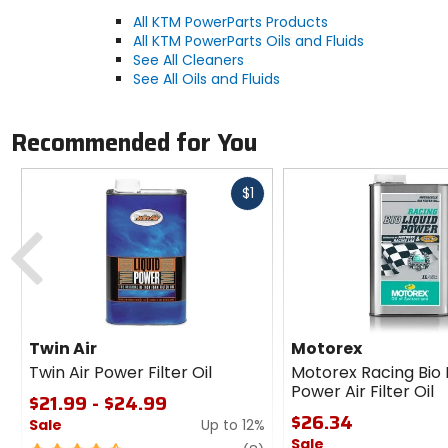
All KTM PowerParts Products
All KTM PowerParts Oils and Fluids
See All Cleaners
See All Oils and Fluids
Recommended for You
Fast
$1
cash
Previous
Twin Air
Motorex
Twin Air Power Filter Oil
Motorex Racing Bio 
Power Air Filter Oil
$21.99 - $24.99
$26.34
Sale
Up to 12%
Sale