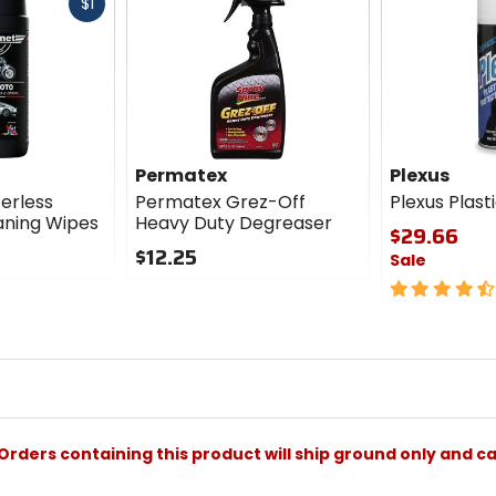
Fast
$1
cash
Permatex
Plexus
erless
Permatex Grez-Off
Plexus Plast
ning Wipes
Heavy Duty Degreaser
$29.66
$12.25
Sale
0
4.5
out
out
of
of
5
5
stars
stars
Orders containing this product will ship ground only and ca