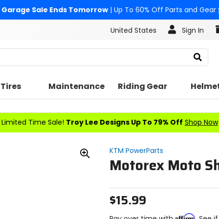
Garage Sale Ends Tomorrow
| Up To 60% Off Parts and Gear
United States
Sign In
Search
Tires
Maintenance
Riding Gear
Helme
Limited Time Sale!
Troy Lee Designs Up To 79% Off
Shop Now
KTM PowerParts
Motorex Moto S
Zoom
In
$15.99
Affirm
Pay over time with
. See i