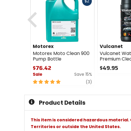
Fast
$2
cash
Previous
Motorex
Vulcanet
Motorex Moto Clean 900
Vulcanet Wat
Pump Bottle
Premium Clea
$76.42
$49.95
Sale
Save 15%
0
out
5
review
(3)
of
out
5
of
stars
5
Product Details
stars
This item is considered hazardous material. 
Territories or outside the United States.