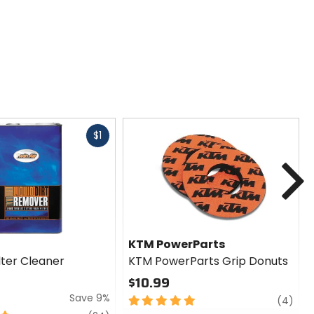
Fast
$1
cash
N
KTM PowerParts
ilter Cleaner
KTM PowerParts Grip Donuts
$10.99
Save 9%
5
revi
(4)
out