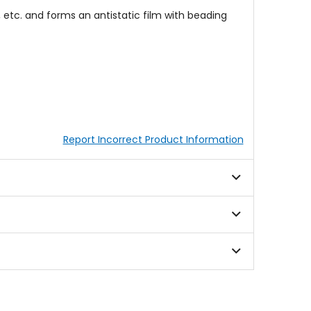
e, etc. and forms an antistatic film with beading
Report Incorrect Product Information