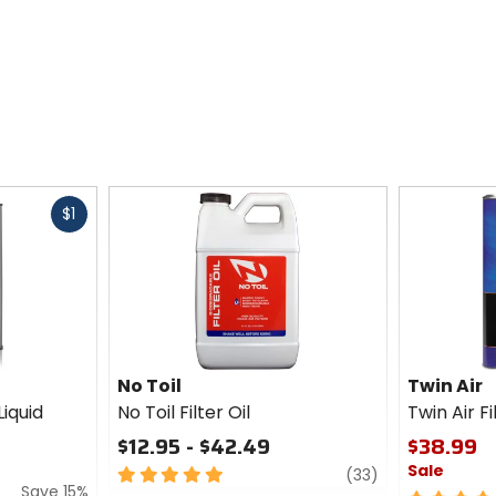
Fast
$1
cash
No Toil
Twin Air
Liquid
No Toil Filter Oil
Twin Air F
$12.95 - $42.49
$38.99
Sale
5
review
(33)
Save 15%
out