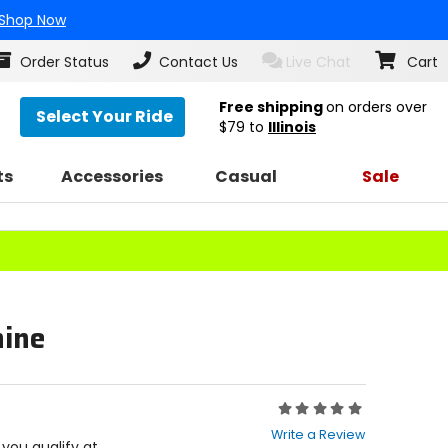
Shop Now
Order Status
Contact Us
Live Chat
Cart
Free shipping
on orders over
Select Your Ride
$79
to
Illinois
ts
Accessories
Casual
Sale
hine
Rating:
0
Write a Review
out
f you qualify at