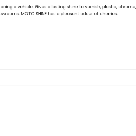
eaning a vehicle. Gives a lasting shine to varnish, plastic, chrom
 showrooms. MOTO SHINE has a pleasant odour of cherries.