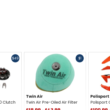
Fast
Fast
$49
$1
cash
cash
Twin Air
Polisport
0 Clutch
Twin Air Pre-Oiled Air Filter
Polisport 
$18.99 - $43.99
$100.99 