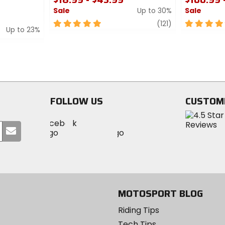
Sale
Up to 30%
Sale
5
review
5
(121)
Up to 23%
out
out
of
of
5
5
stars
stars
FOLLOW US
CUSTOM
Visit
Visit
Visit
MotoSport
Submit
MotoSport
MotoSport
Visit
on
your
on
on
MotoSport
Facebook
email
Twitter
YouTube
on
Instagram
MOTOSPORT BLOG
Riding Tips
Tech Tips