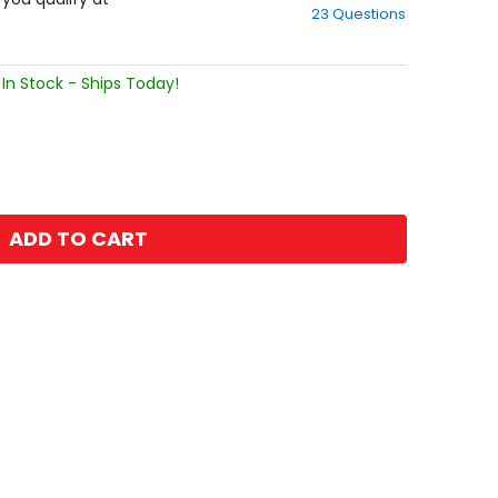
23 Questions
of
5
stars
In Stock - Ships Today!
ADD TO CART