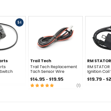
Fast
$4
cash
arts
Trail Tech
RM STATO
rts
Trail Tech Replacement
RM STATOR 
Switch
Tach Sensor Wire
Ignition Coi
$14.95 - $19.95
$19.79 - $
5
review
0
(1)
out
out
of
of
5
5
stars
stars