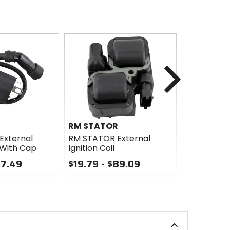
Next
R
RM STATOR
Husqvarn
Accessori
External
RM STATOR External
l With Cap
Ignition Coil
Husqvarna
Accessorie
27.49
$19.79 - $89.09
Curve Swi
0
$138.99 -
out
of
0
5
out
stars
of
5