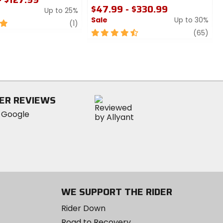
$47.99 - $330.99
Up to 25%
Sale
Up to 30%
review
(1)
4.5
revi
(65)
out
of
5
stars
ER REVIEWS
WE SUPPORT THE RIDER
Rider Down
Road to Recovery