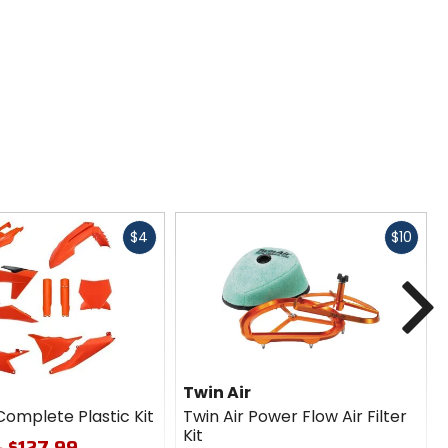
Fast
Fast
$4
$10
cash
cash
N
Twin Air
Complete Plastic Kit
Twin Air Power Flow Air Filter
Kit
- $127.99