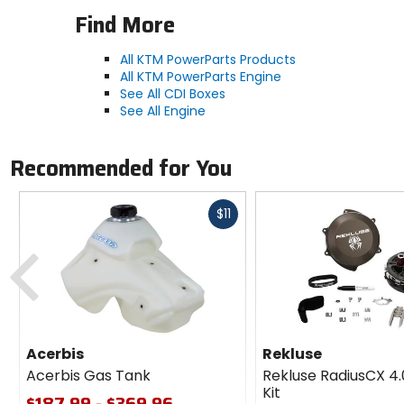
Find More
All KTM PowerParts Products
All KTM PowerParts Engine
See All CDI Boxes
See All Engine
Recommended for You
Fast
$11
cash
Previous
Acerbis
Rekluse
Acerbis Gas Tank
Rekluse RadiusCX 4.
Kit
$187.99 - $369.96