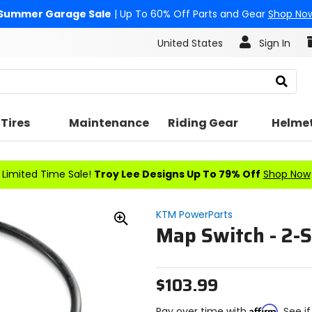
Summer Garage Sale
| Up To 60% Off Parts and Gear
Shop No
United States
Sign In
Search
Tires
Maintenance
Riding Gear
Helme
Limited Time Sale!
Troy Lee Designs Up To 79% Off
Shop Now
KTM PowerParts
Map Switch - 2-S
Zoom
In
$103.99
Affirm
Pay over time with
. See i