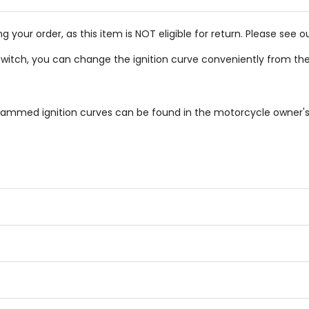
g your order, as this item is NOT eligible for return. Please see o
switch, you can change the ignition curve conveniently from the
ammed ignition curves can be found in the motorcycle owner'