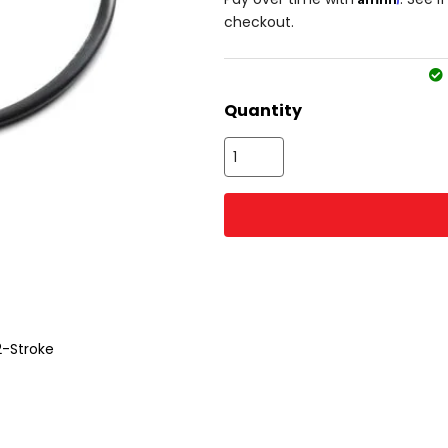
checkout.
Quantity
2-Stroke