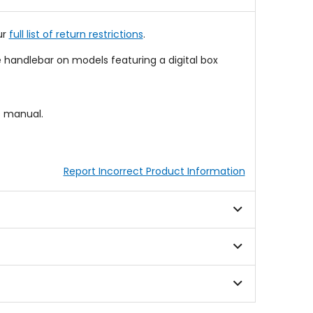
stars
ur
full list of return restrictions
.
 handlebar on models featuring a digital box
s manual.
Report Incorrect Product Information