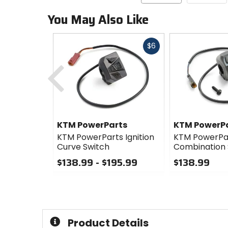
You May Also Like
Fast
$6
cash
Previous
KTM PowerParts
KTM PowerP
KTM PowerParts Ignition
KTM PowerPa
Curve Switch
Combination 
$138.99 - $195.99
$138.99
0
0
out
out
of
of
5
5
stars
stars
Product Details