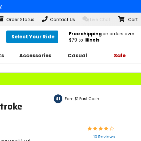
w
Order Status
Contact Us
Live Chat
Cart
Free shipping
on orders over
Select Your Ride
$79
to
Illinois
ts
Accessories
Casual
Sale
Earn $1 Fast Cash
$1
troke
Rating:
4.2
10 Reviews
out
f you qualify at