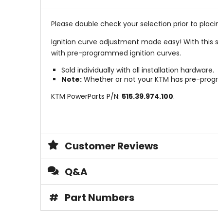
Please double check your selection prior to placin
Ignition curve adjustment made easy! With this 
with pre-programmed ignition curves.
Sold individually with all installation hardware.
Note:
Whether or not your KTM has pre-progr
KTM PowerParts P/N:
515.39.974.100
.
Customer Reviews
Q&A
#
Part Numbers