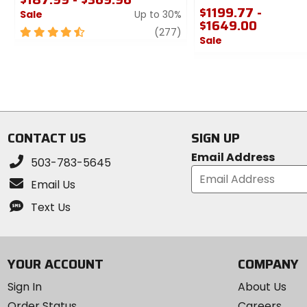
$1199.77 -
Sale
Up to 30%
$1649.00
4.5
review
(277)
Sale
out
of
0
5
out
stars
of
5
stars
CONTACT US
SIGN UP
Email Address
503-783-5645
Email Us
Text Us
YOUR ACCOUNT
COMPANY
Sign In
About Us
Order Status
Careers