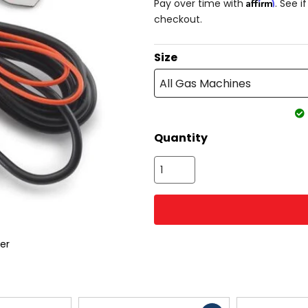
Affirm
Pay over time with
. See i
checkout.
Size
All Gas Machines
Quantity
er