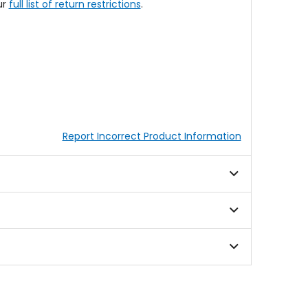
ur
full list of return restrictions
.
Report Incorrect Product Information