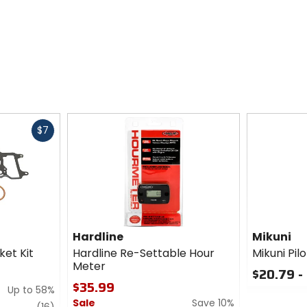
Fast
$7
cash
Hardline
Mikuni
et Kit
Hardline Re-Settable Hour
Mikuni Pil
Meter
$20.79 -
$35.99
Up to 58%
0
Sale
Save 10%
out
review