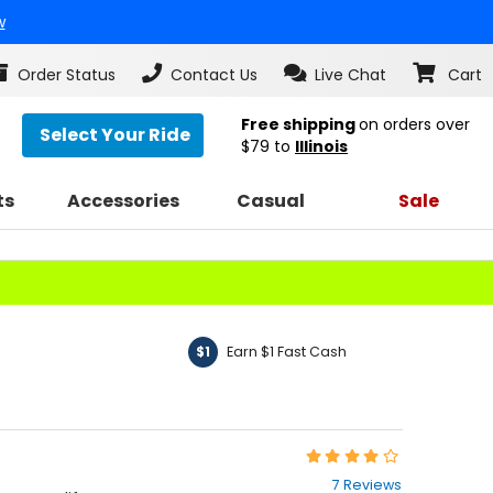
w
Order Status
Contact Us
Live Chat
Cart
Free shipping
on orders over
Select Your Ride
$79
to
Illinois
ts
Accessories
Casual
Sale
Earn $1 Fast Cash
$1
Rating:
3.9
7 Reviews