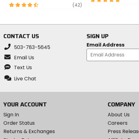
4.5
review
(42)
out
out
of
of
5
5
stars
stars
CONTACT US
SIGN UP
Email Address
503-783-5645
Email Us
Text Us
Live Chat
YOUR ACCOUNT
COMPANY
Sign In
About Us
Order Status
Careers
Returns & Exchanges
Press Releas