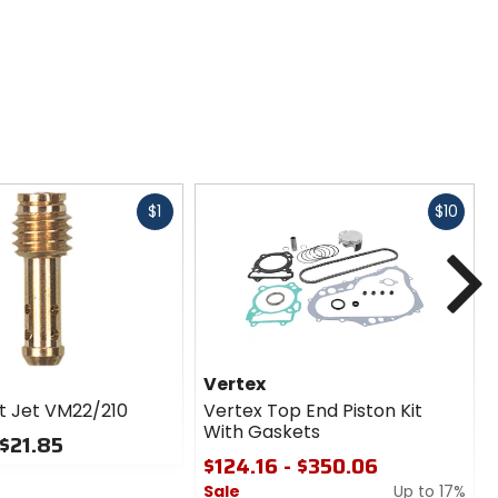
Fast
Fast
$1
$10
cash
cash
N
Vertex
ot Jet VM22/210
Vertex Top End Piston Kit
With Gaskets
 $21.85
$124.16 - $350.06
Sale
Up to 17%