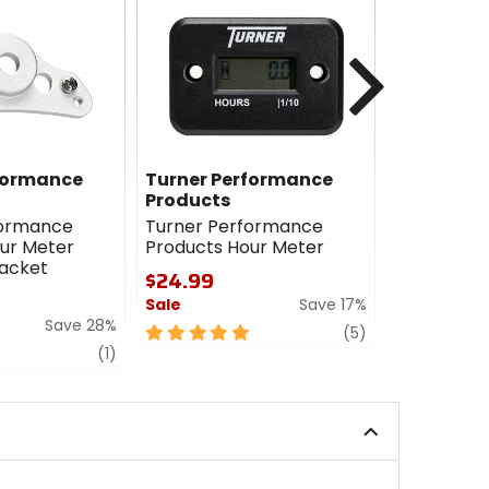
Next
formance
Turner Performance
Moose
Products
Moose Res
formance
Turner Performance
Meter
ur Meter
Products Hour Meter
$41.95
acket
$24.99
5
Sale
Save 17%
out
Save 28%
of
5
review
(5)
5
review
out
(1)
stars
of
5
stars