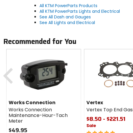
All KTM PowerParts Products
All KTM PowerParts Lights and Electrical
See All Dash and Gauges
See All Lights and Electrical
Recommended for You
Previous
Works Connection
Vertex
Works Connection
Vertex Top End Gask
Maintenance-Hour-Tach
$8.50 - $221.51
Meter
Sale
$49.95
5