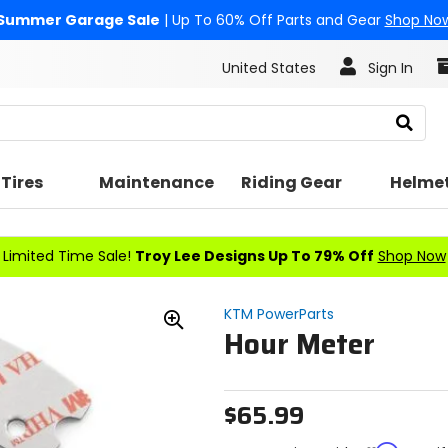
Summer Garage Sale
| Up To 60% Off Parts and Gear
Shop No
United States
Sign In
Search
Tires
Maintenance
Riding Gear
Helme
Limited Time Sale!
Troy Lee Designs Up To 79% Off
Shop Now
KTM PowerParts
Hour Meter
Zoom
In
$65.99