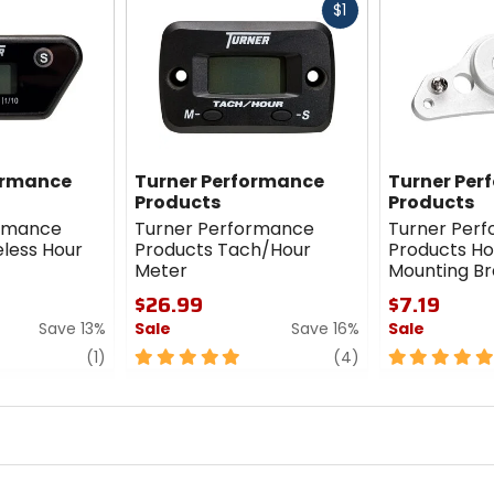
Fast
$1
cash
ormance
Turner Performance
Turner Per
Products
Products
ormance
Turner Performance
Turner Per
eless Hour
Products Tach/Hour
Products Ho
Meter
Mounting Br
$26.99
$7.19
Save 13%
Sale
Save 16%
Sale
review
5
review
5
(1)
(4)
out
out
of
of
5
5
stars
stars