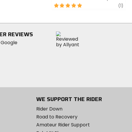
5
revi
(1)
out
of
5
stars
ER REVIEWS
WE SUPPORT THE RIDER
Rider Down
Road to Recovery
Amateur Rider Support