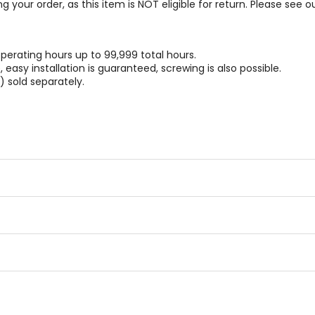
g your order, as this item is NOT eligible for return. Please see o
perating hours up to 99,999 total hours.
easy installation is guaranteed, screwing is also possible.
 sold separately.