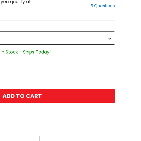
out
f you qualify at
5 Questions
of
5
stars
In Stock - Ships Today!
ADD TO CART