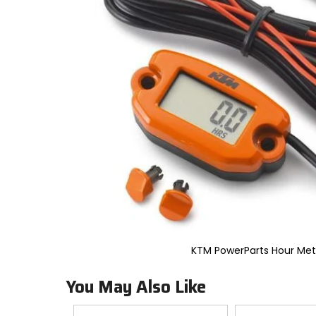
to
select.
Selecting
an
options
will
take
you
to
a
new
page.
Touch
device
users,
explore
by
touch.
KTM PowerParts Hour Met
You May Also Like