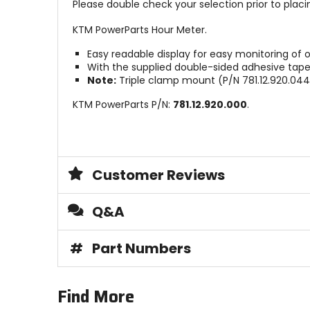
Please double check your selection prior to placin
KTM PowerParts Hour Meter.
Easy readable display for easy monitoring of o
With the supplied double-sided adhesive tape, 
Note:
Triple clamp mount (P/N 781.12.920.044)
KTM PowerParts P/N:
781.12.920.000
.
Customer Reviews
Q&A
#
Part Numbers
Find More