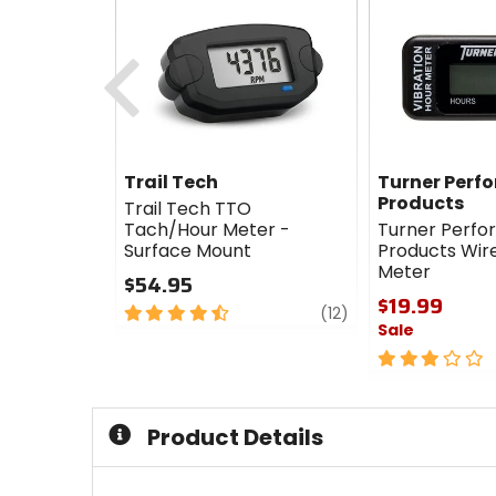
Previous
Trail Tech
Turner Perf
Products
Trail Tech TTO
Tach/Hour Meter -
Turner Perf
Surface Mount
Products Wir
Meter
$54.95
$19.99
4.5
review
(12)
Sale
out
of
3
5
out
stars
of
5
Product Details
stars