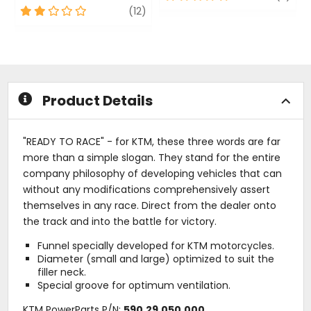
out
2
review
(12)
of
out
5
of
stars
5
stars
Product Details
"READY TO RACE" - for KTM, these three words are far
more than a simple slogan. They stand for the entire
company philosophy of developing vehicles that can
without any modifications comprehensively assert
themselves in any race. Direct from the dealer onto
the track and into the battle for victory.
Funnel specially developed for KTM motorcycles.
Diameter (small and large) optimized to suit the
filler neck.
Special groove for optimum ventilation.
KTM PowerParts P/N:
590.29.050.000
.