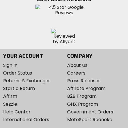
Instagram
YOUR ACCOUNT
COMPANY
Sign In
About Us
Order Status
Careers
Returns & Exchanges
Press Releases
Start a Return
Affiliate Program
Affirm
B2B Program
Sezzle
GHX Program
Help Center
Government Orders
International Orders
MotoSport Roanoke