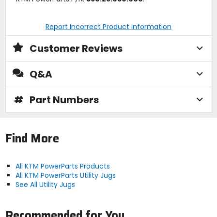
Report Incorrect Product Information
Customer Reviews
Q&A
#
Part Numbers
Find More
All KTM PowerParts Products
All KTM PowerParts Utility Jugs
See All Utility Jugs
Recommended for You