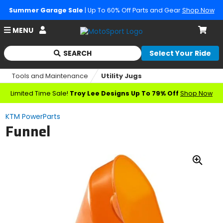
Summer Garage Sale
| Up To 60% Off Parts and Gear
Shop Now
Account
MENU
Cart
SEARCH
Select Your Ride
Begin
typing
Tools and Maintenance
Utility Jugs
to
search,
Limited Time Sale!
Troy Lee Designs Up To 79% Off
Shop Now
when
autocomplete
KTM PowerParts
results
Funnel
are
available
use
up
Zoo
and
down
In
arrows
to
review
and