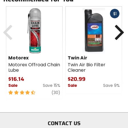
Fast
$1
cash
Previous
N
Motorex
Twin Air
Motorex Offroad Chain
Twin Air Bio Filter
Lube
Cleaner
$16.14
$20.99
Sale
Save 15%
Sale
Save 9%
4.5
review
0
(30)
out
out
of
of
5
5
stars
stars
CONTACT US