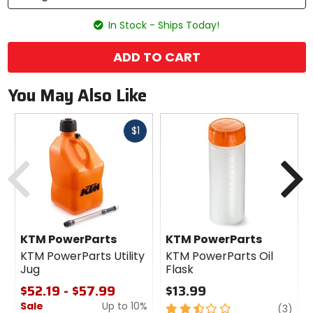
In Stock - Ships Today!
ADD TO CART
You May Also Like
Fast
$1
cash
Previous
N
KTM PowerParts
KTM PowerParts
KTM PowerParts Utility
KTM PowerParts Oil
Jug
Flask
$52.19 - $57.99
$13.99
Sale
Up to 10%
2.5
revi
(3)