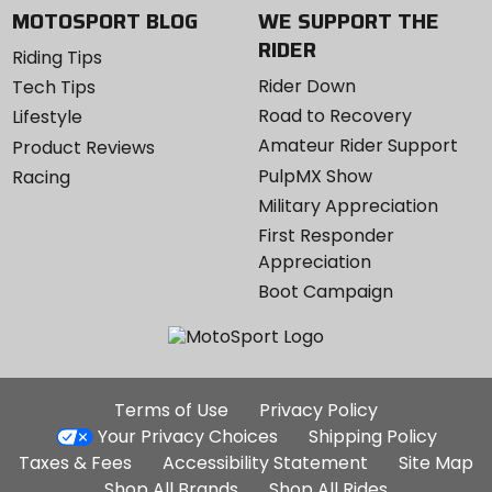
MOTOSPORT BLOG
WE SUPPORT THE
RIDER
Riding Tips
Rider Down
Tech Tips
Road to Recovery
Lifestyle
Amateur Rider Support
Product Reviews
PulpMX Show
Racing
Military Appreciation
First Responder
Appreciation
Boot Campaign
Additional
Terms of Use
Privacy Policy
Site
Your Privacy Choices
Shipping Policy
Links
Taxes & Fees
Accessibility Statement
Site Map
Shop All Brands
Shop All Rides