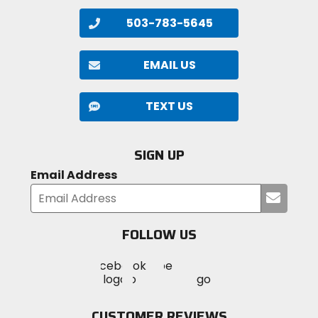
503-783-5645
EMAIL US
TEXT US
SIGN UP
Email Address
Submi
your
email
FOLLOW US
Visit
Visit
Visit
MotoSport
MotoSport
MotoSport
Visit
on
on
on
MotoSport
Facebook
Twitter
YouTube
on
CUSTOMER REVIEWS