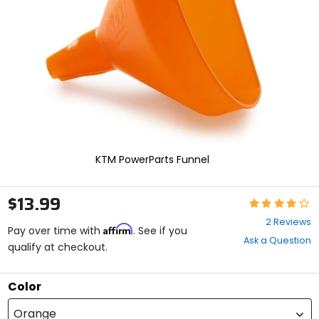
enter
to
select.
Selecting
an
options
will
take
you
to
a
new
KTM PowerParts Funnel
page.
Touch
device
$13.99
Rating:
users,
4
explore
2 Reviews
Affirm
out
Pay over time with
. See if you
by
Ask a Question
of
qualify at checkout.
touch.
5
stars
Color
Orange