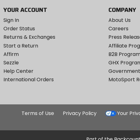
YOUR ACCOUNT
COMPANY
Sign In
About Us
Order Status
Careers
Returns & Exchanges
Press Releas
Start a Return
Affiliate Pr
Affirm
B2B Progra
Sezzle
GHX Progra
Help Center
Government
International Orders
MotoSport 
Terms of Use
Privacy Policy
Your Pri
Part of the Backcount