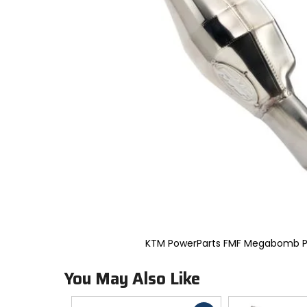
to
select.
Selecting
an
options
will
take
you
to
a
new
page.
Touch
device
users,
explore
by
touch.
KTM PowerParts FMF Megabomb P
You May Also Like