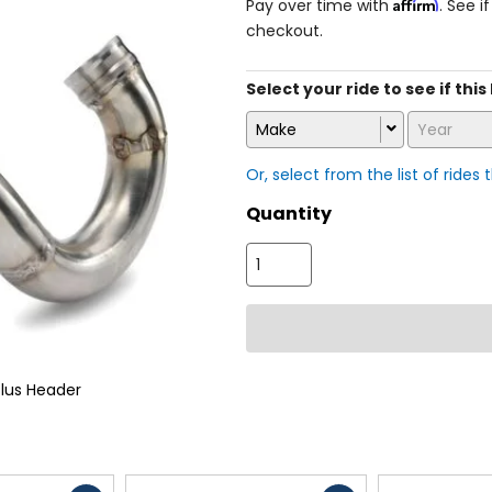
Affirm
Pay over time with
. See i
checkout.
Select your ride to see if this
Make
Year
Or, select from the list of rides 
Quantity
lus Header