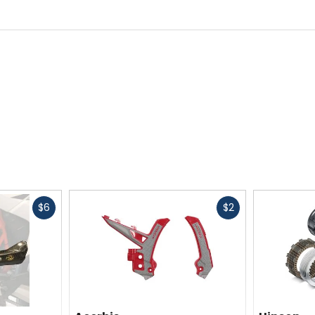
Fast
Fast
$6
$2
cash
cash