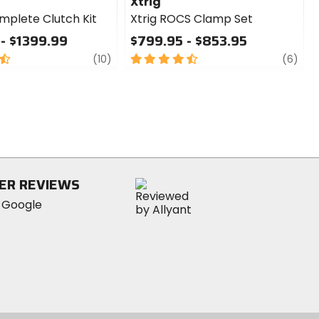
Xtrig
mplete Clutch Kit
Xtrig ROCS Clamp Set
- $1399.99
$799.95 - $853.95
review
4.5
revi
(10)
(6)
out
of
5
stars
ER REVIEWS