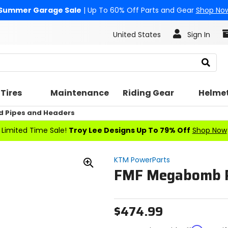
Summer Garage Sale
| Up To 60% Off Parts and Gear
Shop No
United States
Sign In
Search
Tires
Maintenance
Riding Gear
Helme
d Pipes and Headers
Limited Time Sale!
Troy Lee Designs Up To 79% Off
Shop Now
KTM PowerParts
FMF Megabomb P
Zoom
In
$474.99