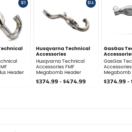
Fast
Fast
$11
$14
cash
cash
echnical
Husqvarna Technical
GasGas Te
Accessories
Accessorie
chnical
Husqvarna Technical
GasGas Tec
FMF
Accessories FMF
Accessories
us Header
Megabomb Header
Megabomb 
$374.99 - $474.99
$374.99 -
0
0
out
out
of
of
5
5
stars
stars