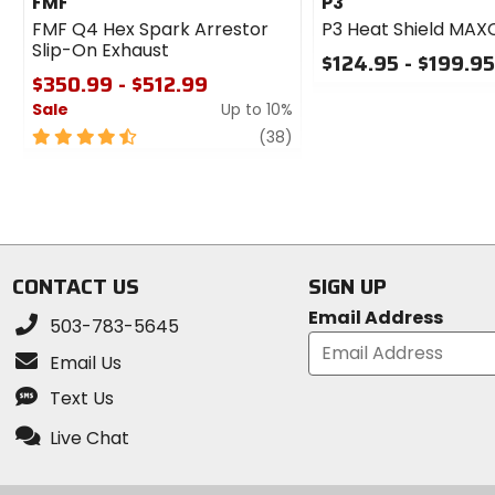
FMF
P3
FMF Q4 Hex Spark Arrestor
P3 Heat Shield MA
Slip-On Exhaust
$124.95 - $199.9
$350.99 - $512.99
0
Sale
Up to 10%
out
of
4.5
review
(38)
5
out
stars
of
5
stars
CONTACT US
SIGN UP
Email Address
503-783-5645
Email Us
Text Us
Live Chat