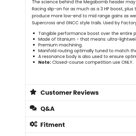
The science behind the Megabomb header may be
Racing slip-on for as much as a 3 HP boost, plu
produce more low-end to mid range gains as wel
Supercross and GNCC style trails. Used by Facto
Tangible performance boost over the entire 
Made of titanium - that means: ultra-lightwei
Premium machining.
Manifold routing optimally tuned to match th
A resonance body is also used to ensure optim
Note:
Closed-course competition use ONLY.
Customer Reviews
Q&A
Fitment