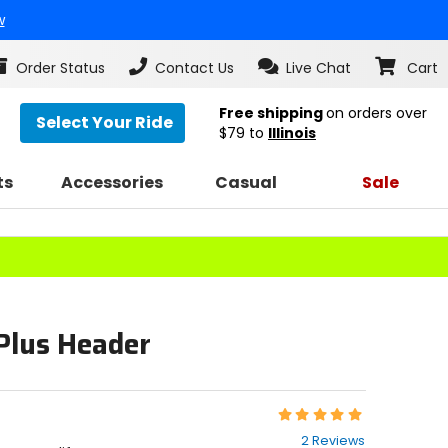
w
Order Status
Contact Us
Live Chat
Cart
Free shipping
on orders over
Select Your Ride
$79
to
Illinois
ts
Accessories
Casual
Sale
lus Header
Rating:
5
2 Reviews