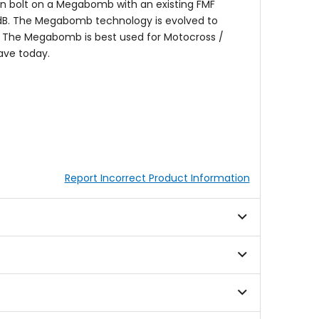
 bolt on a Megabomb with an existing FMF
.5dB. The Megabomb technology is evolved to
. The Megabomb is best used for Motocross /
ave today.
Report Incorrect Product Information