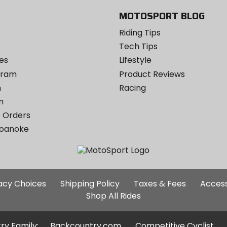
MOTOSPORT BLOG
Riding Tips
Tech Tips
es
Lifestyle
ogram
Product Reviews
m
Racing
m
 Orders
Roanoke
Additional
vacy Choices
Shipping Policy
Taxes & Fees
Access
Site
Shop All Rides
Links
ry Family:
Backcountry.com
Competitive Cyclist