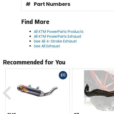
#
Part Numbers
Find More
All KTM PowerParts Products
All KTM PowerParts Exhaust
See All 4-Stroke Exhaust
See All Exhaust
Recommended for You
Fast
$15
cash
Previous