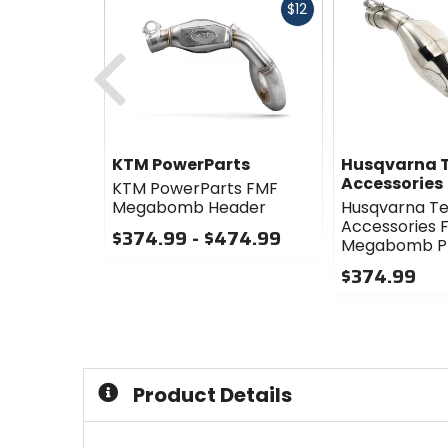
Fast
$12
cash
Previous
KTM PowerParts
Husqvarna T
Accessories
KTM PowerParts FMF
Megabomb Header
Husqvarna Te
Accessories 
$374.99 - $474.99
Megabomb Pl
0
$374.99
out
of
0
5
out
stars
of
5
stars
Product Details