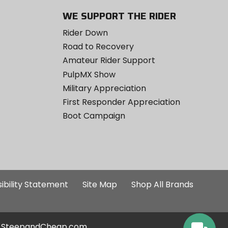
WE SUPPORT THE RIDER
Rider Down
Road to Recovery
Amateur Rider Support
PulpMX Show
Military Appreciation
First Responder Appreciation
Boot Campaign
ibility Statement
Site Map
Shop All Brands
SteepandCheap.com