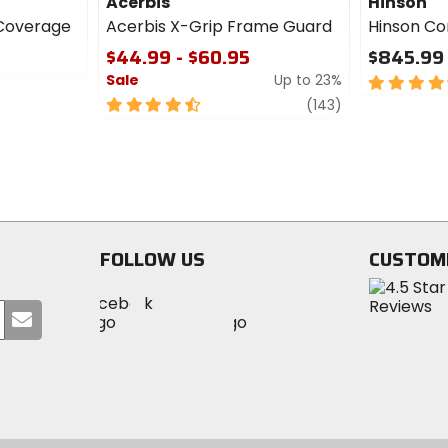
Acerbis
Hinson
XCoverage
Acerbis X-Grip Frame Guard
Hinson Co
5
$44.99 - $60.95
$845.99 
Sale
Up to 23%
4.5
out
4.5
review
(143)
of
out
5
of
stars
5
stars
FOLLOW US
CUSTOM
Visit
Visit
Visit
MotoSport
Submit
MotoSport
MotoSport
Visit
on
your
on
on
MotoSport
Facebook
email
Twitter
YouTube
on
Instagram