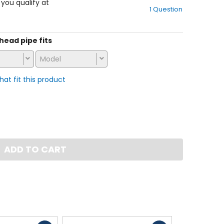
out
f you qualify at
1 Question
of
5
stars
 head pipe fits
Model
that fit this product
ADD TO CART