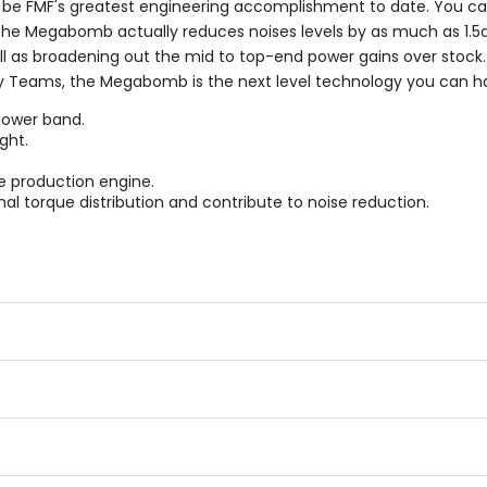
 FMF's greatest engineering accomplishment to date. You can
s the Megabomb actually reduces noises levels by as much as 1
l as broadening out the mid to top-end power gains over stock
ry Teams, the Megabomb is the next level technology you can h
power band.
ght.
e production engine.
al torque distribution and contribute to noise reduction.