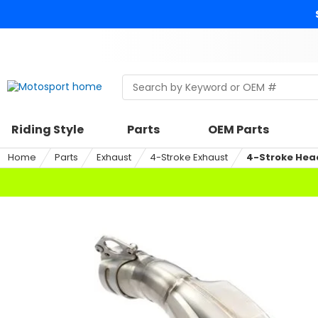
Skip
to
content
Skip
to
search
Search
Begin
within
typing
a
to
riding
search,
Riding Style
Parts
OEM Parts
style,
when
select
autocomplete
Home
Parts
Exhaust
4-Stroke Exhaust
4-Stroke Hea
an
results
option
are
available
use
up
and
down
arrows
to
review
and
enter