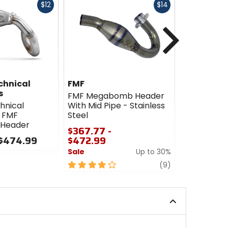
Fast
Fast
$12
$14
cash
cash
Next
chnical
FMF
FMF
s
FMF Megabomb Header
FMF Mega
hnical
With Mid Pipe - Stainless
Stainless S
 FMF
Steel
$247.99 
Header
$367.77 -
$424.99
 $474.99
$472.99
Sale
Sale
Up to 30%
4.5
4
review
out
(9)
out
of
of
5
5
stars
stars