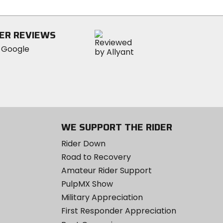
stars
ER REVIEWS
WE SUPPORT THE RIDER
Rider Down
Road to Recovery
Amateur Rider Support
PulpMX Show
Military Appreciation
First Responder Appreciation