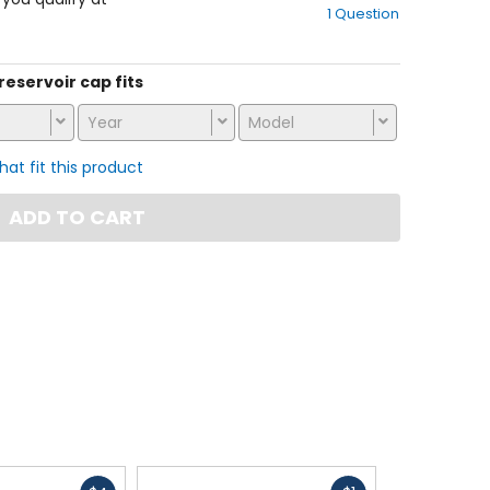
1 Question
of
5
stars
 reservoir cap fits
Year
Model
that fit this product
ADD TO CART