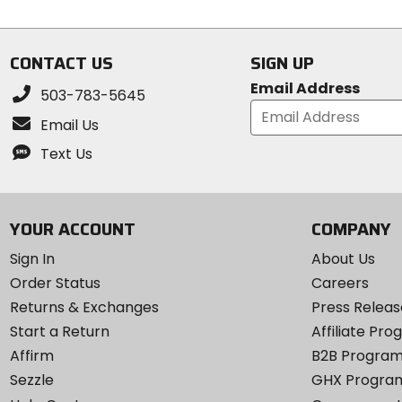
stars
of
5
stars
CONTACT US
SIGN UP
Email Address
503-783-5645
Email Us
Text Us
YOUR ACCOUNT
COMPANY
Sign In
About Us
Order Status
Careers
Returns & Exchanges
Press Releas
Start a Return
Affiliate Pr
Affirm
B2B Progra
Sezzle
GHX Progra