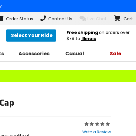
w
Order Status
Contact Us
Live Chat
Cart
Free shipping
on orders over
Select Your Ride
$79
to
Illinois
ts
Accessories
Casual
Sale
 Cap
Rating:
0
Write a Review
out
f you qualify at