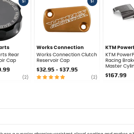
Fast
Fast
$1
$1
cash
cash
arts
Works Connection
KTM Power
rts Rear
Works Connection Clutch
KTM PowerP
oir Cap
Reservoir Cap
Racing Brak
Master Cyli
9.99
$32.95 - $37.95
$167.99
review
5
review
(2)
(2)
out
0
of
out
5
of
stars
5
stars