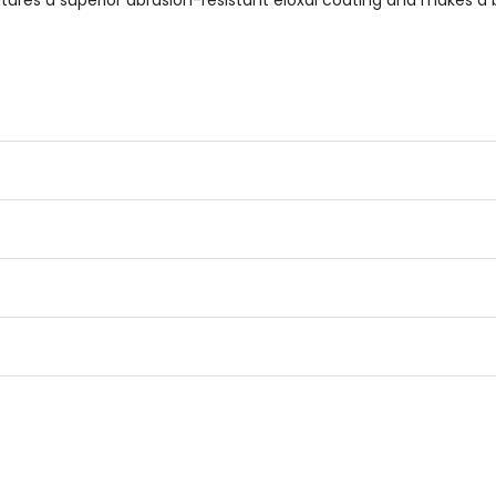
res a superior abrasion-resistant eloxal coating and makes a b