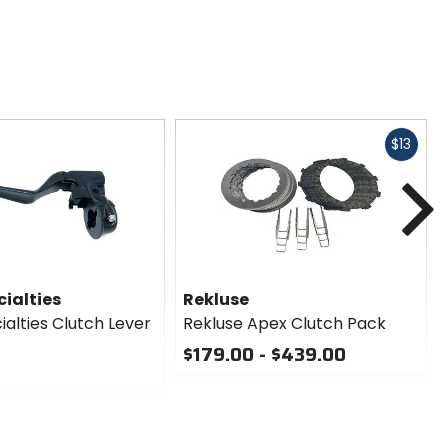
Fast
$13
cash
N
ialties
Rekluse
alties Clutch Lever
Rekluse Apex Clutch Pack
$179.00 - $439.00
0
out
of
5