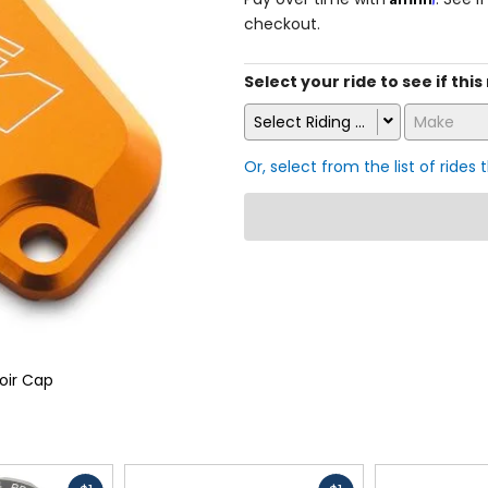
checkout.
Select your ride to see if this
Select Riding Style
Make
Or, select from the list of rides 
oir Cap