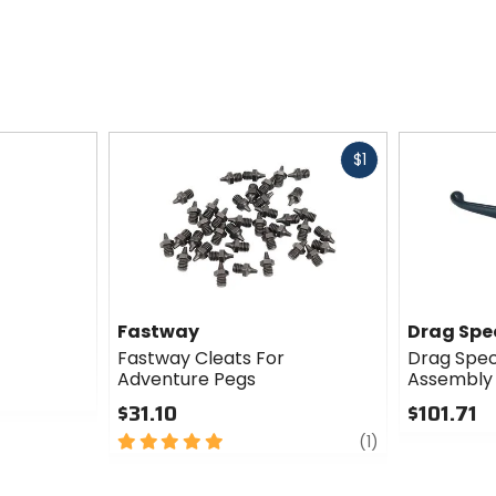
Fast
$1
cash
Fastway
Drag Spec
Fastway Cleats For
Drag Speci
Adventure Pegs
Assembly
$31.10
$101.71
5
review
0
(1)
out
out
of
of