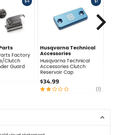
Fast
Fast
$4
$1
cash
cash
Next
Parts
Husqvarna Technical
Husqvarn
Accessories
Accessori
arts Factory
e/Clutch
Husqvarna Technical
Husqvarna
nder Guard
Accessories Clutch
Accessori
Reservoir Cap
Brake/Clut
Cap
$34.99
$29.99
2
review
(1)
out
5
of
out
5
of
stars
5
stars