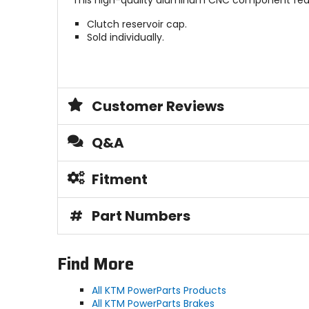
This high-quality aluminum CNC component featu
Clutch reservoir cap.
Sold individually.
Customer Reviews
Q&A
Fitment
#
Part Numbers
Find More
All KTM PowerParts Products
All KTM PowerParts Brakes