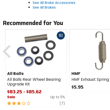
See All Brake Accessories
See All Brakes
Recommended for You
Fast
$2
cash
Previous
All Balls
HMF
All Balls Rear Wheel Bearing
HMF Exhaust Spring
Upgrade Kit
$5.95
$83.25 - $85.62
0
Sale
Up to 5%
out
of
3
review
(7)
5
out