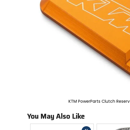
to
select.
Selecting
an
options
will
take
you
to
a
new
page.
Touch
device
users,
explore
by
touch.
KTM PowerParts Clutch Reserv
You May Also Like