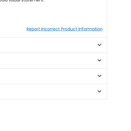
old visual statement.
Report Incorrect Product Information