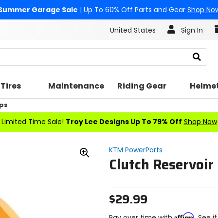
Summer Garage Sale
| Up To 60% Off Parts and Gear
Shop No
United States
Sign In
Search
Tires
Maintenance
Riding Gear
Helme
ps
Limited Time Sale!
Troy Lee Designs Up To 79% Off
Shop Now
KTM PowerParts
Clutch Reservoir
Zoom
In
$29.99
Affirm
Pay over time with
. See i