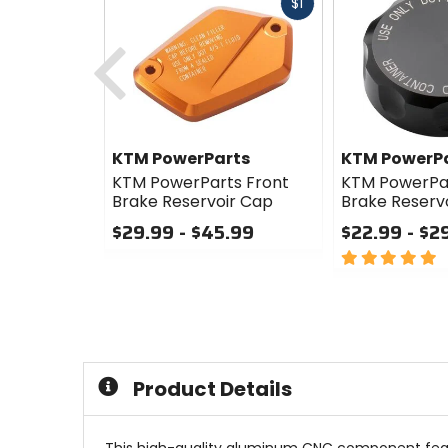
Fast
$1
cash
Previous
KTM PowerParts
KTM PowerP
KTM PowerParts Front
KTM PowerPa
Brake Reservoir Cap
Brake Reserv
$29.99 - $45.99
$22.99 - $2
0
5
out
out
of
of
5
5
stars
stars
Product Details