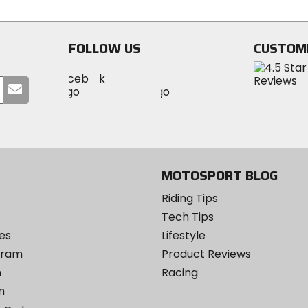
5
5
stars
stars
FOLLOW US
CUSTOM
Visit
Visit
Visit
MotoSport
Submit
MotoSport
MotoSport
Visit
on
your
on
on
MotoSport
Facebook
email
Twitter
YouTube
on
Instagram
MOTOSPORT BLOG
Riding Tips
Tech Tips
es
Lifestyle
ogram
Product Reviews
m
Racing
m